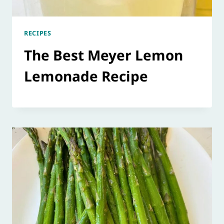
RECIPES
The Best Meyer Lemon
Lemonade Recipe