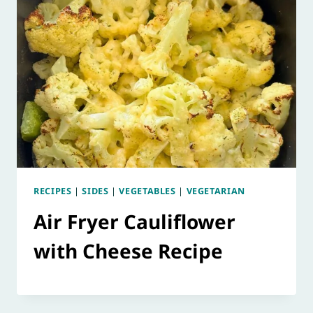
RECIPES
|
SIDES
|
VEGETABLES
|
VEGETARIAN
Air Fryer Cauliflower
with Cheese Recipe