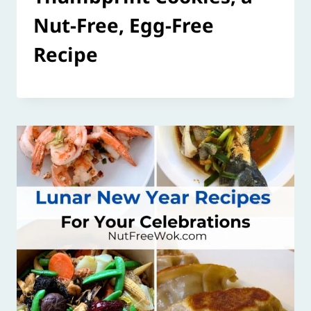
Nut-Free, Egg-Free
Recipe