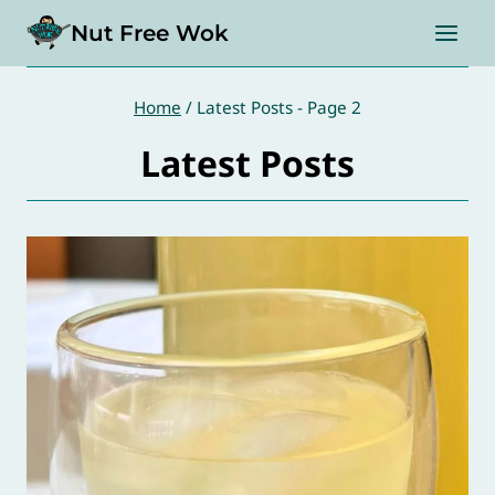
Skip
Nut Free Wok
to
content
Home
/
Latest Posts
- Page 2
Latest Posts