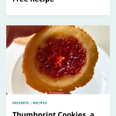
DESSERTS
|
RECIPES
Thumbprint Cookies, a