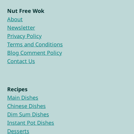
Nut Free Wok
About
Newsletter
Privacy Policy
Terms and Conditions
Blog Comment Policy
Contact Us
Recipes
Main Dishes
Chinese Dishes
Dim Sum Dishes
Instant Pot Dishes
Desserts