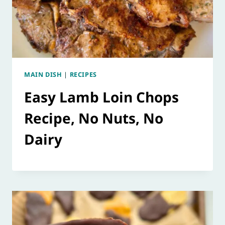
MAIN DISH
|
RECIPES
Easy Lamb Loin Chops
Recipe, No Nuts, No
Dairy