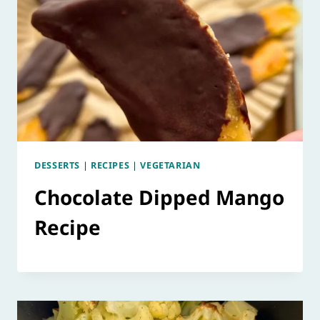
DESSERTS
|
RECIPES
|
VEGETARIAN
Chocolate Dipped Mango
Recipe