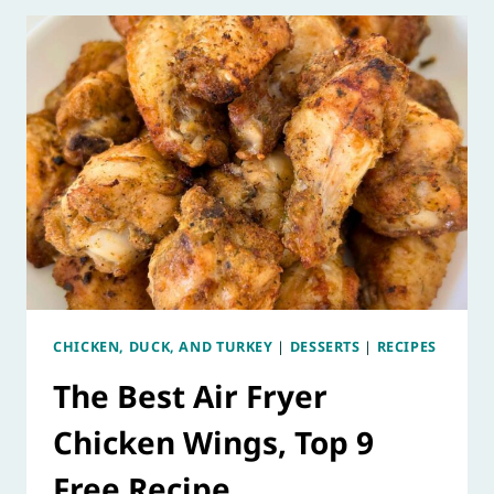
CHICKEN, DUCK, AND TURKEY
|
DESSERTS
|
RECIPES
The Best Air Fryer
Chicken Wings, Top 9
Free Recipe