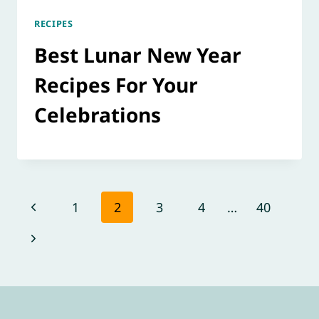
RECIPES
Best Lunar New Year
Recipes For Your
Celebrations
Page
Previous
1
2
3
4
…
40
navigation
Page
Next
Page