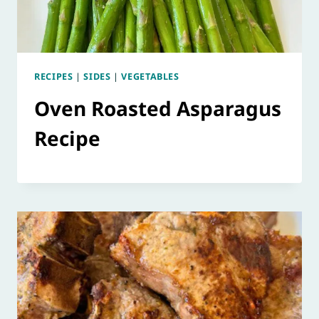
RECIPES
|
SIDES
|
VEGETABLES
Oven Roasted Asparagus
Recipe