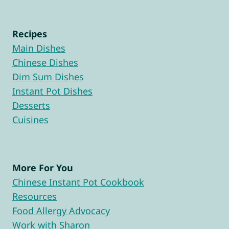
Recipes
Main Dishes
Chinese Dishes
Dim Sum Dishes
Instant Pot Dishes
Desserts
Cuisines
More For You
Chinese Instant Pot Cookbook
Resources
Food Allergy Advocacy
Work with Sharon