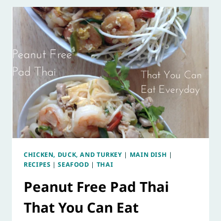
CHICKEN, DUCK, AND TURKEY
|
MAIN DISH
|
RECIPES
|
SEAFOOD
|
THAI
Peanut Free Pad Thai
That You Can Eat