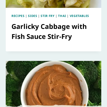
RECIPES
|
SIDES
|
STIR FRY
|
THAI
|
VEGETABLES
Garlicky Cabbage with
Fish Sauce Stir-Fry