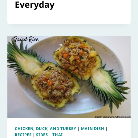
Everyday
CHICKEN, DUCK, AND TURKEY
|
MAIN DISH
|
RECIPES
|
SIDES
|
THAI