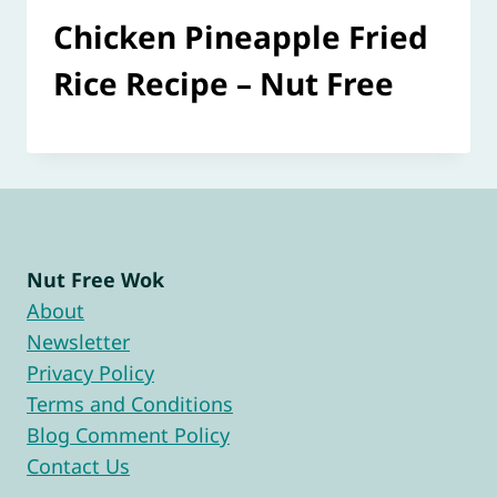
Chicken Pineapple Fried
Rice Recipe – Nut Free
Nut Free Wok
About
Newsletter
Privacy Policy
Terms and Conditions
Blog Comment Policy
Contact Us