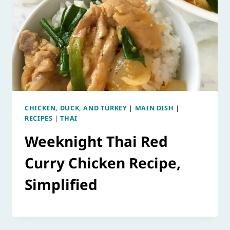
CHICKEN, DUCK, AND TURKEY
|
MAIN DISH
|
RECIPES
|
THAI
Weeknight Thai Red
Curry Chicken Recipe,
Simplified