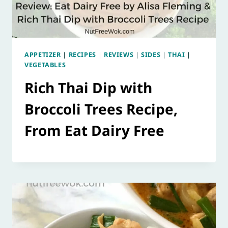
APPETIZER
|
RECIPES
|
REVIEWS
|
SIDES
|
THAI
|
VEGETABLES
Rich Thai Dip with
Broccoli Trees Recipe,
From Eat Dairy Free