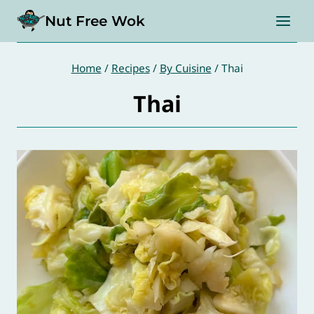
Skip
Nut Free Wok
to
content
Home
/
Recipes
/
By Cuisine
/
Thai
Thai