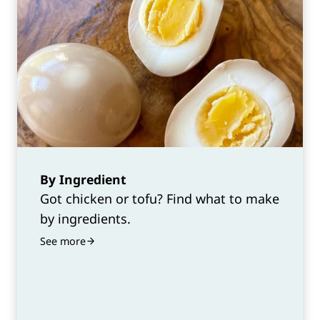
By Ingredient
Got chicken or tofu? Find what to make
by ingredients.
See more