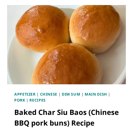
B
E
A
N
O
B
R
E
E
A
C
N
I
S
P
T
E
I
(
R
S
F
T
R
E
Y
A
APPETIZER
|
CHINESE
|
DIM SUM
|
MAIN DISH
|
M
PORK
|
RECIPES
E
Baked Char Siu Baos (Chinese
D
P
BBQ pork buns) Recipe
O
R