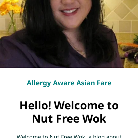
Allergy Aware Asian Fare
Hello! Welcome to
Nut Free Wok
Welcome to Nut Free Wok, a blog about