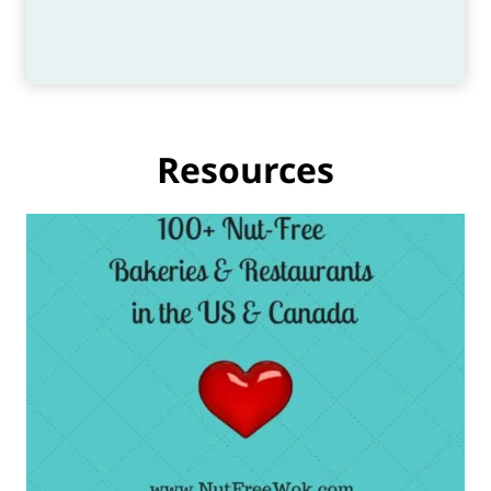
Resources