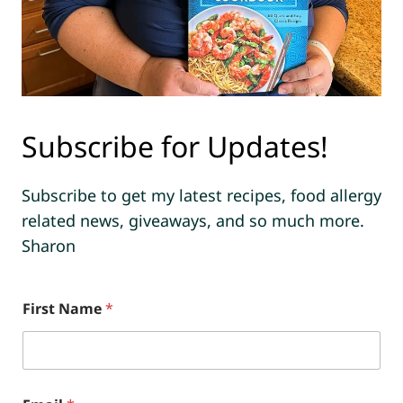
Subscribe for Updates!
Subscribe to get my latest recipes, food allergy
related news, giveaways, and so much more.
Sharon
First Name
*
*