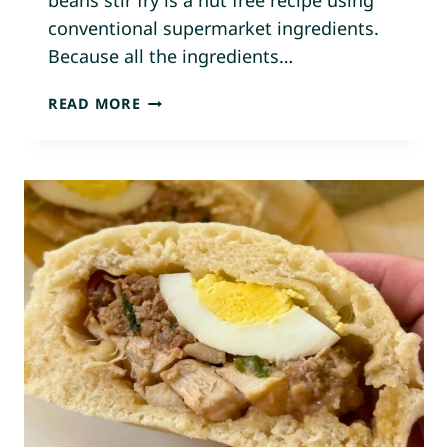
beans stir fry is a nut free recipe using
conventional supermarket ingredients.
Because all the ingredients…
C
READ MORE
H
O
W
N
U
P
N
U
P
–
G
R
O
U
N