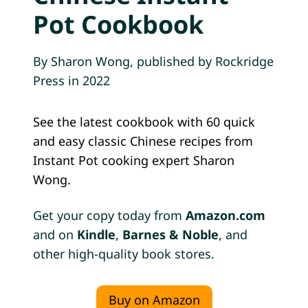
B
Pot Cookbook
A
O
S
By Sharon Wong, published by Rockridge
(
Press in 2022
C
H
I
See the latest cookbook with 60 quick
N
and easy classic Chinese recipes from
E
Instant Pot cooking expert Sharon
S
Wong.
E
B
B
Get your copy today from
Amazon.com
Q
and on
Kindle
,
Barnes & Noble
, and
P
other high-quality book stores.
O
R
K
Buy on Amazon
B