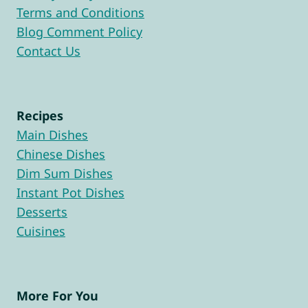
Terms and Conditions
Blog Comment Policy
Contact Us
Recipes
Main Dishes
Chinese Dishes
Dim Sum Dishes
Instant Pot Dishes
Desserts
Cuisines
More For You