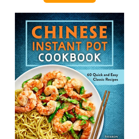
U
N
S
)
R
E
C
I
P
E