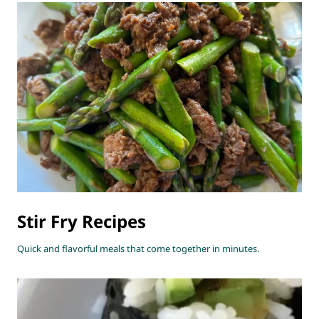
Stir Fry Recipes
Quick and flavorful meals that come together in minutes.