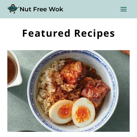
Skip
Nut Free Wok
to
content
Featured Recipes