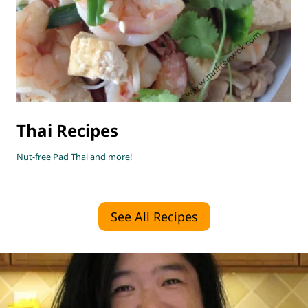
Thai Recipes
Nut-free Pad Thai and more!
See All Recipes