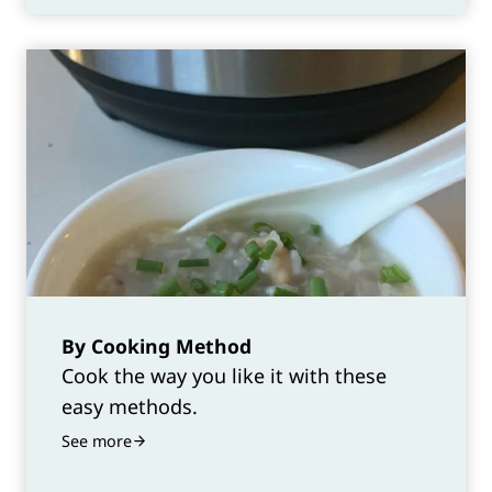
By Cooking Method
Cook the way you like it with these
easy methods.
See more