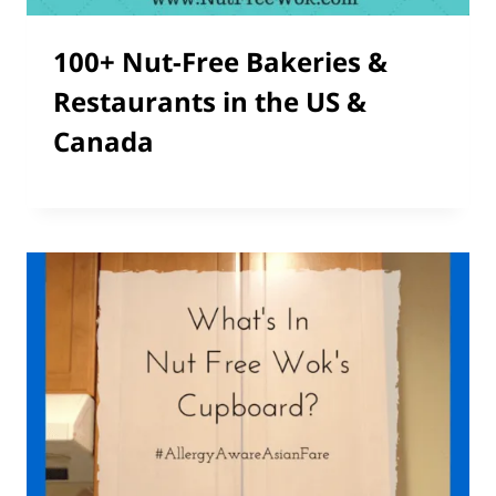
100+ Nut-Free Bakeries &
Restaurants in the US &
Canada