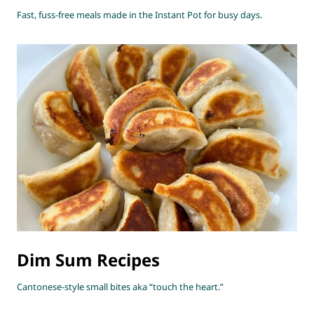
Fast, fuss-free meals made in the Instant Pot for busy days.
Dim Sum Recipes
Cantonese-style small bites aka “touch the heart.”