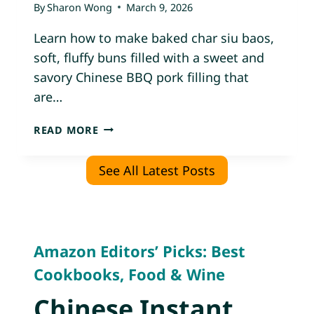
By
Sharon Wong
March 9, 2026
K
A
Learn how to make baked char siu baos,
N
soft, fluffy buns filled with a sweet and
D
savory Chinese BBQ pork filling that
C
H
are…
I
C
B
READ MORE
K
A
E
K
See All Latest Posts
N
E
B
D
U
C
N
H
S
A
Amazon Editors’ Picks: Best
)
R
Cookbooks, Food & Wine
S
I
Chinese Instant
U