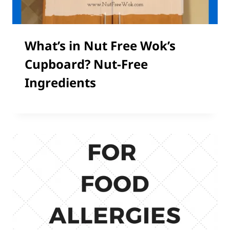
What’s in Nut Free Wok’s
Cupboard? Nut-Free
Ingredients