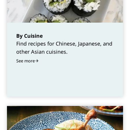
By Cuisine
Find recipes for Chinese, Japanese, and
other Asian cuisines.
See more