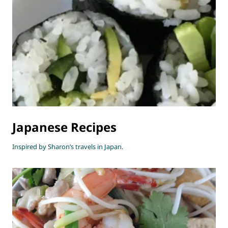
Japanese Recipes
Inspired by Sharon’s travels in Japan.