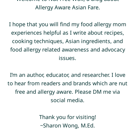
Allergy Aware Asian Fare.
I hope that you will find my food allergy mom
experiences helpful as I write about recipes,
cooking techniques, Asian ingredients, and
food allergy related awareness and advocacy
issues.
I’m an author, educator, and researcher. I love
to hear from readers and brands which are nut
free and allergy aware. Please DM me via
social media.
Thank you for visiting!
~Sharon Wong, M.Ed.