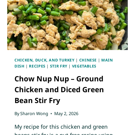
CHICKEN, DUCK, AND TURKEY
|
CHINESE
|
MAIN
DISH
|
RECIPES
|
STIR FRY
|
VEGETABLES
Chow Nup Nup – Ground
Chicken and Diced Green
Bean Stir Fry
By
Sharon Wong
May 2, 2026
My recipe for this chicken and green