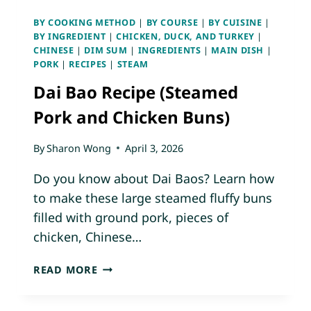
D
BY COOKING METHOD
|
BY COURSE
|
BY CUISINE
|
C
BY INGREDIENT
|
CHICKEN, DUCK, AND TURKEY
|
H
CHINESE
|
DIM SUM
|
INGREDIENTS
|
MAIN DISH
|
I
PORK
|
RECIPES
|
STEAM
C
Dai Bao Recipe (Steamed
K
E
Pork and Chicken Buns)
N
A
By
Sharon Wong
April 3, 2026
N
D
Do you know about Dai Baos? Learn how
D
to make these large steamed fluffy buns
I
filled with ground pork, pieces of
C
chicken, Chinese…
E
D
D
G
READ MORE
A
R
I
E