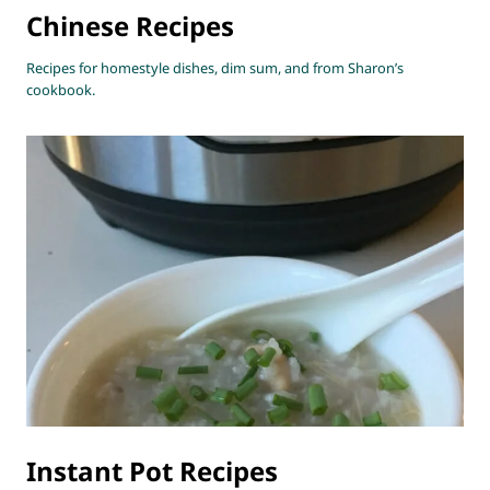
Chinese Recipes
Recipes for homestyle dishes, dim sum, and from Sharon’s
cookbook.
Instant Pot Recipes