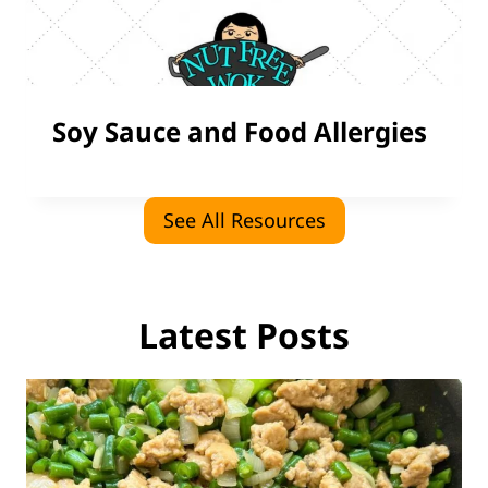
Soy Sauce and Food Allergies
See All Resources
Latest Posts