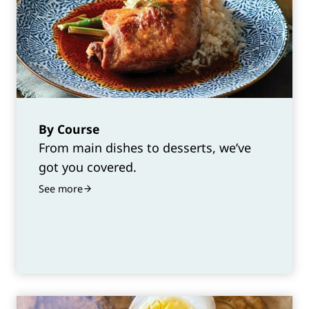
By Course
From main dishes to desserts, we’ve
got you covered.
See more