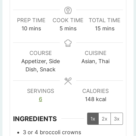
PREP TIME
COOK TIME
TOTAL TIME
m
m
m
10
mins
5
mins
15
mins
i
i
i
n
n
n
u
u
u
COURSE
CUISINE
t
t
t
Appetizer, Side
Asian, Thai
e
e
e
Dish, Snack
s
s
s
SERVINGS
CALORIES
6
148
kcal
INGREDIENTS
1x
2x
3x
3
or 4 broccoli crowns