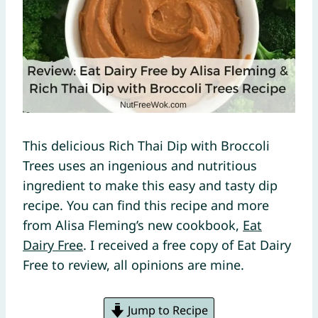
This delicious Rich Thai Dip with Broccoli
Trees uses an ingenious and nutritious
ingredient to make this easy and tasty dip
recipe. You can find this recipe and more
from Alisa Fleming’s new cookbook,
Eat
Dairy Free
. I received a free copy of Eat Dairy
Free to review, all opinions are mine.
Jump to Recipe