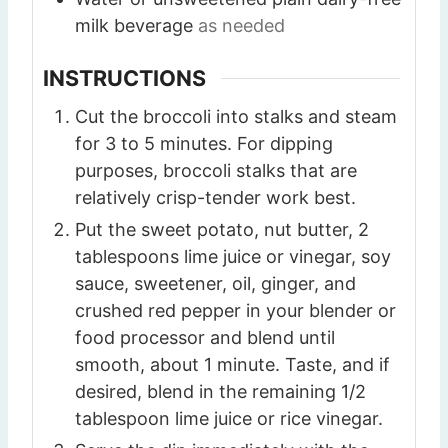
milk beverage
as needed
INSTRUCTIONS
Cut the broccoli into stalks and steam
for 3 to 5 minutes. For dipping
purposes, broccoli stalks that are
relatively crisp-tender work best.
Put the sweet potato, nut butter, 2
tablespoons lime juice or vinegar, soy
sauce, sweetener, oil, ginger, and
crushed red pepper in your blender or
food processor and blend until
smooth, about 1 minute. Taste, and if
desired, blend in the remaining 1/2
tablespoon lime juice or rice vinegar.