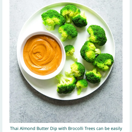
Thai Almond Butter Dip with Brocolli Trees can be easily