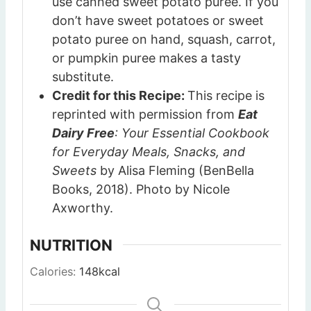
use canned sweet potato puree. If you
don’t have sweet potatoes or sweet
potato puree on hand, squash, carrot,
or pumpkin puree makes a tasty
substitute.
Credit for this Recipe:
This recipe is
reprinted with permission from
Eat
Dairy Free
: Your Essential Cookbook
for Everyday Meals, Snacks, and
Sweets
by Alisa Fleming (BenBella
Books, 2018). Photo by Nicole
Axworthy.
NUTRITION
Calories:
148
kcal