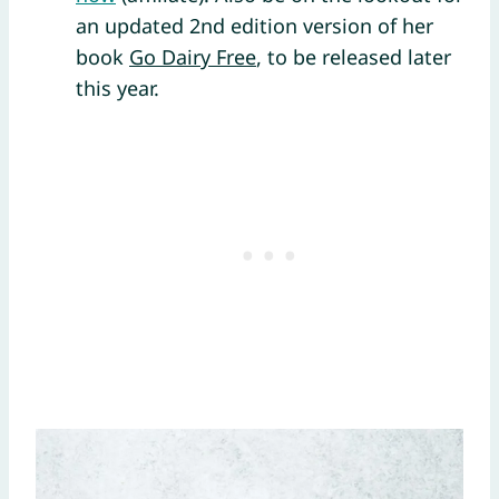
an updated 2nd edition version of her
book
Go Dairy Free
, to be released later
this year.