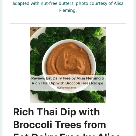
adapted with nut-free butters, photo courtesy of Alisa
Fleming.
Rich Thai Dip with
Broccoli Trees from