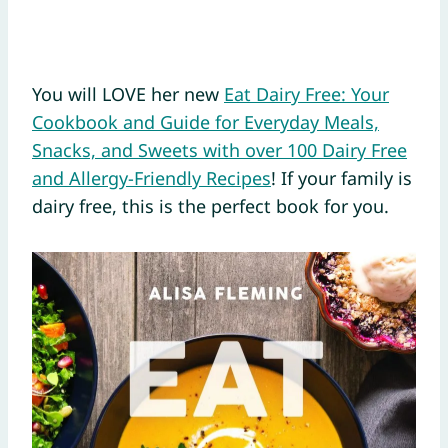
You will LOVE her new
Eat Dairy Free: Your
Cookbook and Guide for Everyday Meals,
Snacks, and Sweets with over 100 Dairy Free
and Allergy-Friendly Recipes
! If your family is
dairy free, this is the perfect book for you.