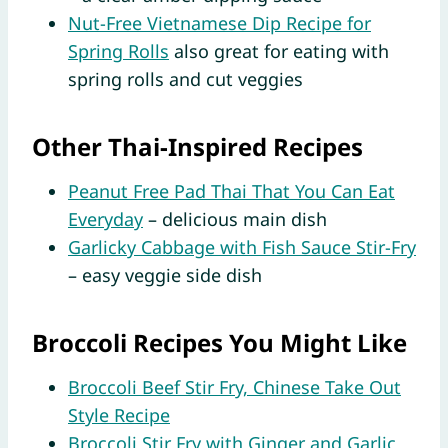
Nut-Free Vietnamese Dip Recipe for
Spring Rolls
also great for eating with
spring rolls and cut veggies
Other Thai-Inspired Recipes
Peanut Free Pad Thai That You Can Eat
Everyday
– delicious main dish
Garlicky Cabbage with Fish Sauce Stir-Fry
– easy veggie side dish
Broccoli Recipes You Might Like
Broccoli Beef Stir Fry, Chinese Take Out
Style Recipe
Broccoli Stir Fry with Ginger and Garlic