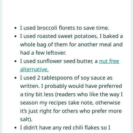
I used broccoli florets to save time.
I used roasted sweet potatoes, I baked a
whole bag of them for another meal and
had a few leftover.
I used sunflower seed butter, a
nut free
alternative.
I used 2 tablespoons of soy sauce as
written. I probably would have preferred
a tiny bit less (readers who like the way I
season my recipes take note, otherwise
it’s just right for others who prefer more
salt).
I didn’t have any red chili flakes so I