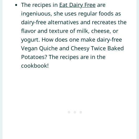
The recipes in
Eat Dairy Free
are
ingeniuous, she uses regular foods as
dairy-free alternatives and recreates the
flavor and texture of milk, cheese, or
yogurt. How does one make dairy-free
Vegan Quiche and Cheesy Twice Baked
Potatoes? The recipes are in the
cookbook!