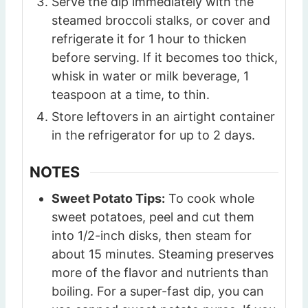
Serve the dip immediately with the
steamed broccoli stalks, or cover and
refrigerate it for 1 hour to thicken
before serving. If it becomes too thick,
whisk in water or milk beverage, 1
teaspoon at a time, to thin.
Store leftovers in an airtight container
in the refrigerator for up to 2 days.
NOTES
Sweet Potato Tips:
To cook whole
sweet potatoes, peel and cut them
into 1/2-inch disks, then steam for
about 15 minutes. Steaming preserves
more of the flavor and nutrients than
boiling. For a super-fast dip, you can