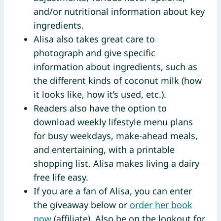
and/or nutritional information about key
ingredients.
Alisa also takes great care to
photograph and give specific
information about ingredients, such as
the different kinds of coconut milk (how
it looks like, how it’s used, etc.).
Readers also have the option to
download weekly lifestyle menu plans
for busy weekdays, make-ahead meals,
and entertaining, with a printable
shopping list. Alisa makes living a dairy
free life easy.
If you are a fan of Alisa, you can enter
the giveaway below or
order her book
now
(affiliate). Also be on the lookout for