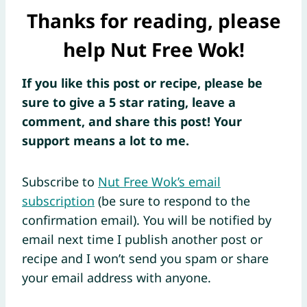
Thanks for reading, please
help Nut Free Wok!
If you like this post or recipe, please be
sure to give a 5 star rating, leave a
comment, and share this post! Your
support means a lot to me.
Subscribe to
Nut Free Wok’s email
subscription
(be sure to respond to the
confirmation email). You will be notified by
email next time I publish another post or
recipe and I won’t send you spam or share
your email address with anyone.