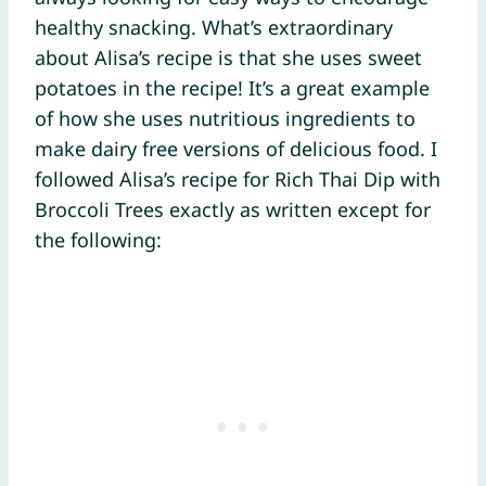
healthy snacking. What’s extraordinary
about Alisa’s recipe is that she uses sweet
potatoes in the recipe! It’s a great example
of how she uses nutritious ingredients to
make dairy free versions of delicious food. I
followed Alisa’s recipe for Rich Thai Dip with
Broccoli Trees exactly as written except for
the following: