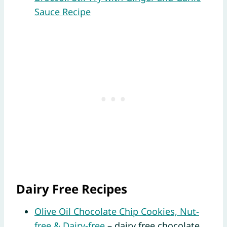
Sauce Recipe
Dairy Free Recipes
Olive Oil Chocolate Chip Cookies, Nut-
free & Dairy-free
– dairy free chocolate