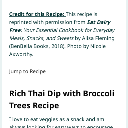
Credit for this Recipe:
This recipe is
reprinted with permission from
Eat Dairy
Free
: Your Essential Cookbook for Everyday
Meals, Snacks, and Sweets
by Alisa Fleming
(BenBella Books, 2018). Photo by Nicole
Axworthy.
Jump to Recipe
Rich Thai Dip with Broccoli
Trees Recipe
I love to eat veggies as a snack and am
always looking for easy ways to encourage