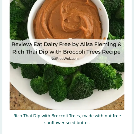
Rich Thai Dip with Broccoli Trees, made with nut free
sunflower seed butter.