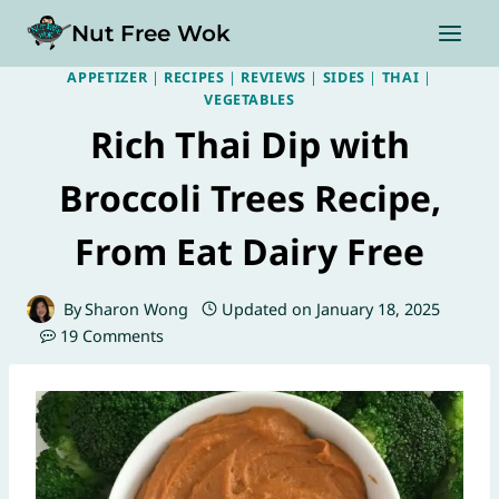
Skip
Nut Free Wok
to
content
APPETIZER
|
RECIPES
|
REVIEWS
|
SIDES
|
THAI
|
VEGETABLES
Rich Thai Dip with
Broccoli Trees Recipe,
From Eat Dairy Free
By
Sharon Wong
Updated on
January 18, 2025
19 Comments