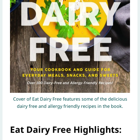
Cover of Eat Dairy Free features some of the delicious
dairy free and allergy friendly recipes in the book.
Eat Dairy Free Highlights: