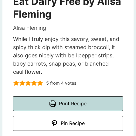
Eat Dairy Free by Alisa
Fleming
Alisa Fleming
While I truly enjoy this savory, sweet, and
spicy thick dip with steamed broccoli, it
also goes nicely with bell pepper strips,
baby carrots, snap peas, or blanched
cauliflower.
5
from
4
votes
Print Recipe
Pin Recipe