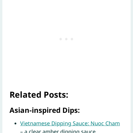
Related Posts:
Asian-inspired Dips:
Vietnamese Dipping Sauce: Nuoc Cham
– a clear amber dipping sauce