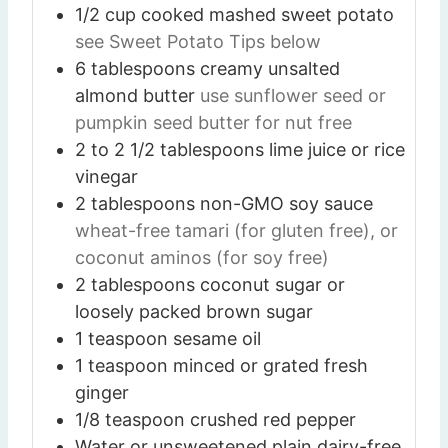
1/2
cup
cooked mashed sweet potato
see Sweet Potato Tips below
6
tablespoons
creamy unsalted
almond butter
use sunflower seed or
pumpkin seed butter for nut free
2 to 2 1/2
tablespoons
lime juice or rice
vinegar
2
tablespoons
non-GMO soy sauce
wheat-free tamari (for gluten free), or
coconut aminos (for soy free)
2
tablespoons
coconut sugar or
loosely packed brown sugar
1
teaspoon
sesame oil
1
teaspoon
minced or grated fresh
ginger
1/8
teaspoon
crushed red pepper
Water or unsweetened plain dairy-free