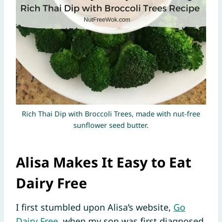
Rich Thai Dip with Broccoli Trees, made with nut-free
sunflower seed butter.
Alisa Makes It Easy to Eat
Dairy Free
I first stumbled upon Alisa’s website,
Go
Dairy Free
, when my son was first diagnosed