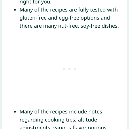
right for you.
Many of the recipes are fully tested with
gluten-free and egg-free options and
there are many nut-free, soy-free dishes.
Many of the recipes include notes
regarding cooking tips, altitude
adjustments, various flavor options,