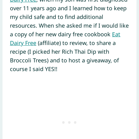
over 11 years ago and I learned how to keep
my child safe and to find additional
resources. When she asked me if I would like
a copy of her new dairy free cookbook
Eat
Dairy Free
(affiliate) to review, to share a
recipe (I picked her Rich Thai Dip with
Broccoli Trees) and to host a giveaway, of
course I said YES!!