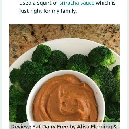
used a squirt of
sriracha sauce
which is
just right for my family.