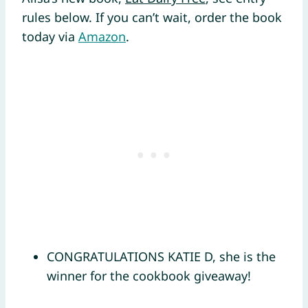
rules below. If you can’t wait, order the book
today via
Amazon
.
CONGRATULATIONS KATIE D, she is the
winner for the cookbook giveaway!