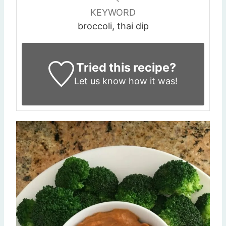
KEYWORD
broccoli, thai dip
Tried this recipe?
Let us know
how it was!