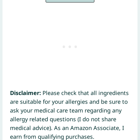
Disclaimer:
Please check that all ingredients
are suitable for your allergies and be sure to
ask your medical care team regarding any
allergy related questions (I do not share
medical advice). As an Amazon Associate, I
earn from qualifying purchases.