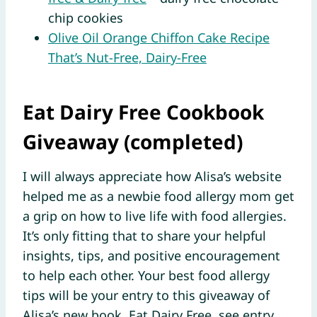
chip cookies
Olive Oil Orange Chiffon Cake Recipe
That’s Nut-Free, Dairy-Free
Eat Dairy Free Cookbook
Giveaway (completed)
I will always appreciate how Alisa’s website
helped me as a newbie food allergy mom get
a grip on how to live life with food allergies.
It’s only fitting that to share your helpful
insights, tips, and positive encouragement
to help each other. Your best food allergy
tips will be your entry to this giveaway of
Alisa’s new book,
Eat Dairy Free
, see entry