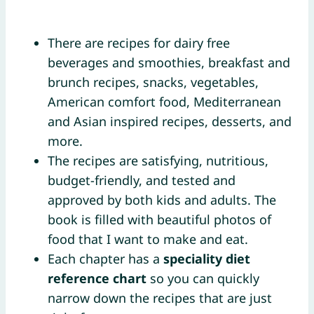
There are recipes for dairy free
beverages and smoothies, breakfast and
brunch recipes, snacks, vegetables,
American comfort food, Mediterranean
and Asian inspired recipes, desserts, and
more.
The recipes are satisfying, nutritious,
budget-friendly, and tested and
approved by both kids and adults. The
book is filled with beautiful photos of
food that I want to make and eat.
Each chapter has a
speciality diet
reference chart
so you can quickly
narrow down the recipes that are just