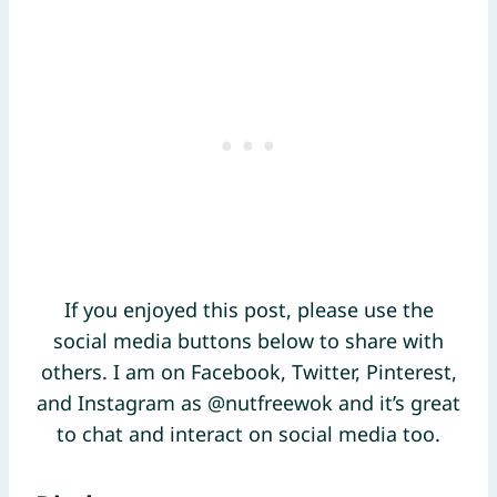
If you enjoyed this post, please use the
social media buttons below to share with
others. I am on Facebook, Twitter, Pinterest,
and Instagram as @nutfreewok and it’s great
to chat and interact on social media too.