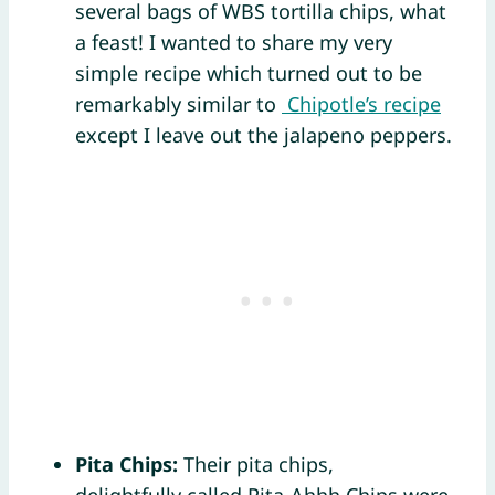
several bags of WBS tortilla chips, what
a feast! I wanted to share my very
simple recipe which turned out to be
remarkably similar to
Chipotle’s recipe
except I leave out the jalapeno peppers.
Pita Chips:
Their pita chips,
delightfully called Pita-Ahhh Chips were