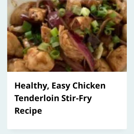
Healthy, Easy Chicken
Tenderloin Stir-Fry
Recipe