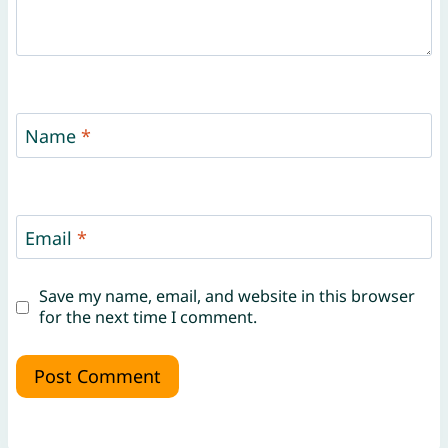
Name
*
Email
*
Save my name, email, and website in this browser
for the next time I comment.