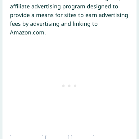
affiliate advertising program designed to
provide a means for sites to earn advertising
fees by advertising and linking to
Amazon.com.
Post