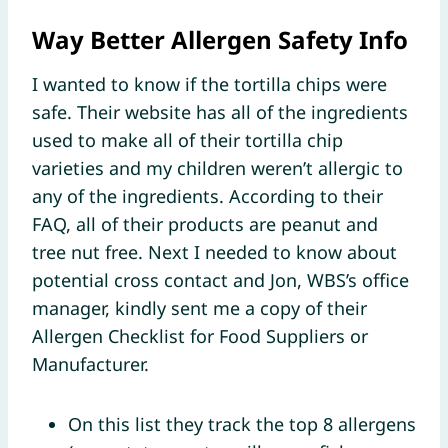
Way Better Allergen Safety Info
I wanted to know if the tortilla chips were
safe. Their website has all of the ingredients
used to make all of their tortilla chip
varieties and my children weren’t allergic to
any of the ingredients. According to their
FAQ, all of their products are peanut and
tree nut free. Next I needed to know about
potential cross contact and Jon, WBS’s office
manager, kindly sent me a copy of their
Allergen Checklist for Food Suppliers or
Manufacturer.
On this list they track the top 8 allergens