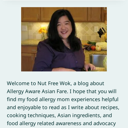
Welcome to Nut Free Wok, a blog about
Allergy Aware Asian Fare. I hope that you will
find my food allergy mom experiences helpful
and enjoyable to read as I write about recipes,
cooking techniques, Asian ingredients, and
food allergy related awareness and advocacy