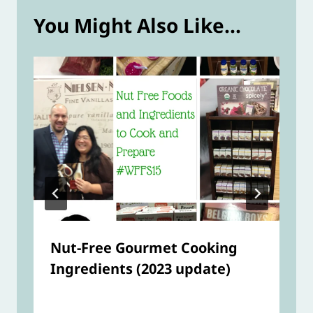
You Might Also Like...
Nut-Free Gourmet Cooking
Ingredients (2023 update)