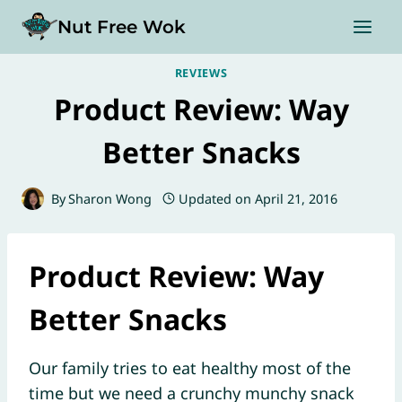
Skip
Nut Free Wok
to
content
REVIEWS
Product Review: Way
Better Snacks
By
Sharon Wong
Updated on
April 21, 2016
Product Review: Way
Better Snacks
Our family tries to eat healthy most of the
time but we need a crunchy munchy snack