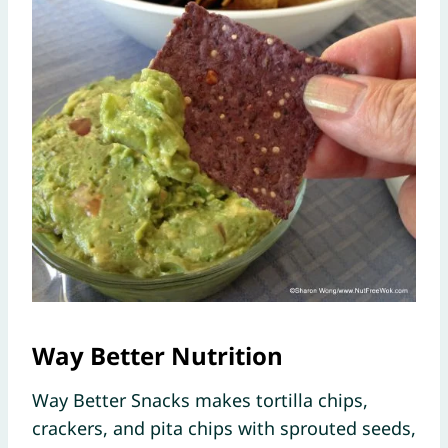
Way Better Nutrition
Way Better Snacks makes tortilla chips,
crackers, and pita chips with sprouted seeds,