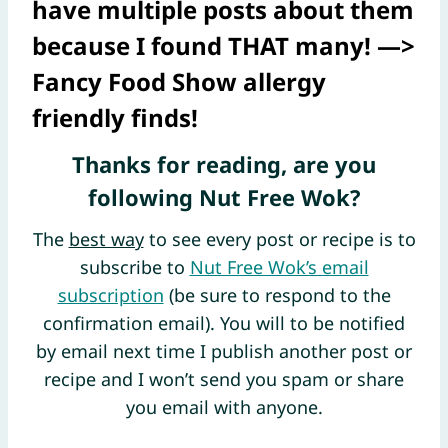
have multiple posts about them
because I found THAT many! —>
Fancy Food Show allergy
friendly finds
!
Thanks for reading, are you
following Nut Free Wok?
The
best way
to see every post or recipe is to
subscribe to
Nut Free Wok’s email
subscription
(be sure to respond to the
confirmation email). You will to be notified
by email next time I publish another post or
recipe and I won’t send you spam or share
you email with anyone.