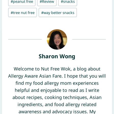
#
peanut free
#
Review
#
snacks
Tags:
#
tree nut free
#
way better snacks
Sharon Wong
Welcome to Nut Free Wok, a blog about
Allergy Aware Asian Fare. I hope that you will
find my food allergy mom experiences
helpful and enjoyable to read as I write
about recipes, cooking techniques, Asian
ingredients, and food allergy related
awareness and advocacy issues. My