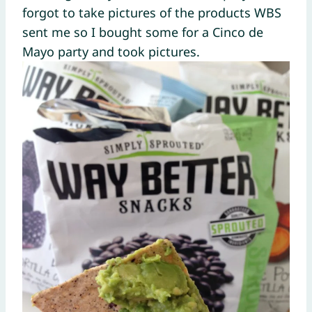
forgot to take pictures of the products WBS
sent me so I bought some for a Cinco de
Mayo party and took pictures.