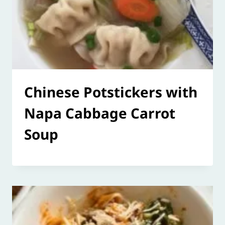
Chinese Potstickers with
Napa Cabbage Carrot
Soup