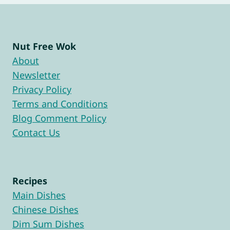
Nut Free Wok
About
Newsletter
Privacy Policy
Terms and Conditions
Blog Comment Policy
Contact Us
Recipes
Main Dishes
Chinese Dishes
Dim Sum Dishes