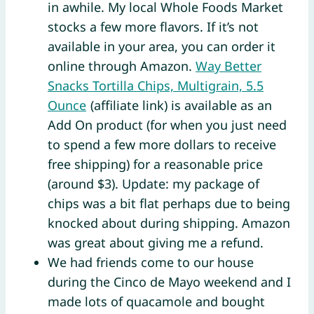
in awhile. My local Whole Foods Market
stocks a few more flavors. If it’s not
available in your area, you can order it
online through Amazon.
Way Better
Snacks Tortilla Chips, Multigrain, 5.5
Ounce
(affiliate link) is available as an
Add On product (for when you just need
to spend a few more dollars to receive
free shipping) for a reasonable price
(around $3). Update: my package of
chips was a bit flat perhaps due to being
knocked about during shipping. Amazon
was great about giving me a refund.
We had friends come to our house
during the Cinco de Mayo weekend and I
made lots of quacamole and bought