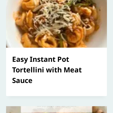
Easy Instant Pot
Tortellini with Meat
Sauce