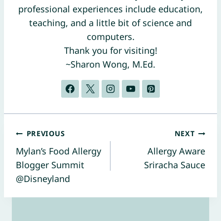
professional experiences include education,
teaching, and a little bit of science and
computers.
Thank you for visiting!
~Sharon Wong, M.Ed.
Post
PREVIOUS
NEXT
Mylan’s Food Allergy
Allergy Aware
navigation
Blogger Summit
Sriracha Sauce
@Disneyland