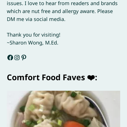
issues. I love to hear from readers and brands
which are nut free and allergy aware. Please
DM me via social media.
Thank you for visiting!
~Sharon Wong, M.Ed.
Facebook
Instagram
Pinterest
Comfort Food Faves ❤️: