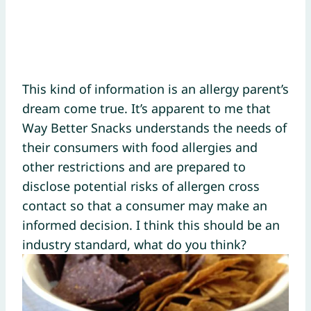
This kind of information is an allergy parent’s
dream come true. It’s apparent to me that
Way Better Snacks understands the needs of
their consumers with food allergies and
other restrictions and are prepared to
disclose potential risks of allergen cross
contact so that a consumer may make an
informed decision. I think this should be an
industry standard, what do you think?