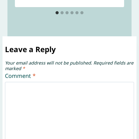
Leave a Reply
Your email address will not be published.
Required fields are
marked
*
Comment
*