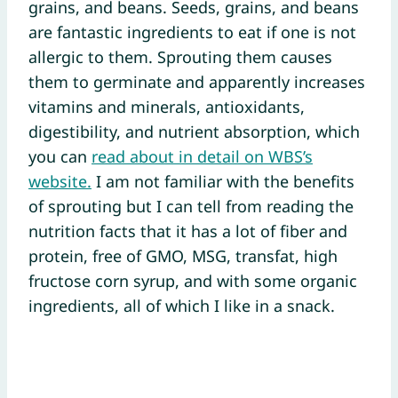
grains, and beans. Seeds, grains, and beans
are fantastic ingredients to eat if one is not
allergic to them. Sprouting them causes
them to germinate and apparently increases
vitamins and minerals, antioxidants,
digestibility, and nutrient absorption, which
you can
read about in detail on WBS’s
website.
I am not familiar with the benefits
of sprouting but I can tell from reading the
nutrition facts that it has a lot of fiber and
protein, free of GMO, MSG, transfat, high
fructose corn syrup, and with some organic
ingredients, all of which I like in a snack.