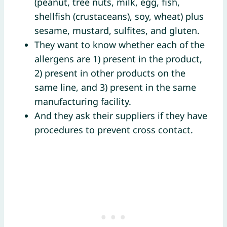
(peanut, tree nuts, milk, egg, fish,
shellfish (crustaceans), soy, wheat) plus
sesame, mustard, sulfites, and gluten.
They want to know whether each of the
allergens are 1) present in the product,
2) present in other products on the
same line, and 3) present in the same
manufacturing facility.
And they ask their suppliers if they have
procedures to prevent cross contact.