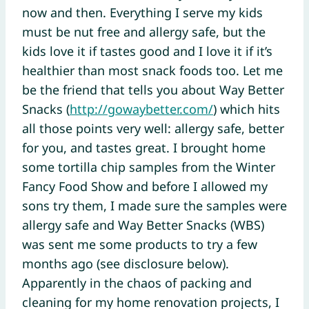
now and then. Everything I serve my kids
must be nut free and allergy safe, but the
kids love it if tastes good and I love it if it’s
healthier than most snack foods too. Let me
be the friend that tells you about Way Better
Snacks (
http://gowaybetter.com/
) which hits
all those points very well: allergy safe, better
for you, and tastes great. I brought home
some tortilla chip samples from the Winter
Fancy Food Show and before I allowed my
sons try them, I made sure the samples were
allergy safe and Way Better Snacks (WBS)
was sent me some products to try a few
months ago (see disclosure below).
Apparently in the chaos of packing and
cleaning for my home renovation projects, I