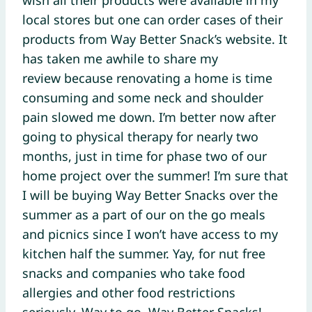
local stores but one can order cases of their
products from Way Better Snack’s website. It
has taken me awhile to share my
review because renovating a home is time
consuming and some neck and shoulder
pain slowed me down. I’m better now after
going to physical therapy for nearly two
months, just in time for phase two of our
home project over the summer! I’m sure that
I will be buying Way Better Snacks over the
summer as a part of our on the go meals
and picnics since I won’t have access to my
kitchen half the summer. Yay, for nut free
snacks and companies who take food
allergies and other food restrictions
seriously. Way to go, Way Better Snacks!