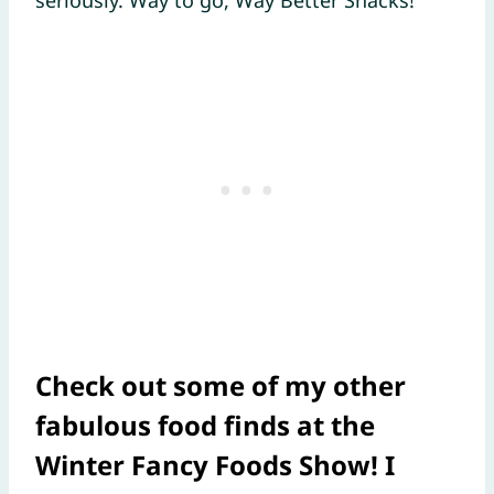
Check out some of my other
fabulous food finds at the
Winter Fancy Foods Show! I