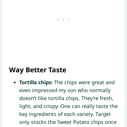
Way Better Taste
Tortilla chips:
The chips were great and
even impressed my son who normally
doesn’t like tortilla chips. They’re fresh,
light, and crispy. One can really taste the
key ingredients of each variety. Target
only stocks the Sweet Potato chips once