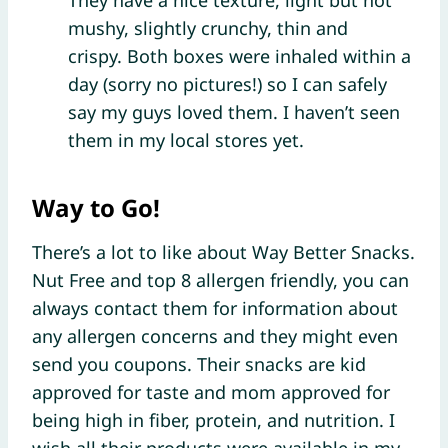
mushy, slightly crunchy, thin and
crispy. Both boxes were inhaled within a
day (sorry no pictures!) so I can safely
say my guys loved them. I haven’t seen
them in my local stores yet.
Way to Go!
There’s a lot to like about Way Better Snacks.
Nut Free and top 8 allergen friendly, you can
always contact them for information about
any allergen concerns and they might even
send you coupons. Their snacks are kid
approved for taste and mom approved for
being high in fiber, protein, and nutrition. I
wish all their products were available in my