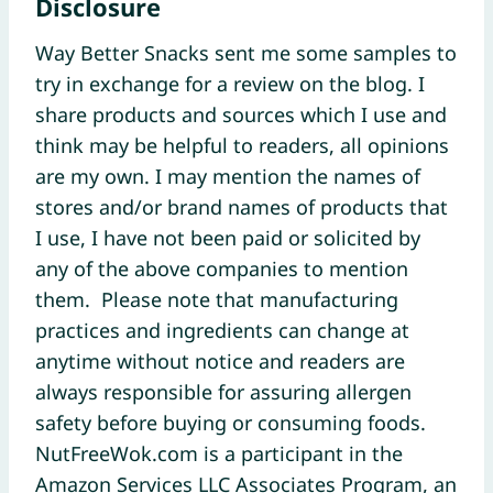
Disclosure
Way Better Snacks sent me some samples to
try in exchange for a review on the blog. I
share products and sources which I use and
think may be helpful to readers, all opinions
are my own. I may mention the names of
stores and/or brand names of products that
I use, I have not been paid or solicited by
any of the above companies to mention
them. Please note that manufacturing
practices and ingredients can change at
anytime without notice and readers are
always responsible for assuring allergen
safety before buying or consuming foods.
NutFreeWok.com is a participant in the
Amazon Services LLC Associates Program, an