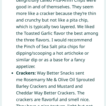
good in and of themselves. They seem
more like a cracker because they’re thin
and crunchy but not like a pita chip,
which is typically two layered. We liked
the Toasted Garlic flavor the best among
the three flavors. I would recommend
the Pinch of Sea Salt pita chips for
dipping/scooping a hot artichoke or
similar dip or as a base for a fancy
appetizer.
Crackers:
Way Better Snacks sent
me Rosemarry Me & Olive Oil Sprouted
Barley Crackers and Mustard and
Cheddar Way Better Crackers. The
crackers are flavorful and smell nice.
They have a nice texture, light but not