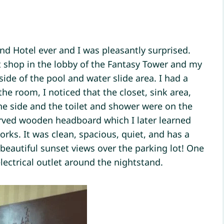
and Hotel ever and I was pleasantly surprised.
ft shop in the lobby of the Fantasy Tower and my
ide of the pool and water slide area. I had a
he room, I noticed that the closet, sink area,
e side and the toilet and shower were on the
rved wooden headboard which I later learned
works. It was clean, spacious, quiet, and has a
 beautiful sunset views over the parking lot! One
lectrical outlet around the nightstand.