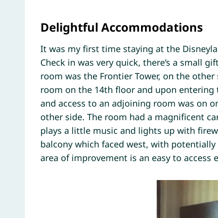
Delightful Accommodations
It was my first time staying at the Disneyl
Check in was very quick, there’s a small gi
room was the Frontier Tower, on the other s
room on the 14th floor and upon entering t
and access to an adjoining room was on on
other side. The room had a magnificent ca
plays a little music and lights up with fire
balcony which faced west, with potentially
area of improvement is an easy to access e