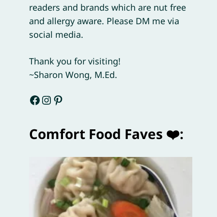
readers and brands which are nut free
and allergy aware. Please DM me via
social media.
Thank you for visiting!
~Sharon Wong, M.Ed.
Facebook
Instagram
Pinterest
Comfort Food Faves ❤️: