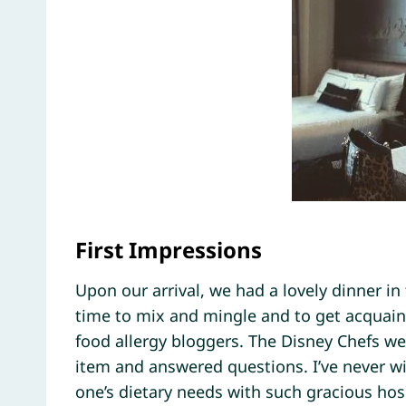
First Impressions
Upon our arrival, we had a lovely dinner in
time to mix and mingle and to get acquain
food allergy bloggers. The Disney Chefs w
item and answered questions. I’ve never w
one’s dietary needs with such gracious hos