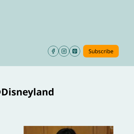
Subscribe
@Disneyland