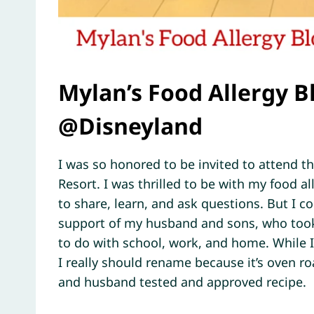
Mylan’s Food Allergy 
@Disneyland
I was so honored to be invited to attend 
Resort. I was thrilled to be with my food 
to share, learn, and ask questions. But I c
support of my husband and sons, who took c
to do with school, work, and home. While
I really should rename because it’s oven ro
and husband tested and approved recipe.