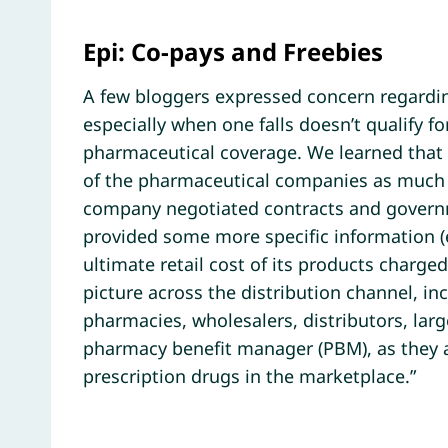
Epi: Co-pays and Freebies
A few bloggers expressed concern regardin
especially when one falls doesn’t qualify f
pharmaceutical coverage. We learned that t
of the pharmaceutical companies as much 
company negotiated contracts and governme
provided some more specific information (
ultimate retail cost of its products charged
picture across the distribution channel, i
pharmacies, wholesalers, distributors, larg
pharmacy benefit manager (PBM), as they all
prescription drugs in the marketplace.”