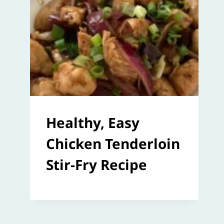
Healthy, Easy
Chicken Tenderloin
Stir-Fry Recipe