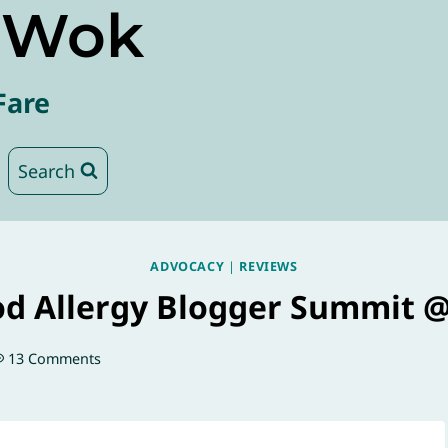
e Wok
Fare
Search
ADVOCACY
|
REVIEWS
od Allergy Blogger Summit 
13 Comments