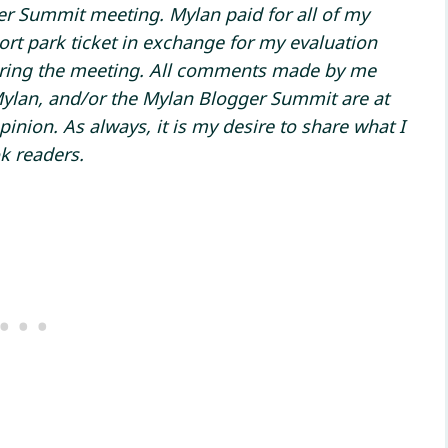
ger Summit meeting. Mylan paid for all of my
rt park ticket in exchange for my evaluation
uring the meeting. All comments made by me
Mylan, and/or the Mylan Blogger Summit are at
ion. As always, it is my desire to share what I
k readers.