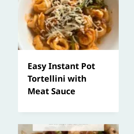
Easy Instant Pot
Tortellini with
Meat Sauce