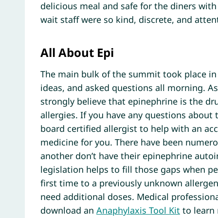
delicious meal and safe for the diners with
wait staff were so kind, discrete, and atten
All About Epi
The main bulk of the summit took place in
ideas, and asked questions all morning. A
strongly believe that epinephrine is the dr
allergies. If you have any questions about t
board certified allergist to help with an a
medicine for you. There have been numerou
another don’t have their epinephrine autoi
legislation helps to fill those gaps when p
first time to a previously unknown allergen
need additional doses. Medical profession
download an
Anaphylaxis Tool Kit
to learn