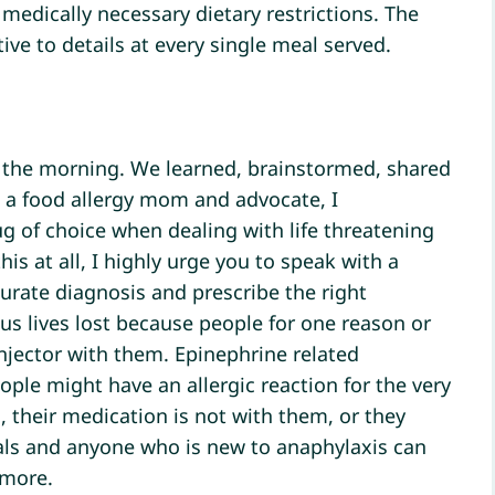
 medically necessary dietary restrictions. The
tive to details at every single meal served.
 the morning. We learned, brainstormed, shared
s a food allergy mom and advocate, I
ug of choice when dealing with life threatening
his at all, I highly urge you to speak with a
ccurate diagnosis and prescribe the right
s lives lost because people for one reason or
njector with them. Epinephrine related
eople might have an allergic reaction for the very
, their medication is not with them, or they
als and anyone who is new to anaphylaxis can
 more.