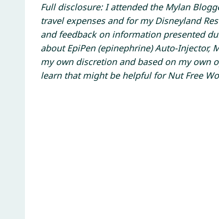
Full disclosure: I attended the Mylan Blog
travel expenses and for my Disneyland Reso
and feedback on information presented d
about EpiPen (epinephrine) Auto-Injector, 
my own discretion and based on my own opin
learn that might be helpful for Nut Free Wo