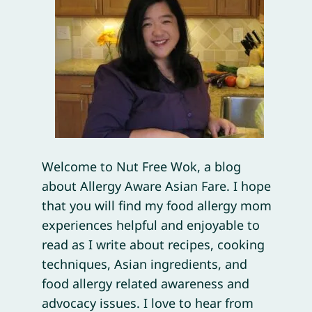
Welcome to Nut Free Wok, a blog
about Allergy Aware Asian Fare. I hope
that you will find my food allergy mom
experiences helpful and enjoyable to
read as I write about recipes, cooking
techniques, Asian ingredients, and
food allergy related awareness and
advocacy issues. I love to hear from