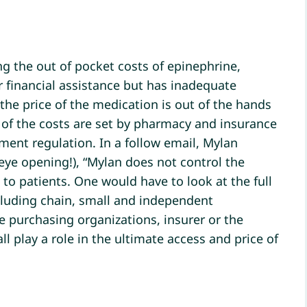
g the out of pocket costs of epinephrine,
or financial assistance but has inadequate
he price of the medication is out of the hands
of the costs are set by pharmacy and insurance
nt regulation. In a follow email, Mylan
eye opening!), “Mylan does not control the
 to patients. One would have to look at the full
ncluding chain, small and independent
e purchasing organizations, insurer or the
 play a role in the ultimate access and price of