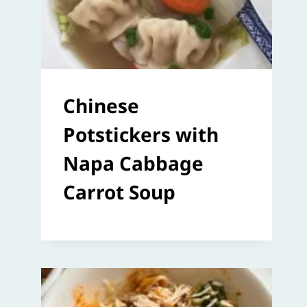
Chinese
Potstickers with
Napa Cabbage
Carrot Soup