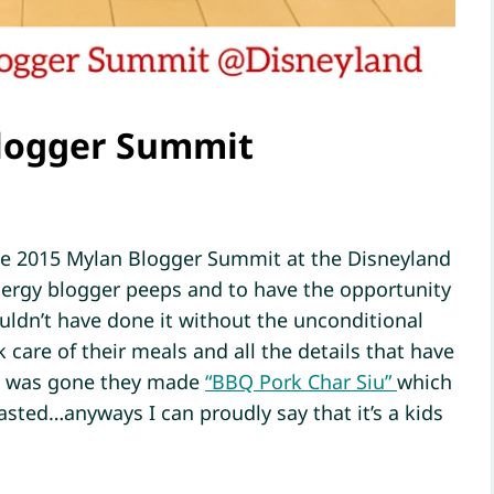
Blogger Summit
the 2015 Mylan Blogger Summit at the Disneyland
allergy blogger peeps and to have the opportunity
ouldn’t have done it without the unconditional
are of their meals and all the details that have
 I was gone they made
“BBQ Pork Char Siu”
which
asted…anyways I can proudly say that it’s a kids