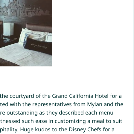
 the courtyard of the Grand California Hotel for a
ted with the representatives from Mylan and the
ere outstanding as they described each menu
itnessed such ease in customizing a meal to suit
pitality. Huge kudos to the Disney Chefs for a