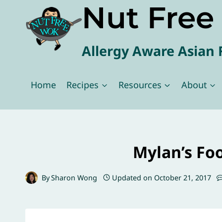
Nut Fre
Skip
to
content
Allergy Aware Asian 
Home
Recipes
Resources
About
Mylan’s Fo
By
Sharon Wong
Updated on
October 21, 2017