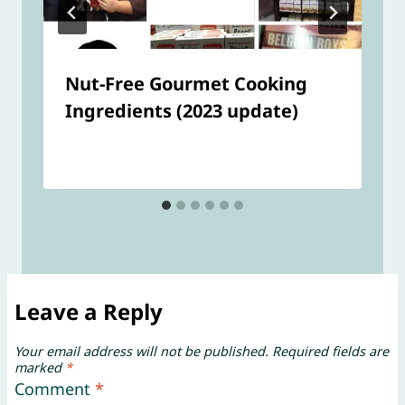
Nut-Free Gourmet Cooking
Ingredients (2023 update)
Leave a Reply
Your email address will not be published.
Required fields are
marked
*
Comment
*