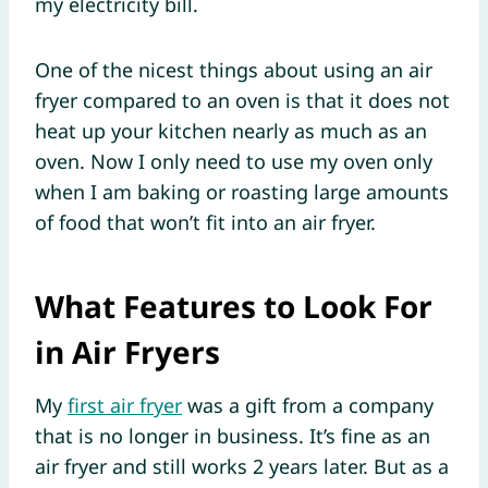
my electricity bill.
One of the nicest things about using an air
fryer compared to an oven is that it does not
heat up your kitchen nearly as much as an
oven. Now I only need to use my oven only
when I am baking or roasting large amounts
of food that won’t fit into an air fryer.
What Features to Look For
in Air Fryers
My
first air fryer
was a gift from a company
that is no longer in business. It’s fine as an
air fryer and still works 2 years later. But as a