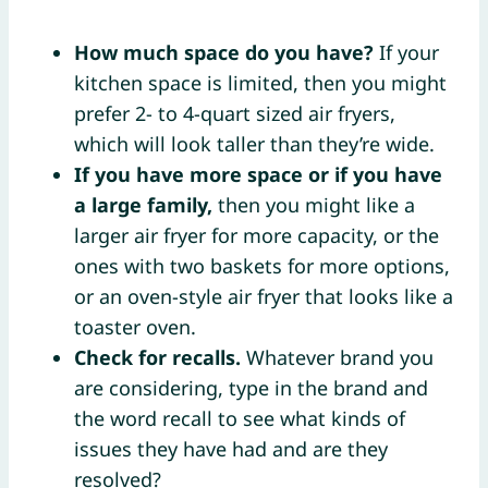
How much space do you have?
If your
kitchen space is limited, then you might
prefer 2- to 4-quart sized air fryers,
which will look taller than they’re wide.
If you have more space or if you have
a large family,
then you might like a
larger air fryer for more capacity, or the
ones with two baskets for more options,
or an oven-style air fryer that looks like a
toaster oven.
Check for recalls.
Whatever brand you
are considering, type in the brand and
the word recall to see what kinds of
issues they have had and are they
resolved?