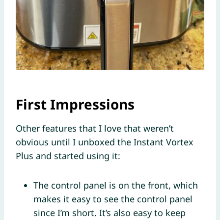
First Impressions
Other features that I love that weren’t
obvious until I unboxed the Instant Vortex
Plus and started using it:
The control panel is on the front, which
makes it easy to see the control panel
since I’m short. It’s also easy to keep