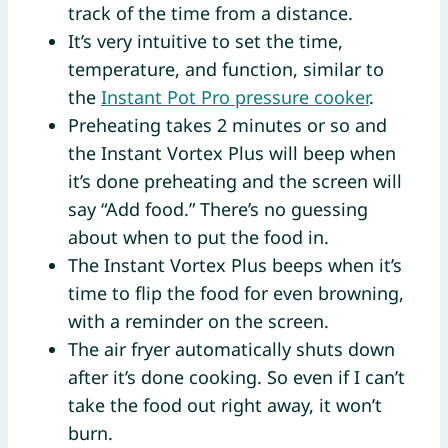
track of the time from a distance.
It’s very intuitive to set the time,
temperature, and function, similar to
the
Instant Pot Pro pressure cooker
.
Preheating takes 2 minutes or so and
the Instant Vortex Plus will beep when
it’s done preheating and the screen will
say “Add food.” There’s no guessing
about when to put the food in.
The Instant Vortex Plus beeps when it’s
time to flip the food for even browning,
with a reminder on the screen.
The air fryer automatically shuts down
after it’s done cooking. So even if I can’t
take the food out right away, it won’t
burn.