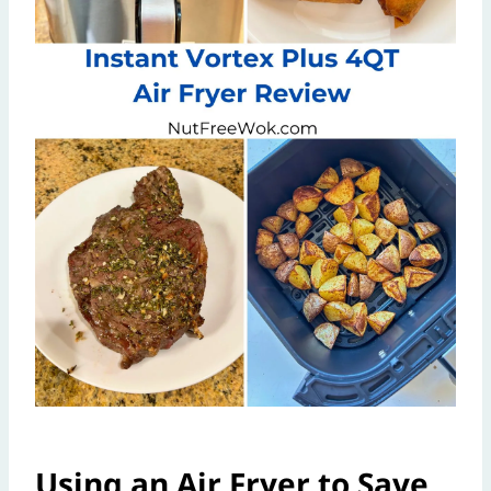
Using an Air Fryer to Save