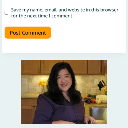
Save my name, email, and website in this browser
for the next time I comment.