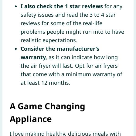
I also check the 1 star reviews
for any
safety issues and read the 3 to 4 star
reviews for some of the real-life
problems people might run into to have
realistic expectations.
Consider the manufacturer’s
warranty,
as it can indicate how long
the air fryer will last. Opt for air fryers
that come with a minimum warranty of
at least 12 months.
A Game Changing
Appliance
I love making healthy, delicious meals with