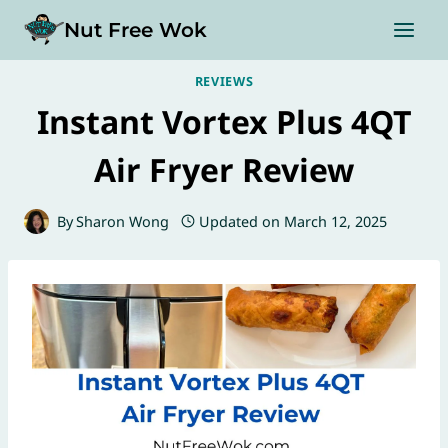
Skip
Nut Free Wok
to
content
REVIEWS
Instant Vortex Plus 4QT
Air Fryer Review
By
Sharon Wong
Updated on
March 12, 2025