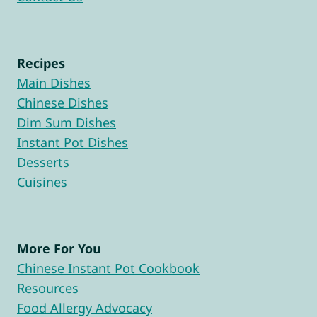
Recipes
Main Dishes
Chinese Dishes
Dim Sum Dishes
Instant Pot Dishes
Desserts
Cuisines
More For You
Chinese Instant Pot Cookbook
Resources
Food Allergy Advocacy