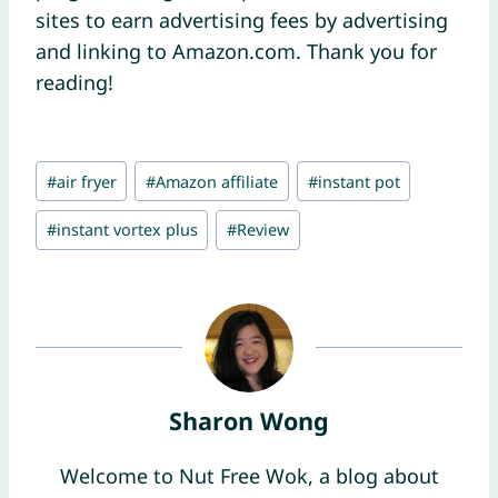
sites to earn advertising fees by advertising
and linking to Amazon.com. Thank you for
reading!
Post
#
air fryer
#
Amazon affiliate
#
instant pot
Tags:
#
instant vortex plus
#
Review
Sharon Wong
Welcome to Nut Free Wok, a blog about