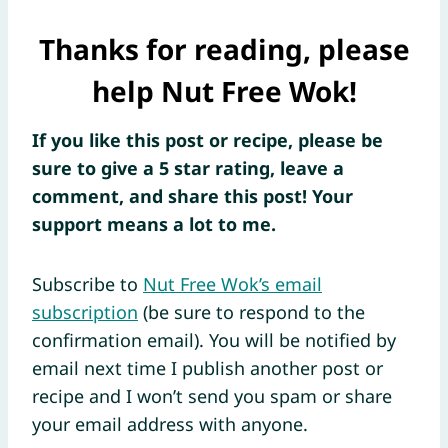
Thanks for reading, please
help Nut Free Wok!
If you like this post or recipe, please be
sure to give a 5 star rating, leave a
comment, and share this post! Your
support means a lot to me.
Subscribe to
Nut Free Wok’s email
subscription
(be sure to respond to the
confirmation email). You will be notified by
email next time I publish another post or
recipe and I won’t send you spam or share
your email address with anyone.