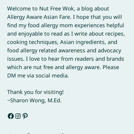
Welcome to Nut Free Wok, a blog about
Allergy Aware Asian Fare. I hope that you will
find my food allergy mom experiences helpful
and enjoyable to read as I write about recipes,
cooking techniques, Asian ingredients, and
food allergy related awareness and advocacy
issues. I love to hear from readers and brands
which are nut free and allergy aware. Please
DM me via social media.
Thank you for visiting!
~Sharon Wong, M.Ed.
Facebook
Instagram
Pinterest