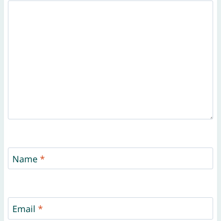
Name
*
Email
*