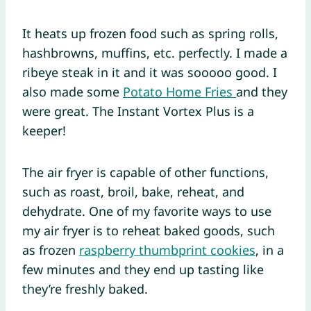
It heats up frozen food such as spring rolls,
hashbrowns, muffins, etc. perfectly. I made a
ribeye steak in it and it was sooooo good. I
also made some
Potato Home Fries
and they
were great. The Instant Vortex Plus is a
keeper!
The air fryer is capable of other functions,
such as roast, broil, bake, reheat, and
dehydrate. One of my favorite ways to use
my air fryer is to reheat baked goods, such
as frozen
raspberry thumbprint cookies
, in a
few minutes and they end up tasting like
they’re freshly baked.