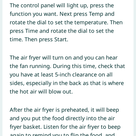
The control panel will light up, press the
function you want. Next press Temp and
rotate the dial to set the temperature. Then
press Time and rotate the dial to set the
time. Then press Start.
The air fryer will turn on and you can hear
the fan running. During this time, check that
you have at least 5-inch clearance on all
sides, especially in the back as that is where
the hot air will blow out.
After the air fryer is preheated, it will beep
and you put the food directly into the air
fryer basket. Listen for the air fryer to beep
again to remind you to flip the food, and