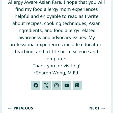
Allergy Aware Asian Fare. I hope that you will
find my food allergy mom experiences
helpful and enjoyable to read as I write
about recipes, cooking techniques, Asian
ingredients, and food allergy related
awareness and advocacy issues. My
professional experiences include education,
teaching, and a little bit of science and
computers.
Thank you for visiting!
~Sharon Wong, M.Ed.
Post
PREVIOUS
NEXT