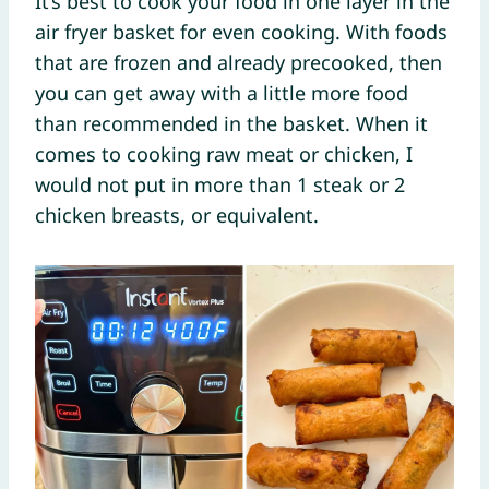
It’s best to cook your food in one layer in the
air fryer basket for even cooking. With foods
that are frozen and already precooked, then
you can get away with a little more food
than recommended in the basket. When it
comes to cooking raw meat or chicken, I
would not put in more than 1 steak or 2
chicken breasts, or equivalent.