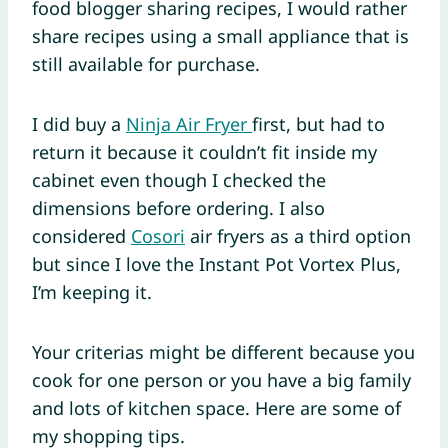
food blogger sharing recipes, I would rather
share recipes using a small appliance that is
still available for purchase.
I did buy a
Ninja Air Fryer
first, but had to
return it because it couldn’t fit inside my
cabinet even though I checked the
dimensions before ordering. I also
considered
Cosori
air fryers as a third option
but since I love the Instant Pot Vortex Plus,
I’m keeping it.
Your criterias might be different because you
cook for one person or you have a big family
and lots of kitchen space. Here are some of
my shopping tips.