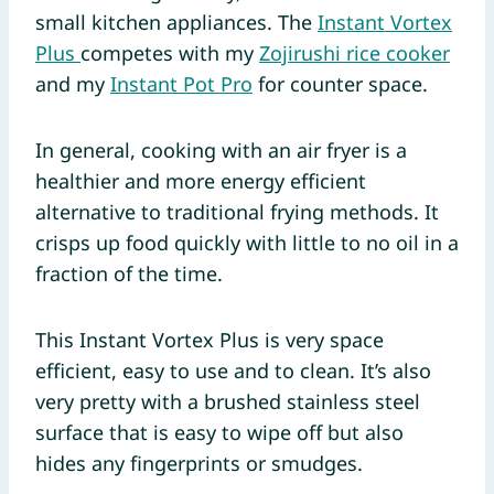
small kitchen appliances. The
Instant Vortex
Plus
competes with my
Zojirushi rice cooker
and my
Instant Pot Pro
for counter space.
In general, cooking with an air fryer is a
healthier and more energy efficient
alternative to traditional frying methods. It
crisps up food quickly with little to no oil in a
fraction of the time.
This Instant Vortex Plus is very space
efficient, easy to use and to clean. It’s also
very pretty with a brushed stainless steel
surface that is easy to wipe off but also
hides any fingerprints or smudges.