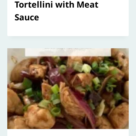
Tortellini with Meat
Sauce