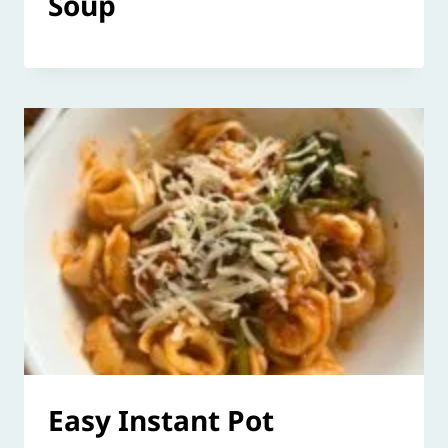
Soup
Easy Instant Pot