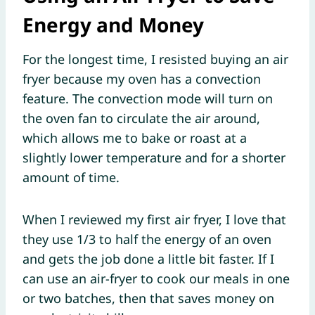
Energy and Money
For the longest time, I resisted buying an air
fryer because my oven has a convection
feature. The convection mode will turn on
the oven fan to circulate the air around,
which allows me to bake or roast at a
slightly lower temperature and for a shorter
amount of time.
When I reviewed my first air fryer, I love that
they use 1/3 to half the energy of an oven
and gets the job done a little bit faster. If I
can use an air-fryer to cook our meals in one
or two batches, then that saves money on