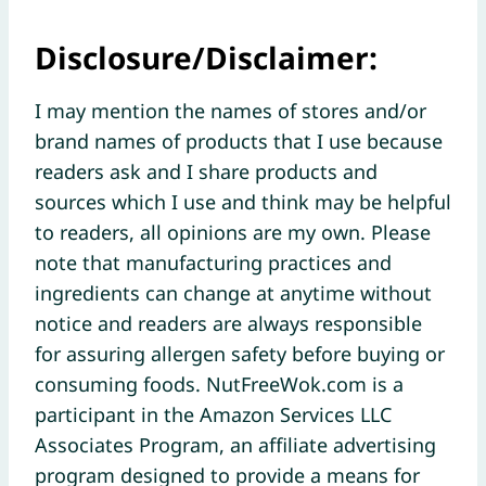
Disclosure/Disclaimer:
I may mention the names of stores and/or
brand names of products that I use because
readers ask and I share products and
sources which I use and think may be helpful
to readers, all opinions are my own. Please
note that manufacturing practices and
ingredients can change at anytime without
notice and readers are always responsible
for assuring allergen safety before buying or
consuming foods. NutFreeWok.com is a
participant in the Amazon Services LLC
Associates Program, an affiliate advertising
program designed to provide a means for