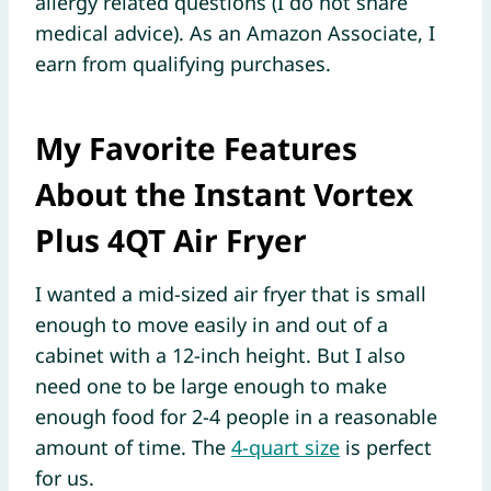
allergy related questions (I do not share
medical advice). As an Amazon Associate, I
earn from qualifying purchases.
My Favorite Features
About the Instant Vortex
Plus 4QT Air Fryer
I wanted a mid-sized air fryer that is small
enough to move easily in and out of a
cabinet with a 12-inch height. But I also
need one to be large enough to make
enough food for 2-4 people in a reasonable
amount of time. The
4-quart size
is perfect
for us.