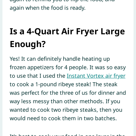
again when the food is ready.
Is a 4-Quart Air Fryer Large
Enough?
Yes! It can definitely handle heating up
frozen appetizers for 4 people. It was so easy
to use that I used the
Instant Vortex air fryer
to cook a 1-pound ribeye steak! The steak
was perfect for the three of us for dinner and
way less messy than other methods. If you
wanted to cook two ribeye steaks, then you
would need to cook them in two batches.