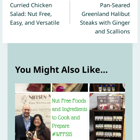
Curried Chicken
Pan-Seared
navigation
Salad: Nut Free,
Greenland Halibut
Easy, and Versatile
Steaks with Ginger
and Scallions
You Might Also Like...