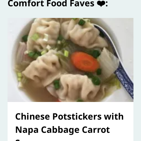
Comfort Food Faves ❤️:
Chinese Potstickers with
Napa Cabbage Carrot