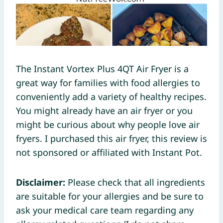
The Instant Vortex Plus 4QT Air Fryer is a
great way for families with food allergies to
conveniently add a variety of healthy recipes.
You might already have an air fryer or you
might be curious about why people love air
fryers. I purchased this air fryer, this review is
not sponsored or affiliated with Instant Pot.
Disclaimer:
Please check that all ingredients
are suitable for your allergies and be sure to
ask your medical care team regarding any