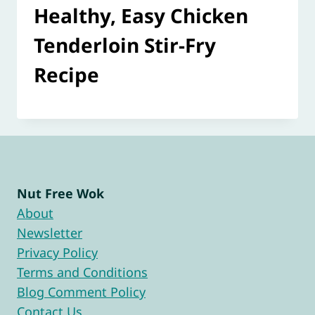
Healthy, Easy Chicken
Tenderloin Stir-Fry
Recipe
Nut Free Wok
About
Newsletter
Privacy Policy
Terms and Conditions
Blog Comment Policy
Contact Us