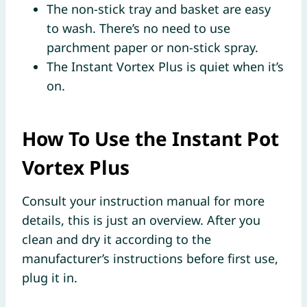
The non-stick tray and basket are easy
to wash. There’s no need to use
parchment paper or non-stick spray.
The Instant Vortex Plus is quiet when it’s
on.
How To Use the Instant Pot
Vortex Plus
Consult your instruction manual for more
details, this is just an overview. After you
clean and dry it according to the
manufacturer’s instructions before first use,
plug it in.