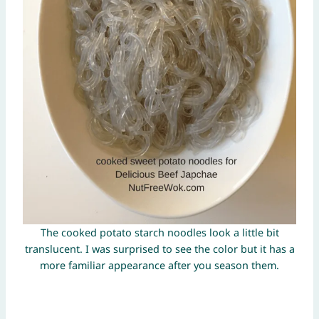
The cooked potato starch noodles look a little bit
translucent. I was surprised to see the color but it has a
more familiar appearance after you season them.