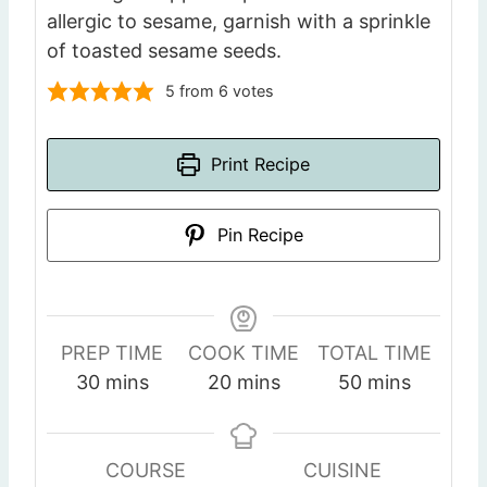
allergic to sesame, garnish with a sprinkle
of toasted sesame seeds.
5
from
6
votes
Print Recipe
Pin Recipe
PREP TIME
COOK TIME
TOTAL TIME
m
m
m
30
mins
20
mins
50
mins
i
i
i
n
n
n
u
u
u
COURSE
CUISINE