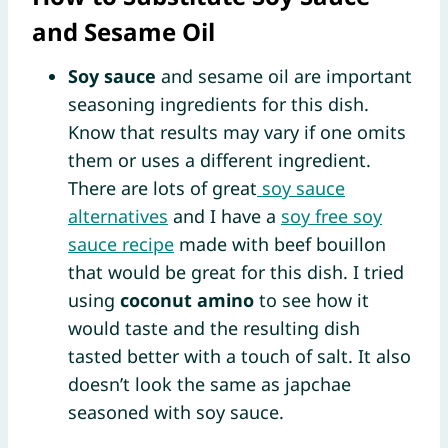
and Sesame Oil
Soy sauce
and sesame oil are important
seasoning ingredients for this dish.
Know that results may vary if one omits
them or uses a different ingredient.
There are lots of great
soy sauce
alternatives
and I have a
soy free soy
sauce recipe
made with beef bouillon
that would be great for this dish. I tried
using
coconut amino
to see how it
would taste and the resulting dish
tasted better with a touch of salt. It also
doesn’t look the same as japchae
seasoned with soy sauce.