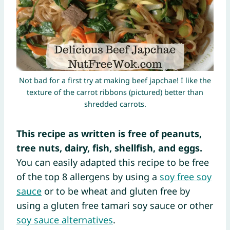
Not bad for a first try at making beef japchae! I like the
texture of the carrot ribbons (pictured) better than
shredded carrots.
This recipe as written is free of peanuts,
tree nuts, dairy, fish, shellfish, and eggs.
You can easily adapted this recipe to be free
of the top 8 allergens by using a
soy free soy
sauce
or to be wheat and gluten free by
using a gluten free tamari soy sauce or other
soy sauce alternatives
.