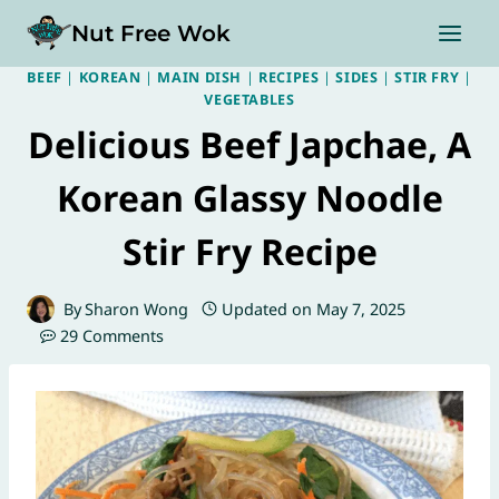
Skip
Nut Free Wok
to
content
BEEF
|
KOREAN
|
MAIN DISH
|
RECIPES
|
SIDES
|
STIR FRY
|
VEGETABLES
Delicious Beef Japchae, A
Korean Glassy Noodle
Stir Fry Recipe
By
Sharon Wong
Updated on
May 7, 2025
29 Comments