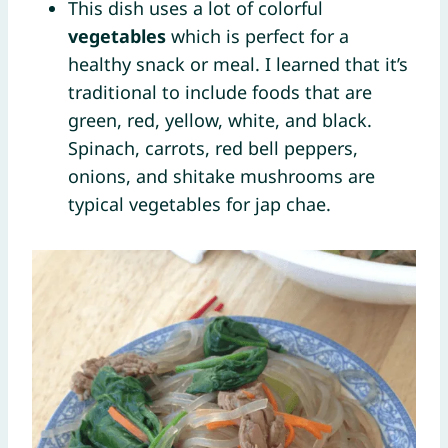
This dish uses a lot of colorful
vegetables
which is perfect for a
healthy snack or meal. I learned that it’s
traditional to include foods that are
green, red, yellow, white, and black.
Spinach, carrots, red bell peppers,
onions, and shitake mushrooms are
typical vegetables for jap chae.