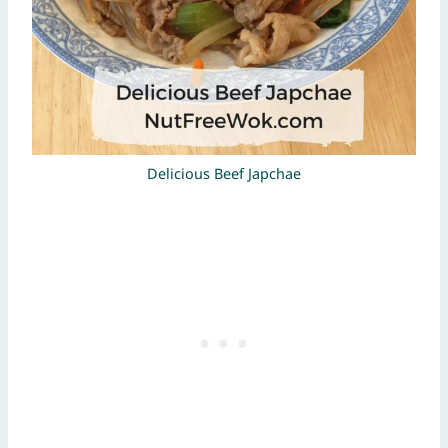
Delicious Beef Japchae