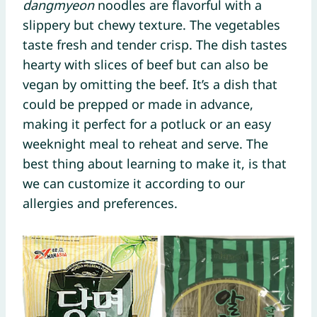
dangmyeon
noodles are flavorful with a
slippery but chewy texture. The vegetables
taste fresh and tender crisp. The dish tastes
hearty with slices of beef but can also be
vegan by omitting the beef. It’s a dish that
could be prepped or made in advance,
making it perfect for a potluck or an easy
weeknight meal to reheat and serve. The
best thing about learning to make it, is that
we can customize it according to our
allergies and preferences.