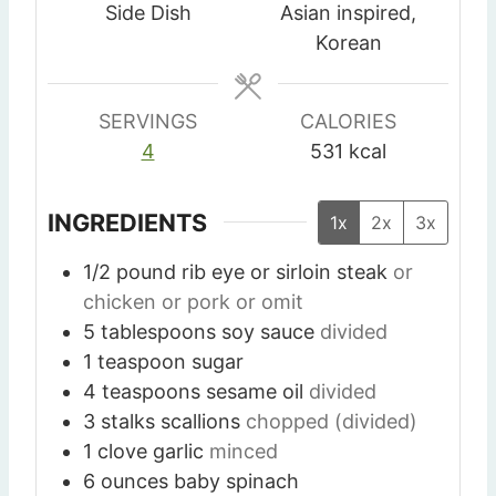
t
t
t
Side Dish
Asian inspired,
e
e
e
Korean
s
s
s
SERVINGS
CALORIES
4
531
kcal
INGREDIENTS
1x
2x
3x
1/2
pound
rib eye or sirloin steak
or
chicken or pork or omit
5
tablespoons
soy sauce
divided
1
teaspoon
sugar
4
teaspoons
sesame oil
divided
3
stalks
scallions
chopped (divided)
1
clove
garlic
minced
6
ounces
baby spinach