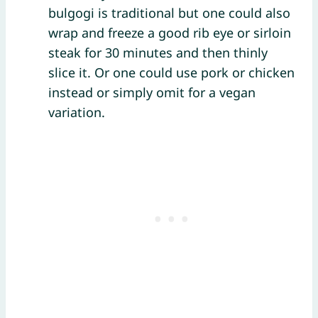
bulgogi is traditional but one could also
wrap and freeze a good rib eye or sirloin
steak for 30 minutes and then thinly
slice it. Or one could use pork or chicken
instead or simply omit for a vegan
variation.