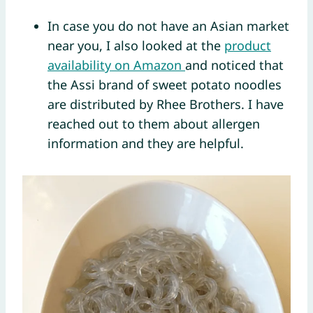
In case you do not have an Asian market
near you, I also looked at the
product
availability on Amazon
and noticed that
the Assi brand of sweet potato noodles
are distributed by Rhee Brothers. I have
reached out to them about allergen
information and they are helpful.