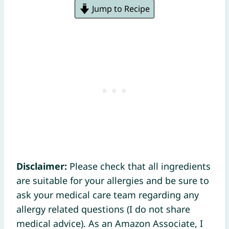
Jump to Recipe
Disclaimer:
Please check that all ingredients
are suitable for your allergies and be sure to
ask your medical care team regarding any
allergy related questions (I do not share
medical advice). As an Amazon Associate, I