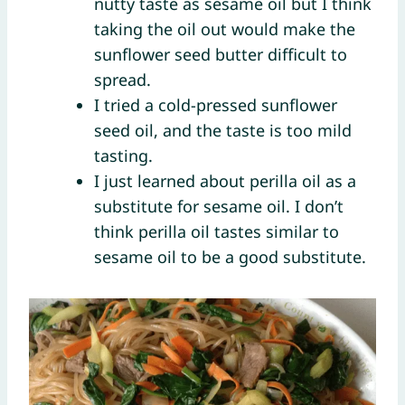
nutty taste as sesame oil but I think
taking the oil out would make the
sunflower seed butter difficult to
spread.
I tried a cold-pressed sunflower
seed oil, and the taste is too mild
tasting.
I just learned about perilla oil as a
substitute for sesame oil. I don’t
think perilla oil tastes similar to
sesame oil to be a good substitute.