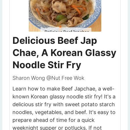
Delicious Beef Jap
Chae, A Korean Glassy
Noodle Stir Fry
Sharon Wong @Nut Free Wok
Learn how to make Beef Japchae, a well-
known Korean glassy noodle stir fry! It's a
delicious stir fry with sweet potato starch
noodles, vegetables, and beef. It's easy to
prepare ahead of time for a quick
weeknight supper or potlucks. If not