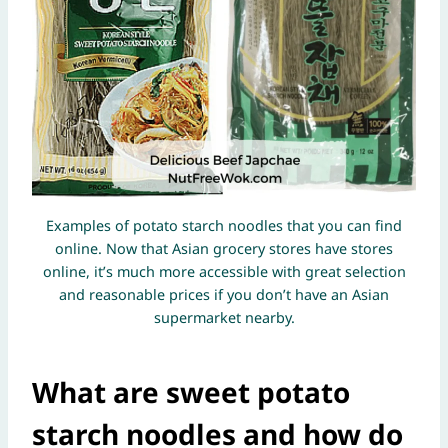
Examples of potato starch noodles that you can find
online. Now that Asian grocery stores have stores
online, it’s much more accessible with great selection
and reasonable prices if you don’t have an Asian
supermarket nearby.
What are sweet potato
starch noodles and how do