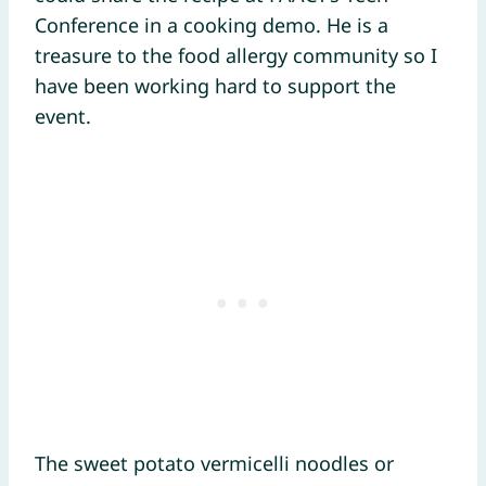
Conference in a cooking demo. He is a
treasure to the food allergy community so I
have been working hard to support the
event.
The sweet potato vermicelli noodles or