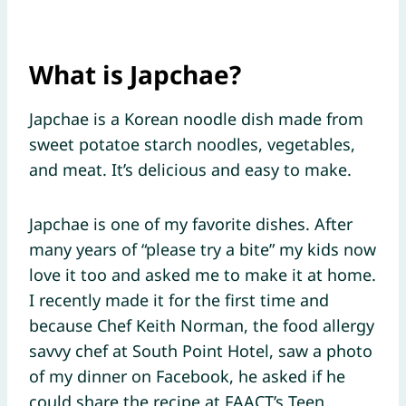
What is Japchae?
Japchae is a Korean noodle dish made from
sweet potatoe starch noodles, vegetables,
and meat. It’s delicious and easy to make.
Japchae is one of my favorite dishes. After
many years of “please try a bite” my kids now
love it too and asked me to make it at home.
I recently made it for the first time and
because Chef Keith Norman, the food allergy
savvy chef at South Point Hotel, saw a photo
of my dinner on Facebook, he asked if he
could share the recipe at FAACT’s Teen