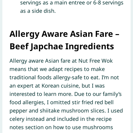
servings as a main entree or 6-8 servings
as a side dish.
Allergy Aware Asian Fare
–
Beef Japchae Ingredients
Allergy aware Asian fare at Nut Free Wok
means that we adapt recipes to make
traditional foods allergy-safe to eat. I’m not
an expert at Korean cuisine, but I was
interested to learn more. Due to our family’s
food allergies, I omitted stir fried red bell
pepper and shiitake mushroom slices. I used
celery instead and included in the recipe
notes section on how to use mushrooms