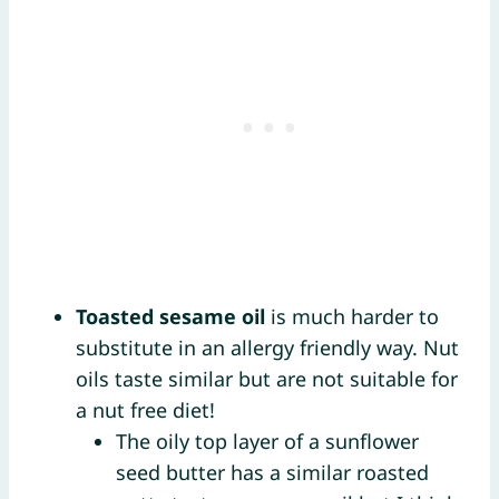
Toasted sesame oil
is much harder to
substitute in an allergy friendly way. Nut
oils taste similar but are not suitable for
a nut free diet!
The oily top layer of a sunflower
seed butter has a similar roasted