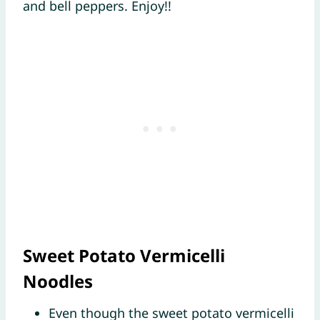
and bell peppers. Enjoy!!
Sweet Potato Vermicelli
Noodles
Even though the sweet potato vermicelli