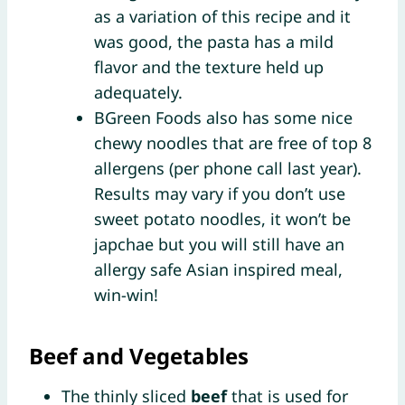
as a variation of this recipe and it
was good, the pasta has a mild
flavor and the texture held up
adequately.
BGreen Foods also has some nice
chewy noodles that are free of top 8
allergens (per phone call last year).
Results may vary if you don’t use
sweet potato noodles, it won’t be
japchae but you will still have an
allergy safe Asian inspired meal,
win-win!
Beef and Vegetables
The thinly sliced
beef
that is used for