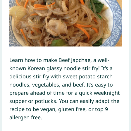
Learn how to make Beef Japchae, a well-
known Korean glassy noodle stir fry! It’s a
delicious stir fry with sweet potato starch
noodles, vegetables, and beef. It’s easy to
prepare ahead of time for a quick weeknight
supper or potlucks. You can easily adapt the
recipe to be vegan, gluten free, or top 9
allergen free.