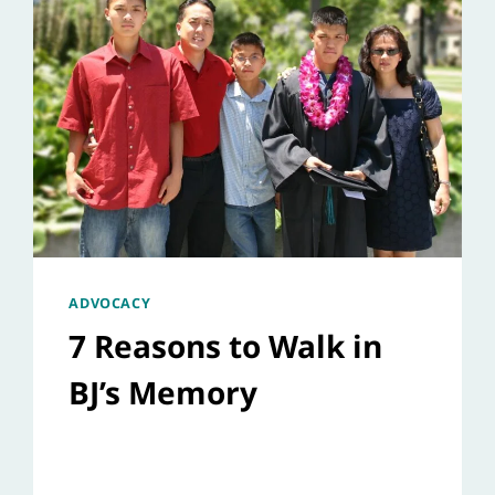
ADVOCACY
7 Reasons to Walk in
BJ’s Memory