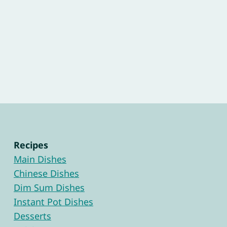
Recipes
Main Dishes
Chinese Dishes
Dim Sum Dishes
Instant Pot Dishes
Desserts