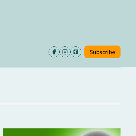
Subscribe