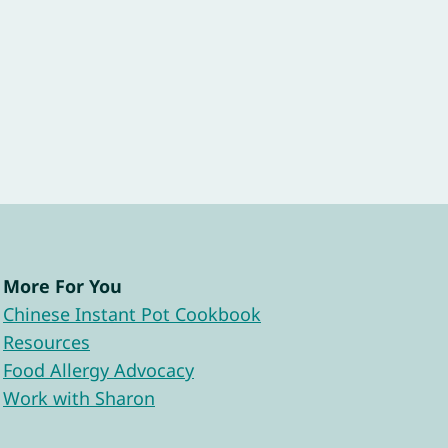
More For You
Chinese Instant Pot Cookbook
Resources
Food Allergy Advocacy
Work with Sharon