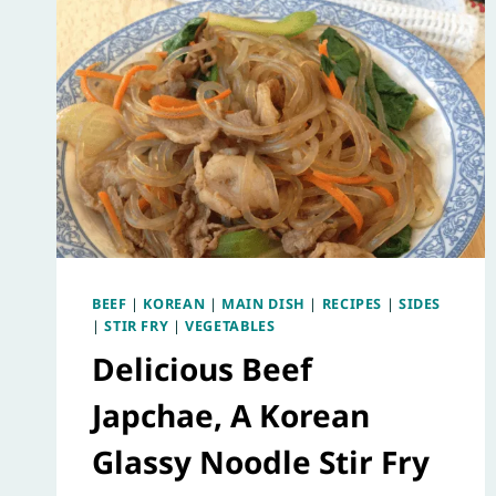
BEEF
|
KOREAN
|
MAIN DISH
|
RECIPES
|
SIDES
|
STIR FRY
|
VEGETABLES
Delicious Beef
Japchae, A Korean
Glassy Noodle Stir Fry