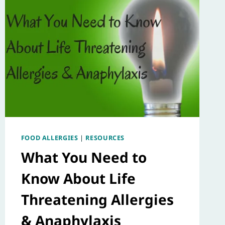
FOOD ALLERGIES
|
RESOURCES
What You Need to
Know About Life
Threatening Allergies
& Anaphylaxis