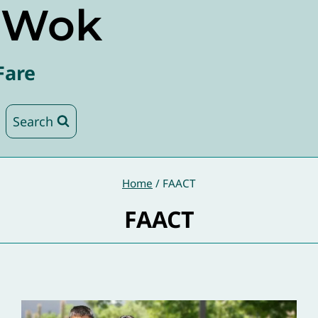
e Wok
Fare
Search
Home
/
FAACT
FAACT