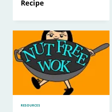
Recipe
RESOURCES