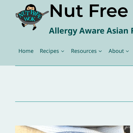
Nut Fre
Skip
to
content
Allergy Aware Asian 
Home
Recipes
Resources
About