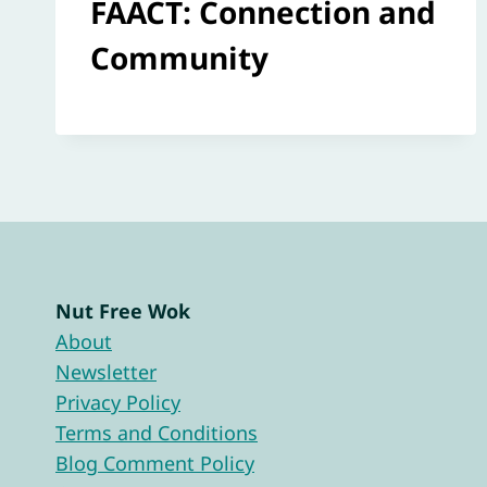
FAACT: Connection and
Community
Nut Free Wok
About
Newsletter
Privacy Policy
Terms and Conditions
Blog Comment Policy