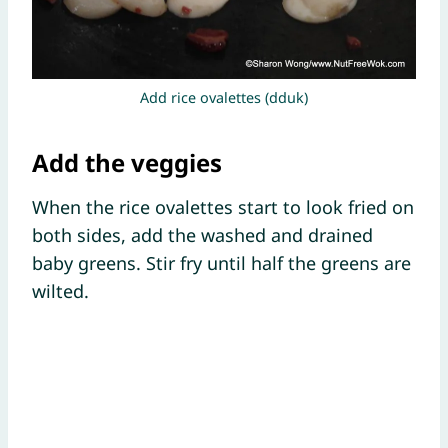
Add rice ovalettes (dduk)
Add the veggies
When the rice ovalettes start to look fried on
both sides, add the washed and drained
baby greens. Stir fry until half the greens are
wilted.