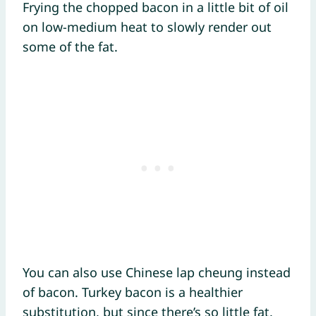
Frying the chopped bacon in a little bit of oil
on low-medium heat to slowly render out
some of the fat.
You can also use Chinese lap cheung instead
of bacon. Turkey bacon is a healthier
substitution, but since there’s so little fat,