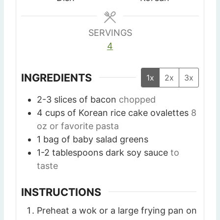
s
s
s
SERVINGS
4
INGREDIENTS
1x
2x
3x
2-3
slices
of bacon
chopped
4
cups
of Korean rice cake ovalettes
8
oz or favorite pasta
1
bag of baby salad greens
1-2
tablespoons
dark soy sauce
to
taste
INSTRUCTIONS
Preheat a wok or a large frying pan on