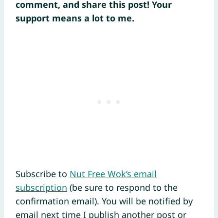
comment, and share this post! Your
support means a lot to me.
Subscribe to
Nut Free Wok’s email
subscription
(be sure to respond to the
confirmation email). You will be notified by
email next time I publish another post or