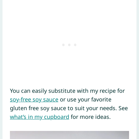
You can easily substitute with my recipe for
soy-free soy sauce
or use your favorite
gluten free soy sauce to suit your needs. See
what’s in my cupboard
for more ideas.