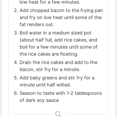
low heat for a few minutes.
Add chopped bacon to the frying pan
and fry on low heat until some of the
fat renders out.
Boil water in a medium sized pot
(about half full, add rice cakes, and
boil for a few minutes until some of
the rice cakes are floating.
Drain the rice cakes and add to the
bacon, stir fry for a minute.
Add baby greens and stir fry for a
minute until half wilted.
Season to taste with 1-2 tablespoons
of dark soy sauce