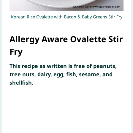
Korean Rice Ovalette with Bacon & Baby Greens Stir Fry
Allergy Aware Ovalette Stir
Fry
This recipe as written is free of peanuts,
tree nuts, dairy, egg, fish, sesame, and
shellfish.