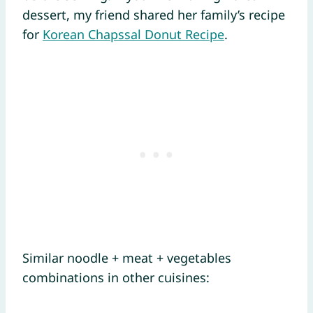
dessert, my friend shared her family’s recipe
for
Korean Chapssal Donut Recipe
.
Similar noodle + meat + vegetables
combinations in other cuisines: