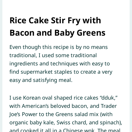
Rice Cake Stir Fry with
Bacon and Baby Greens
Even though this recipe is by no means
traditional, I used some traditional
ingredients and techniques with easy to
find supermarket staples to create a very
easy and satisfying meal.
I use Korean oval shaped rice cakes “dduk,”
with American’s beloved bacon, and Trader
Joe’s Power to the Greens salad mix (with
organic baby kale, Swiss chard, and spinach),
and cooked it all in a Chinese wok. The meal