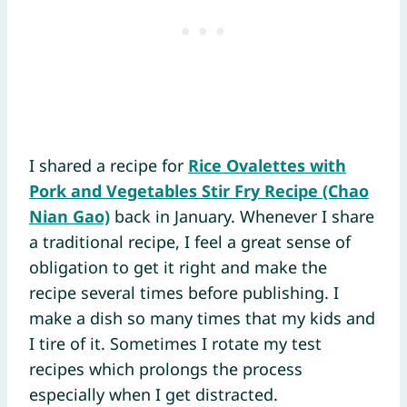
I shared a recipe for
Rice Ovalettes with
Pork and Vegetables Stir Fry Recipe (Chao
Nian Gao)
back in January. Whenever I share
a traditional recipe, I feel a great sense of
obligation to get it right and make the
recipe several times before publishing. I
make a dish so many times that my kids and
I tire of it. Sometimes I rotate my test
recipes which prolongs the process
especially when I get distracted.