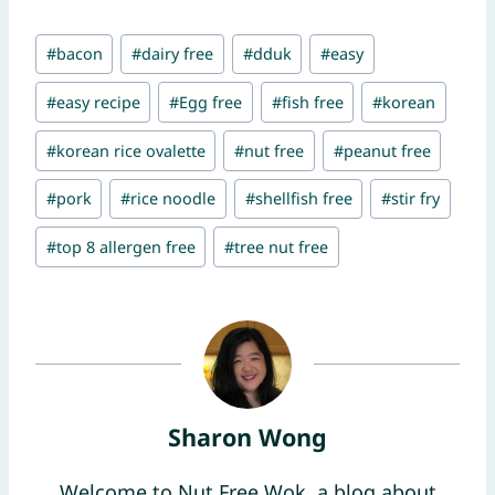
Post
#
bacon
#
dairy free
#
dduk
#
easy
Tags:
#
easy recipe
#
Egg free
#
fish free
#
korean
#
korean rice ovalette
#
nut free
#
peanut free
#
pork
#
rice noodle
#
shellfish free
#
stir fry
#
top 8 allergen free
#
tree nut free
Sharon Wong
Welcome to Nut Free Wok, a blog about