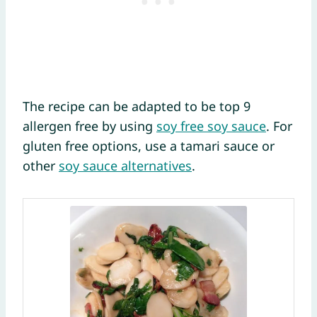
The recipe can be adapted to be top 9
allergen free by using
soy free soy sauce
. For
gluten free options, use a tamari sauce or
other
soy sauce alternatives
.