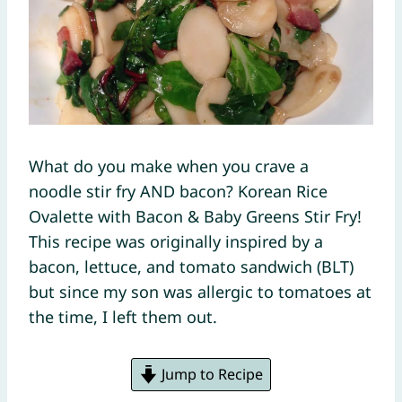
What do you make when you crave a
noodle stir fry AND bacon? Korean Rice
Ovalette with Bacon & Baby Greens Stir Fry!
This recipe was originally inspired by a
bacon, lettuce, and tomato sandwich (BLT)
but since my son was allergic to tomatoes at
the time, I left them out.
Jump to Recipe