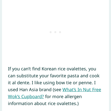
If you can’t find Korean rice ovalettes, you
can substitute your favorite pasta and cook
it al dente. I like using bow tie or penne. I
used Han Asia brand (see
What’s In Nut Free
Wok’s Cupboard?
for more allergen
information about rice ovalettes.)