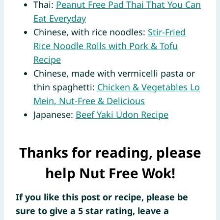
Thai:
Peanut Free Pad Thai That You Can
Eat Everyday
Chinese, with rice noodles:
Stir-Fried
Rice Noodle Rolls with Pork & Tofu
Recipe
Chinese, made with vermicelli pasta or
thin spaghetti:
Chicken & Vegetables Lo
Mein, Nut-Free & Delicious
Japanese:
Beef Yaki Udon Recipe
Thanks for reading, please
help Nut Free Wok!
If you like this post or recipe, please be
sure to give a 5 star rating, leave a