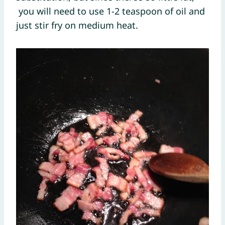
you will need to use 1-2 teaspoon of oil and
just stir fry on medium heat.