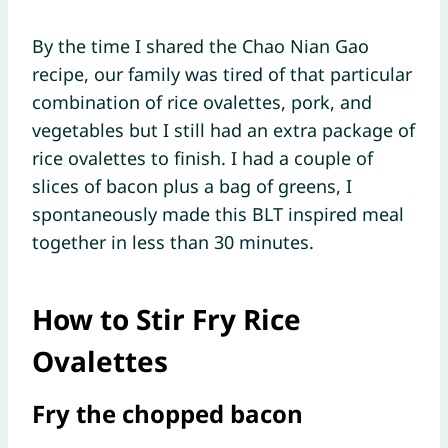
By the time I shared the Chao Nian Gao
recipe, our family was tired of that particular
combination of rice ovalettes, pork, and
vegetables but I still had an extra package of
rice ovalettes to finish. I had a couple of
slices of bacon plus a bag of greens, I
spontaneously made this BLT inspired meal
together in less than 30 minutes.
How to Stir Fry Rice
Ovalettes
Fry the chopped bacon