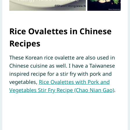
Rice Ovalettes in Chinese
Recipes
These Korean rice ovalette are also used in
Chinese cuisine as well. I have a Taiwanese
inspired recipe for a stir fry with pork and
vegetables,
Rice Ovalettes with Pork and
Vegetables Stir Fry Recipe (Chao Nian Gao)
.