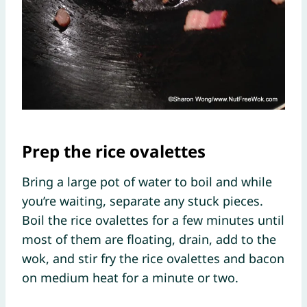
Prep the rice ovalettes
Bring a large pot of water to boil and while
you’re waiting, separate any stuck pieces.
Boil the rice ovalettes for a few minutes until
most of them are floating, drain, add to the
wok, and stir fry the rice ovalettes and bacon
on medium heat for a minute or two.