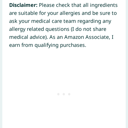
Disclaimer:
Please check that all ingredients
are suitable for your allergies and be sure to
ask your medical care team regarding any
allergy related questions (I do not share
medical advice). As an Amazon Associate, I
earn from qualifying purchases.