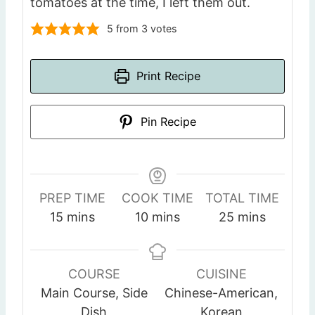
tomatoes at the time, I left them out.
5
from
3
votes
Print Recipe
Pin Recipe
PREP TIME
COOK TIME
TOTAL TIME
m
m
m
15
mins
10
mins
25
mins
i
i
i
n
n
n
u
u
u
COURSE
CUISINE
t
t
t
Main Course, Side
Chinese-American,
e
e
e
Dish
Korean