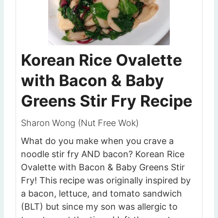
Korean Rice Ovalette
with Bacon & Baby
Greens Stir Fry Recipe
Sharon Wong (Nut Free Wok)
What do you make when you crave a
noodle stir fry AND bacon? Korean Rice
Ovalette with Bacon & Baby Greens Stir
Fry! This recipe was originally inspired by
a bacon, lettuce, and tomato sandwich
(BLT) but since my son was allergic to