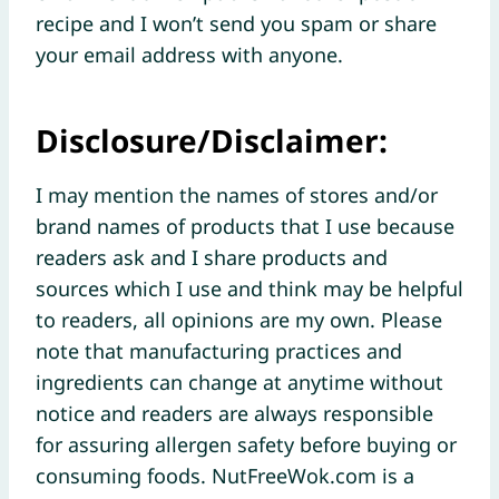
recipe and I won’t send you spam or share
your email address with anyone.
Disclosure/Disclaimer:
I may mention the names of stores and/or
brand names of products that I use because
readers ask and I share products and
sources which I use and think may be helpful
to readers, all opinions are my own. Please
note that manufacturing practices and
ingredients can change at anytime without
notice and readers are always responsible
for assuring allergen safety before buying or
consuming foods. NutFreeWok.com is a