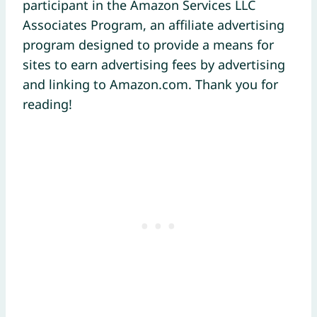
participant in the Amazon Services LLC
Associates Program, an affiliate advertising
program designed to provide a means for
sites to earn advertising fees by advertising
and linking to Amazon.com. Thank you for
reading!