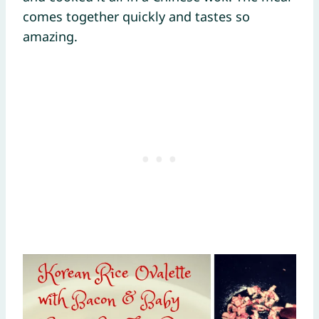
comes together quickly and tastes so
amazing.