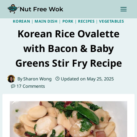
Skip
Nut Free Wok
to
content
KOREAN
|
MAIN DISH
|
PORK
|
RECIPES
|
VEGETABLES
Korean Rice Ovalette
with Bacon & Baby
Greens Stir Fry Recipe
By
Sharon Wong
Updated on
May 25, 2025
17 Comments