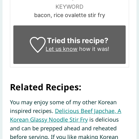
KEYWORD
bacon, rice ovalette stir fry
Tried this recipe?
Let us know
how it was!
Related Recipes:
You may enjoy some of my other Korean
inspired recipes.
Delicious Beef Japchae, A
Korean Glassy Noodle Stir Fry
is delicious
and can be prepped ahead and reheated
before serving. If you like making Korean