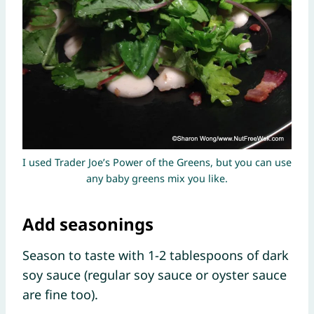
I used Trader Joe’s Power of the Greens, but you can use
any baby greens mix you like.
Add seasonings
Season to taste with 1-2 tablespoons of dark
soy sauce (regular soy sauce or oyster sauce
are fine too).