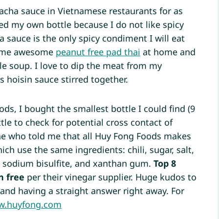
racha sauce in Vietnamese restaurants for as
ed my own bottle because I do not like spicy
a sauce is the only spicy condiment I will eat
some awesome
peanut free pad thai
at home and
le soup. I love to dip the meat from my
 hoisin sauce stirred together.
ds, I bought the smallest bottle I could find (9
tle to check for potential cross contact of
ne who told me that all Huy Fong Foods makes
ich use the same ingredients: chili, sugar, salt,
e, sodium bisulfite, and xanthan gum.
Top 8
n free
per their vinegar supplier. Huge kudos to
and having a straight answer right away. For
.huyfong.com