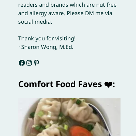
readers and brands which are nut free
and allergy aware. Please DM me via
social media.
Thank you for visiting!
~Sharon Wong, M.Ed.
Facebook
Instagram
Pinterest
Comfort Food Faves ❤️: