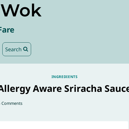
e Wok
Fare
Search
INGREDIENTS
Allergy Aware Sriracha Sauc
6 Comments