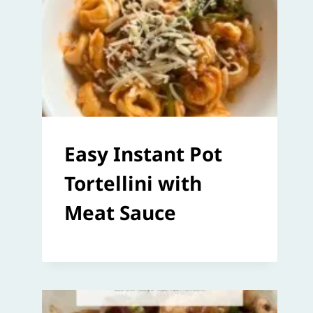
Easy Instant Pot
Tortellini with
Meat Sauce