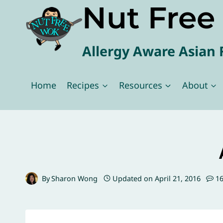
Nut Fre
Skip
to
content
Allergy Aware Asian 
Home
Recipes
Resources
About
By
Sharon Wong
Updated on
April 21, 2016
1