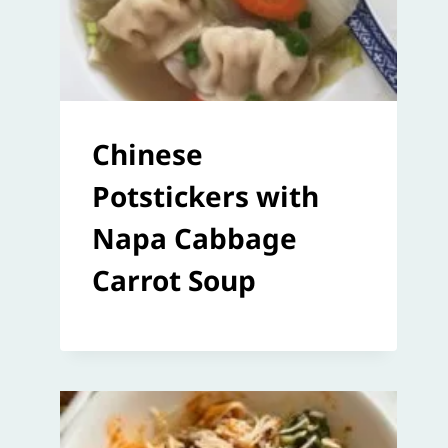
Chinese
Potstickers with
Napa Cabbage
Carrot Soup