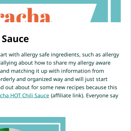
 Sauce
art with allergy safe ingredients, such as allergy
 dallying about how to share my allergy aware
 and matching it up with information from
rderly and organized way and will just start
ind out about for some new recipes because this
acha HOT Chili Sauce
(affiliate link). Everyone say