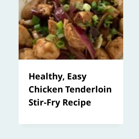
Healthy, Easy
Chicken Tenderloin
Stir-Fry Recipe