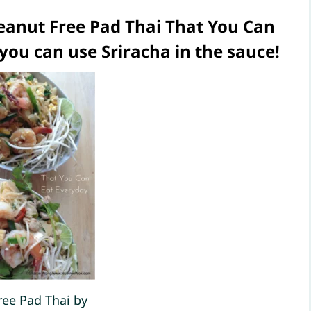
anut Free Pad Thai That You Can
 you can use Sriracha in the sauce!
ree Pad Thai by