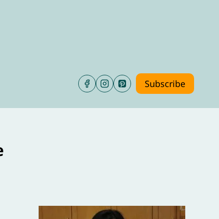
Subscribe
e