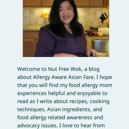
Welcome to Nut Free Wok, a blog
about Allergy Aware Asian Fare. I hope
that you will find my food allergy mom
experiences helpful and enjoyable to
read as I write about recipes, cooking
techniques, Asian ingredients, and
food allergy related awareness and
advocacy issues. I love to hear from