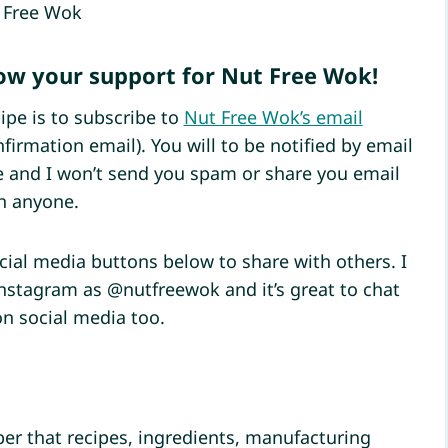
 Free Wok
how your support for Nut Free Wok!
ipe is to subscribe to
Nut Free Wok’s email
firmation email). You will to be notified by email
pe and I won’t send you spam or share you email
h anyone.
ocial media buttons below to share with others. I
Instagram as @nutfreewok and it’s great to chat
on social media too.
r that recipes, ingredients, manufacturing