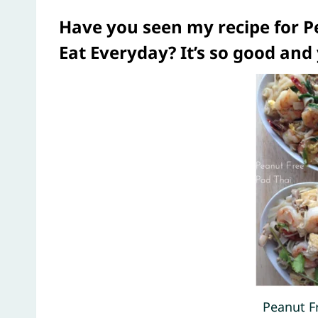
Have you seen my recipe for
Pe
Eat Everyday?
It’s so good and
Peanut F