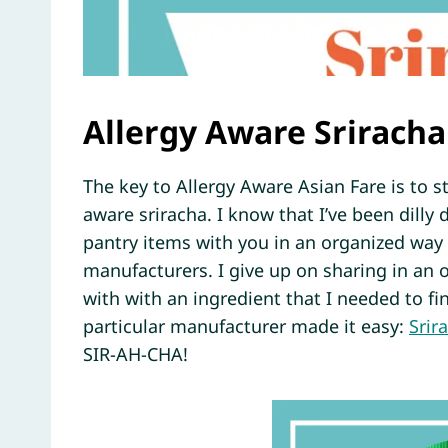
Allergy Aware Sriracha
The key to Allergy Aware Asian Fare is to st
aware sriracha. I know that I’ve been dilly
pantry items with you in an organized way
manufacturers. I give up on sharing in an o
with with an ingredient that I needed to f
particular manufacturer made it easy:
Srir
SIR-AH-CHA!