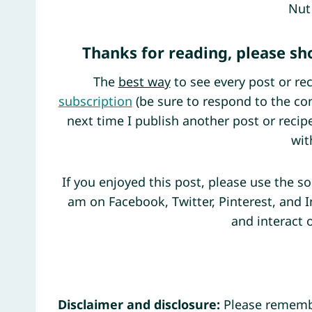
Nut
Thanks for reading, please s
The
best way
to see every post or rec
subscription
(be sure to respond to the con
next time I publish another post or reci
wit
If you enjoyed this post, please use the s
am on Facebook, Twitter, Pinterest, and 
and interact 
Disclaimer and disclosure:
Please remembe