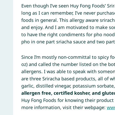
Even though I’ve seen Huy Fong Foods’ Sri
long as I can remember, I’ve never purchas
foods in general. This allergy aware srirach
and enjoy. And I am motivated to make 
to have the right condiments for pho nood
pho in one part sriacha sauce and two parts
Since I’m mostly non-committal to spicy foo
oz) and called the number listed on the bot
allergens. I was able to speak with someo
are three Sriracha based products, all of wh
garlic, distilled vinegar, potassium sorbat
allergen free, certified kosher, and glute
Huy Fong Foods for knowing their product 
more information, visit their webpage:
www