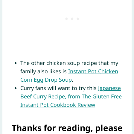
The other chicken soup recipe that my
family also likes is
Instant Pot Chicken
Corn Egg Drop Soup
.
Curry fans will want to try this
Japanese
Beef Curry Recipe, from The Gluten Free
Instant Pot Cookbook Review
Thanks for reading, please