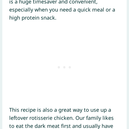
is a huge timesaver and convenient,
especially when you need a quick meal or a
high protein snack.
This recipe is also a great way to use up a
leftover rotisserie chicken. Our family likes
to eat the dark meat first and usually have