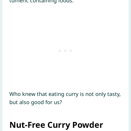
tumeric containing foods.
Who knew that eating curry is not only tasty,
but also good for us?
Nut-Free Curry Powder