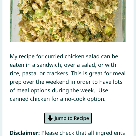
My recipe for curried chicken salad can be
eaten in a sandwich, over a salad, or with
rice, pasta, or crackers. This is great for meal
prep over the weekend in order to have lots
of meal options during the week. Use
canned chicken for a no-cook option.
Jump to Recipe
Disclaimer:
Please check that all ingredients