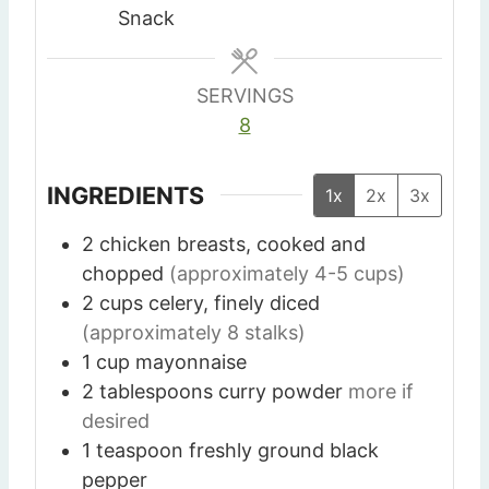
s
s
Snack
SERVINGS
8
INGREDIENTS
1x
2x
3x
2
chicken breasts, cooked and
chopped
(approximately 4-5 cups)
2
cups
celery, finely diced
(approximately 8 stalks)
1
cup
mayonnaise
2
tablespoons
curry powder
more if
desired
1
teaspoon
freshly ground black
pepper