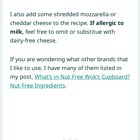
I also add some shredded mozzarella or
cheddar cheese to the recipe.
If allergic to
milk,
feel free to omit or substitue with
dairy-free cheese.
If you are wondering what other brands that
I like to use, I have many of them listed in
my post,
What’s in Nut Free Wok’s Cupboard?
Nut-Free Ingredients
.