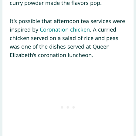
curry powder made the flavors pop.
It’s possible that afternoon tea services were
inspired by
Coronation chicken
. A curried
chicken served on a salad of rice and peas
was one of the dishes served at Queen
Elizabeth’s coronation luncheon.