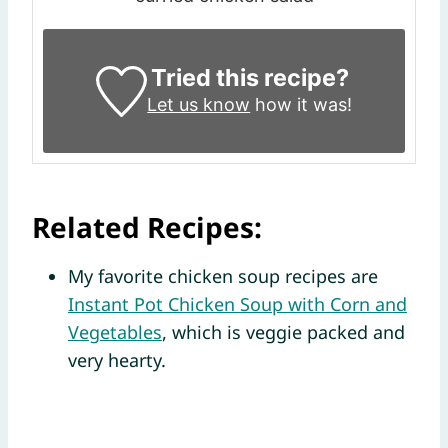
Tried this recipe?
Let us know
how it was!
Related Recipes:
My favorite chicken soup recipes are
Instant Pot Chicken Soup with Corn and
Vegetables
, which is veggie packed and
very hearty.