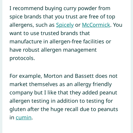
I recommend buying curry powder from
spice brands that you trust are free of top
allergens, such as
Spicely
or
McCormick
. You
want to use trusted brands that
manufacture in allergen-free facilities or
have robust allergen management
protocols.
For example, Morton and Bassett does not
market themselves as an allergy friendly
company but I like that they added peanut
allergen testing in addition to testing for
gluten after the huge recall due to peanuts
in
cumin
.