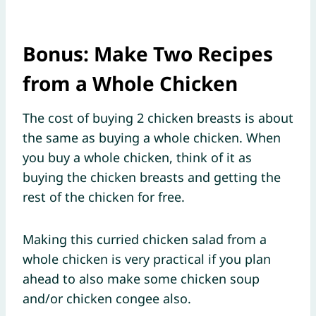
Bonus: Make Two Recipes
from a Whole Chicken
The cost of buying 2 chicken breasts is about
the same as buying a whole chicken. When
you buy a whole chicken, think of it as
buying the chicken breasts and getting the
rest of the chicken for free.
Making this curried chicken salad from a
whole chicken is very practical if you plan
ahead to also make some chicken soup
and/or chicken congee also.