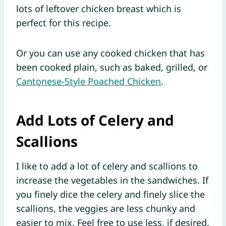
lots of leftover chicken breast which is
perfect for this recipe.
Or you can use any cooked chicken that has
been cooked plain, such as baked, grilled, or
Cantonese-Style Poached Chicken
.
Add Lots of Celery and
Scallions
I like to add a lot of celery and scallions to
increase the vegetables in the sandwiches. If
you finely dice the celery and finely slice the
scallions, the veggies are less chunky and
easier to mix. Feel free to use less, if desired.