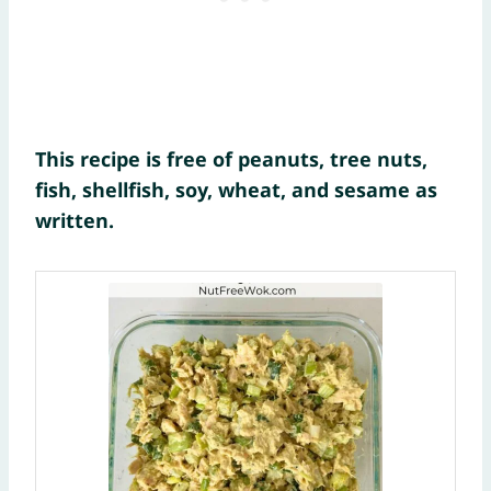
This recipe is free of peanuts, tree nuts,
fish, shellfish, soy, wheat, and sesame as
written.