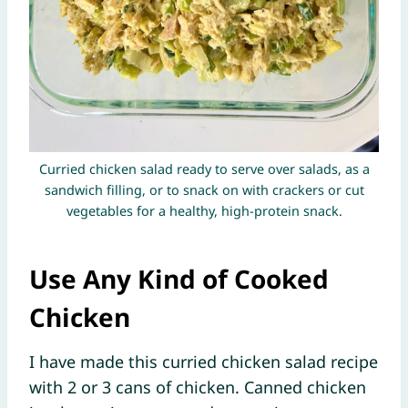
Curried chicken salad ready to serve over salads, as a
sandwich filling, or to snack on with crackers or cut
vegetables for a healthy, high-protein snack.
Use Any Kind of Cooked
Chicken
I have made this curried chicken salad recipe
with 2 or 3 cans of chicken. Canned chicken