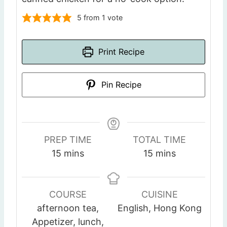
5
from 1 vote
Print Recipe
Pin Recipe
PREP TIME
TOTAL TIME
m
m
15
mins
15
mins
i
i
n
n
u
u
COURSE
CUISINE
t
t
afternoon tea,
English, Hong Kong
e
e
Appetizer, lunch,