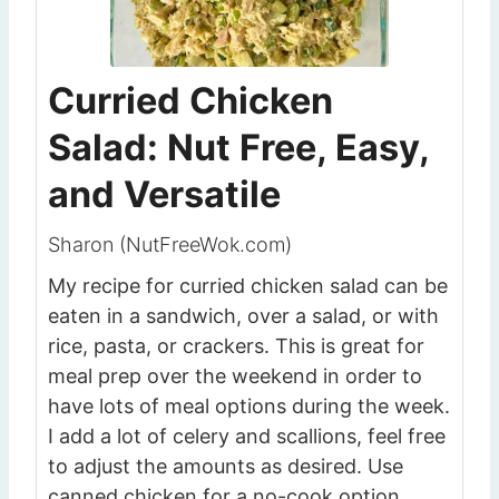
Curried Chicken
Salad: Nut Free, Easy,
and Versatile
Sharon (NutFreeWok.com)
My recipe for curried chicken salad can be
eaten in a sandwich, over a salad, or with
rice, pasta, or crackers. This is great for
meal prep over the weekend in order to
have lots of meal options during the week.
I add a lot of celery and scallions, feel free
to adjust the amounts as desired. Use
canned chicken for a no-cook option.