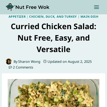
Skip
Nut Free Wok
to
content
APPETIZER
|
CHICKEN, DUCK, AND TURKEY
|
MAIN DISH
Curried Chicken Salad:
Nut Free, Easy, and
Versatile
By
Sharon Wong
Updated on
August 2, 2025
2 Comments