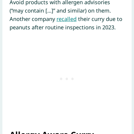
Avoid products with allergen advisories
(“may contain […]” and similar) on them.
Another company
recalled
their curry due to
peanuts after routine inspections in 2023.