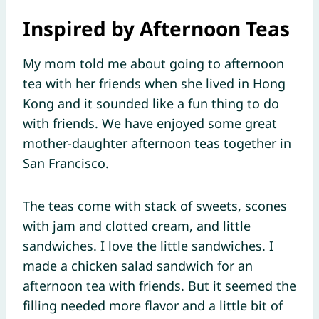
Inspired by Afternoon Teas
My mom told me about going to afternoon
tea with her friends when she lived in Hong
Kong and it sounded like a fun thing to do
with friends. We have enjoyed some great
mother-daughter afternoon teas together in
San Francisco.
The teas come with stack of sweets, scones
with jam and clotted cream, and little
sandwiches. I love the little sandwiches. I
made a chicken salad sandwich for an
afternoon tea with friends. But it seemed the
filling needed more flavor and a little bit of