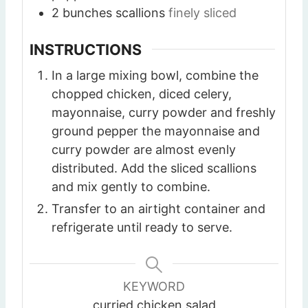
2
bunches
scallions
finely sliced
INSTRUCTIONS
In a large mixing bowl, combine the
chopped chicken, diced celery,
mayonnaise, curry powder and freshly
ground pepper the mayonnaise and
curry powder are almost evenly
distributed. Add the sliced scallions
and mix gently to combine.
Transfer to an airtight container and
refrigerate until ready to serve.
KEYWORD
curried chicken salad