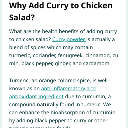
Why Add Curry to Chicken
Salad?
What are the health benefits of adding curry
to chicken salad?
Curry powder
is actually a
blend of spices which may contain
turmeric, coriander, fenugreek, cinnamon, cu
min, black pepper, ginger, and cardamom.
Tumeric, an orange colored spice, is well-
known as an
anti-inflammatory and
antioxidant ingredient
due to curcumin, a
compound naturally found in tumeric. We
can enhance the bioabsorption of curcumin
by adding black pepper to curry or other