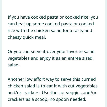
If you have cooked pasta or cooked rice, you
can heat up some cooked pasta or cooked
rice with the chicken salad for a tasty and
cheesy quick meal.
Or you can serve it over your favorite salad
vegetables and enjoy it as an entree sized
salad.
Another low effort way to serve this curried
chicken salad is to eat it with cut vegetables
and/or crackers. Use the cut veggies and/or
crackers as a scoop, no spoon needed.