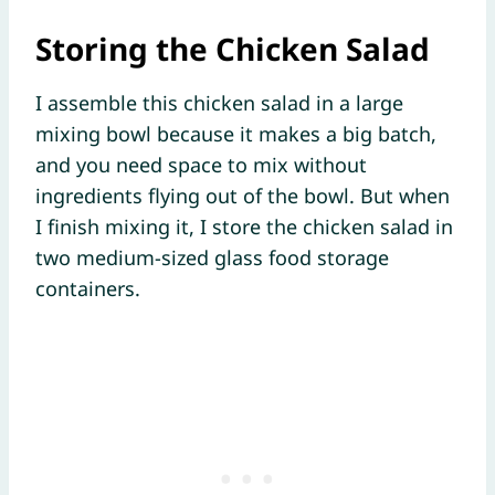
Storing the Chicken Salad
I assemble this chicken salad in a large
mixing bowl because it makes a big batch,
and you need space to mix without
ingredients flying out of the bowl. But when
I finish mixing it, I store the chicken salad in
two medium-sized glass food storage
containers.