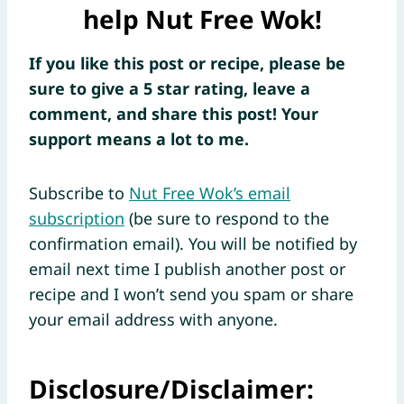
help Nut Free Wok!
If you like this post or recipe, please be
sure to give a 5 star rating, leave a
comment, and share this post! Your
support means a lot to me.
Subscribe to
Nut Free Wok’s email
subscription
(be sure to respond to the
confirmation email). You will be notified by
email next time I publish another post or
recipe and I won’t send you spam or share
your email address with anyone.
Disclosure/Disclaimer: