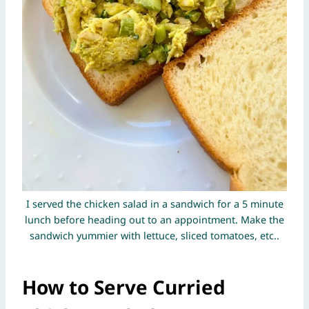
I served the chicken salad in a sandwich for a 5 minute
lunch before heading out to an appointment. Make the
sandwich yummier with lettuce, sliced tomatoes, etc..
How to Serve Curried