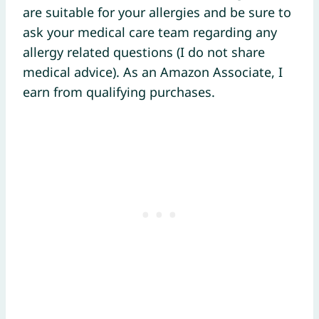
are suitable for your allergies and be sure to
ask your medical care team regarding any
allergy related questions (I do not share
medical advice). As an Amazon Associate, I
earn from qualifying purchases.