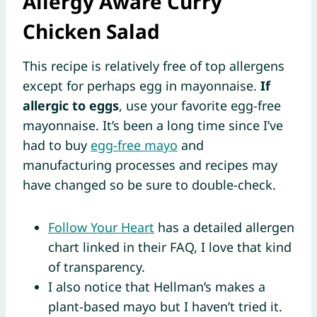
Allergy Aware Curry
Chicken Salad
This recipe is relatively free of top allergens
except for perhaps egg in mayonnaise.
If
allergic to eggs
, use your favorite egg-free
mayonnaise. It’s been a long time since I’ve
had to buy
egg-free mayo
and
manufacturing processes and recipes may
have changed so be sure to double-check.
Follow Your Heart
has a detailed allergen
chart linked in their FAQ, I love that kind
of transparency.
I also notice that Hellman’s makes a
plant-based mayo but I haven’t tried it.