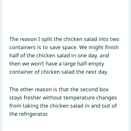
The reason I split the chicken salad into two
containers is to save space. We might finish
half of the chicken salad in one day, and
then we won’t have a large half-empty
container of chicken salad the next day.
The other reason is that the second box
stays fresher without temperature changes
from taking the chicken salad in and out of
the refrigerator.