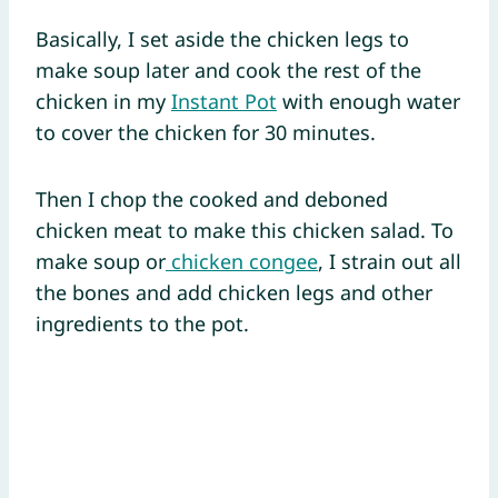
Basically, I set aside the chicken legs to
make soup later and cook the rest of the
chicken in my
Instant Pot
with enough water
to cover the chicken for 30 minutes.
Then I chop the cooked and deboned
chicken meat to make this chicken salad. To
make soup or
chicken congee
, I strain out all
the bones and add chicken legs and other
ingredients to the pot.