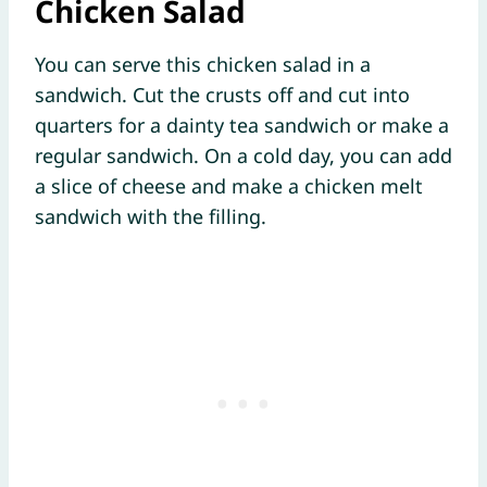
Chicken Salad
You can serve this chicken salad in a
sandwich. Cut the crusts off and cut into
quarters for a dainty tea sandwich or make a
regular sandwich. On a cold day, you can add
a slice of cheese and make a chicken melt
sandwich with the filling.