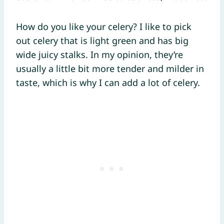
How do you like your celery? I like to pick
out celery that is light green and has big
wide juicy stalks. In my opinion, they’re
usually a little bit more tender and milder in
taste, which is why I can add a lot of celery.