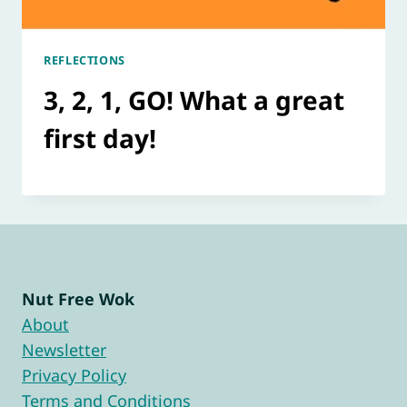
REFLECTIONS
3, 2, 1, GO! What a great
first day!
Nut Free Wok
About
Newsletter
Privacy Policy
Terms and Conditions