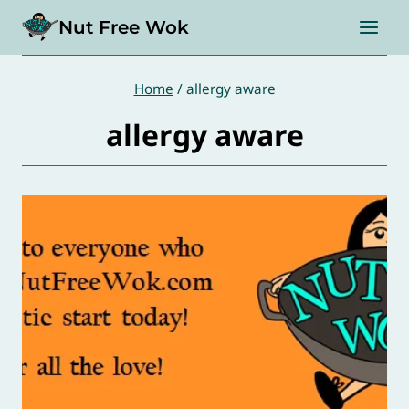
Skip
Nut Free Wok
to
content
Home
/
allergy aware
allergy aware