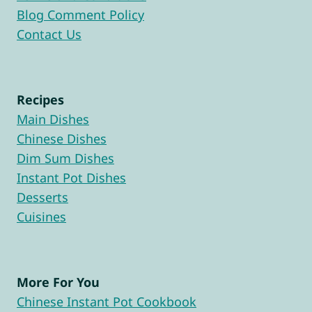
Blog Comment Policy
Contact Us
Recipes
Main Dishes
Chinese Dishes
Dim Sum Dishes
Instant Pot Dishes
Desserts
Cuisines
More For You
Chinese Instant Pot Cookbook