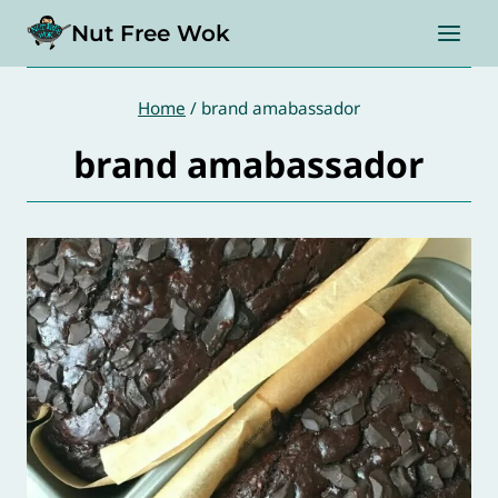
Skip
Nut Free Wok
to
content
Home
/
brand amabassador
brand amabassador