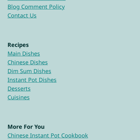
Blog Comment Policy
Contact Us
Recipes
Main Dishes
Chinese Dishes
Dim Sum Dishes
Instant Pot Dishes
Desserts
Cuisines
More For You
Chinese Instant Pot Cookbook