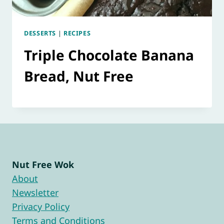
DESSERTS
|
RECIPES
Triple Chocolate Banana
Bread, Nut Free
Nut Free Wok
About
Newsletter
Privacy Policy
Terms and Conditions