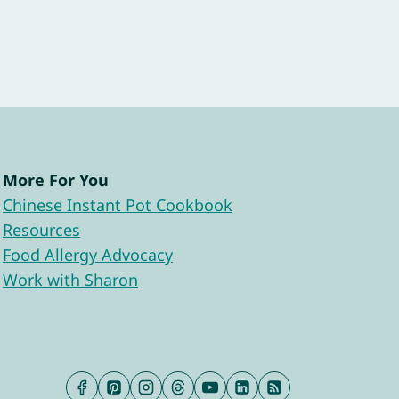
More For You
Chinese Instant Pot Cookbook
Resources
Food Allergy Advocacy
Work with Sharon