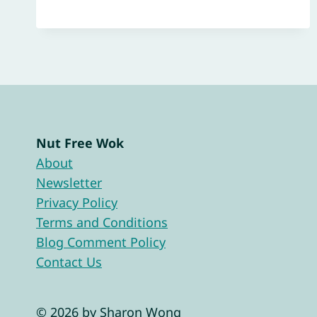
Nut Free Wok
About
Newsletter
Privacy Policy
Terms and Conditions
Blog Comment Policy
Contact Us
© 2026 by Sharon Wong