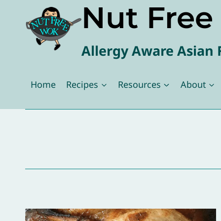
Nut Fre
Skip
to
content
Allergy Aware Asian 
Home
Recipes
Resources
About