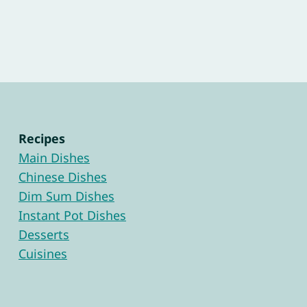
Recipes
Main Dishes
Chinese Dishes
Dim Sum Dishes
Instant Pot Dishes
Desserts
Cuisines