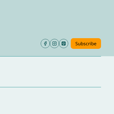
Subscribe