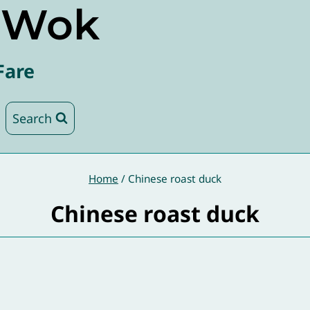
e Wok
Fare
Search
Home
/
Chinese roast duck
Chinese roast duck