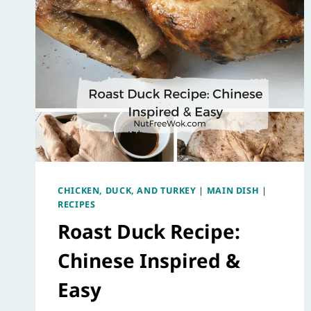
CHICKEN, DUCK, AND TURKEY
|
MAIN DISH
|
RECIPES
Roast Duck Recipe:
Chinese Inspired &
Easy