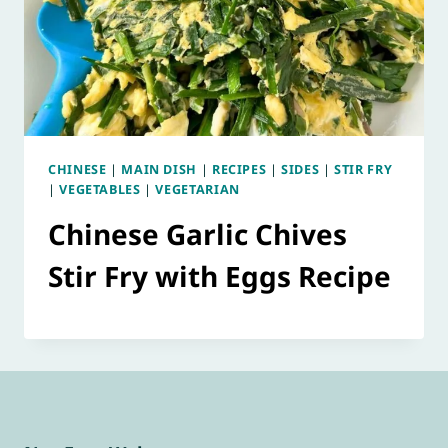
CHINESE
|
MAIN DISH
|
RECIPES
|
SIDES
|
STIR FRY
|
VEGETABLES
|
VEGETARIAN
Chinese Garlic Chives
Stir Fry with Eggs Recipe