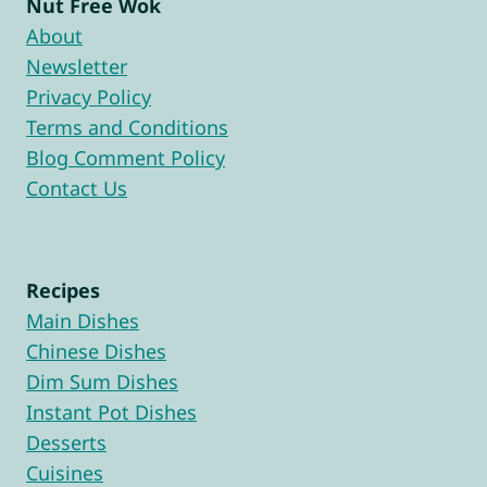
Nut Free Wok
About
Newsletter
Privacy Policy
Terms and Conditions
Blog Comment Policy
Contact Us
Recipes
Main Dishes
Chinese Dishes
Dim Sum Dishes
Instant Pot Dishes
Desserts
Cuisines