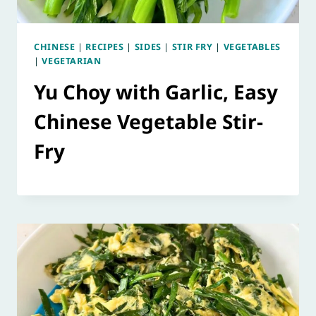
CHINESE
|
RECIPES
|
SIDES
|
STIR FRY
|
VEGETABLES
|
VEGETARIAN
Yu Choy with Garlic, Easy
Chinese Vegetable Stir-
Fry