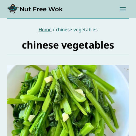
Skip
Nut Free Wok
to
content
Home
/
chinese vegetables
chinese vegetables