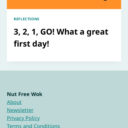
REFLECTIONS
3, 2, 1, GO! What a great
first day!
Nut Free Wok
About
Newsletter
Privacy Policy
Terms and Conditions