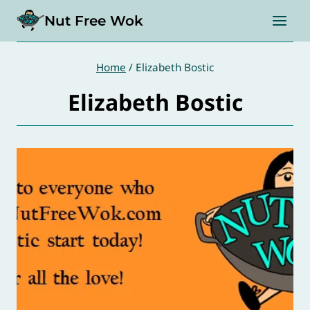
Skip
Nut Free Wok
to
content
Home
/
Elizabeth Bostic
Elizabeth Bostic