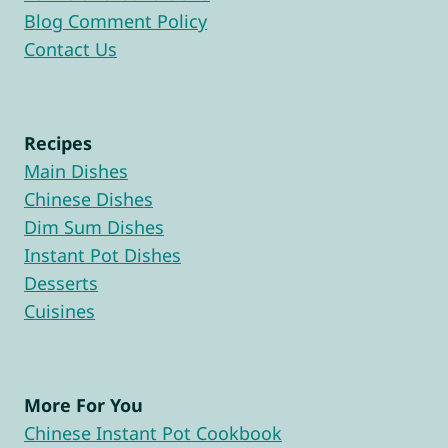
Blog Comment Policy
Contact Us
Recipes
Main Dishes
Chinese Dishes
Dim Sum Dishes
Instant Pot Dishes
Desserts
Cuisines
More For You
Chinese Instant Pot Cookbook