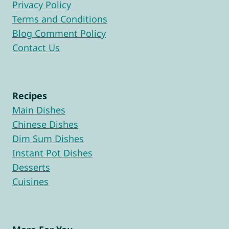
Privacy Policy
Terms and Conditions
Blog Comment Policy
Contact Us
Recipes
Main Dishes
Chinese Dishes
Dim Sum Dishes
Instant Pot Dishes
Desserts
Cuisines