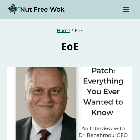
Skip
Nut Free Wok
to
content
Home
/
EoE
EoE