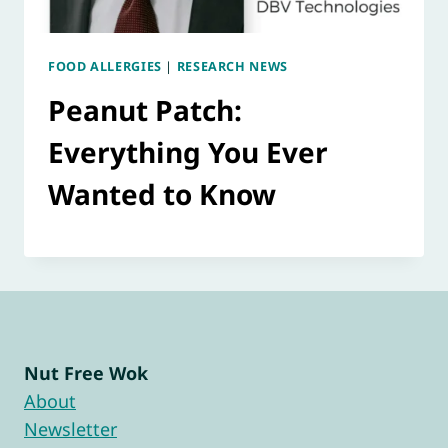
FOOD ALLERGIES
|
RESEARCH NEWS
Peanut Patch:
Everything You Ever
Wanted to Know
Nut Free Wok
About
Newsletter