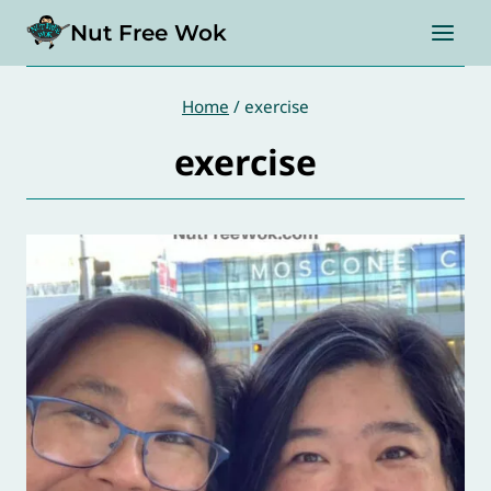
Skip
Nut Free Wok
to
content
Home
/
exercise
exercise