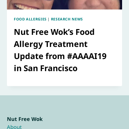
FOOD ALLERGIES
|
RESEARCH NEWS
Nut Free Wok’s Food
Allergy Treatment
Update from #AAAAI19
in San Francisco
Nut Free Wok
About