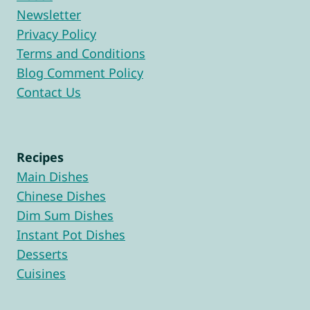
Newsletter
Privacy Policy
Terms and Conditions
Blog Comment Policy
Contact Us
Recipes
Main Dishes
Chinese Dishes
Dim Sum Dishes
Instant Pot Dishes
Desserts
Cuisines