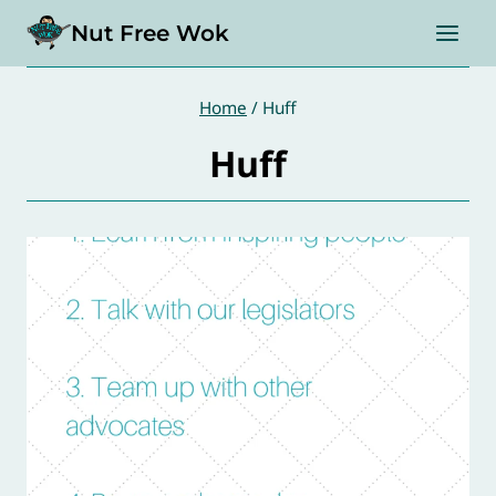
Skip
Nut Free Wok
to
content
Home
/
Huff
Huff