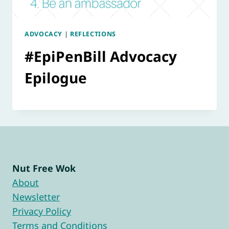
ADVOCACY
|
REFLECTIONS
#EpiPenBill Advocacy
Epilogue
Nut Free Wok
About
Newsletter
Privacy Policy
Terms and Conditions