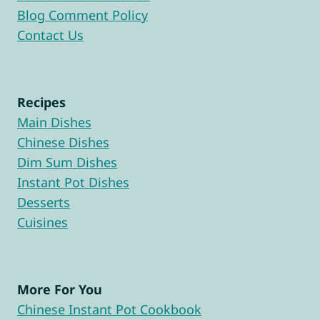
Blog Comment Policy
Contact Us
Recipes
Main Dishes
Chinese Dishes
Dim Sum Dishes
Instant Pot Dishes
Desserts
Cuisines
More For You
Chinese Instant Pot Cookbook