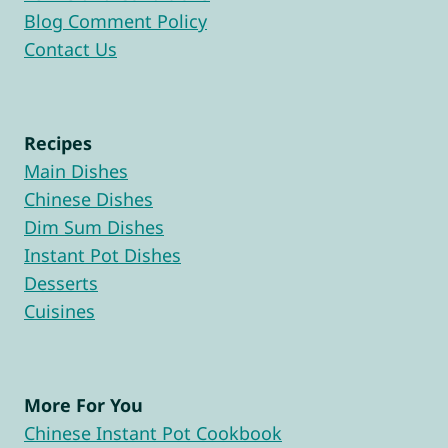
Blog Comment Policy
Contact Us
Recipes
Main Dishes
Chinese Dishes
Dim Sum Dishes
Instant Pot Dishes
Desserts
Cuisines
More For You
Chinese Instant Pot Cookbook