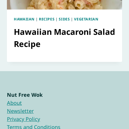
HAWAIIAN
|
RECIPES
|
SIDES
|
VEGETARIAN
Hawaiian Macaroni Salad
Recipe
Nut Free Wok
About
Newsletter
Privacy Policy
Terms and Conditions