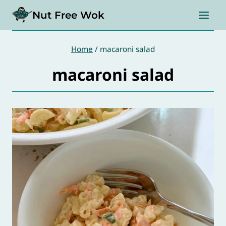
Skip
Nut Free Wok
to
content
Home
/
macaroni salad
macaroni salad