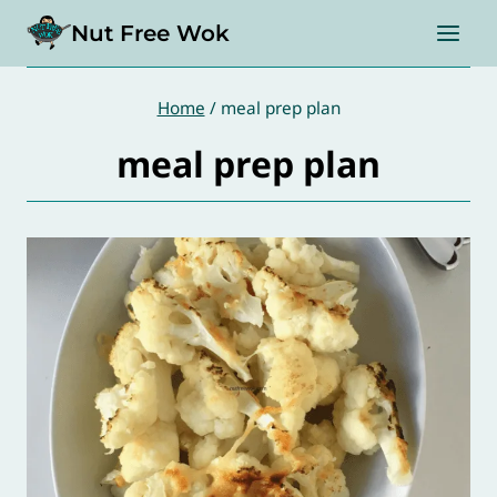
Skip
Nut Free Wok
to
content
Home
/
meal prep plan
meal prep plan