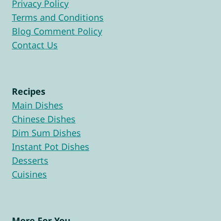
Privacy Policy
Terms and Conditions
Blog Comment Policy
Contact Us
Recipes
Main Dishes
Chinese Dishes
Dim Sum Dishes
Instant Pot Dishes
Desserts
Cuisines
More For You