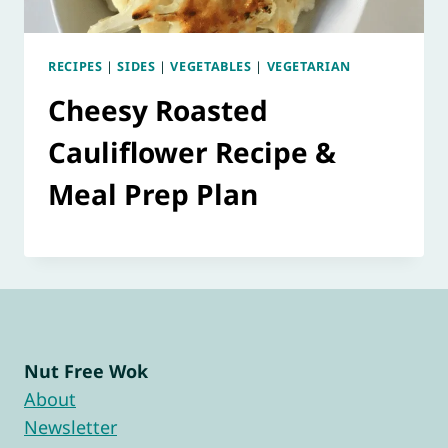
RECIPES
|
SIDES
|
VEGETABLES
|
VEGETARIAN
Cheesy Roasted
Cauliflower Recipe &
Meal Prep Plan
Nut Free Wok
About
Newsletter