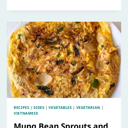
RECIPES
|
SIDES
|
VEGETABLES
|
VEGETARIAN
|
VIETNAMESE
Mung Bean Sprouts and