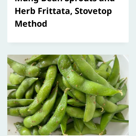
Herb Frittata, Stovetop
Method