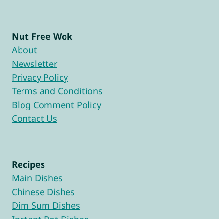
Nut Free Wok
About
Newsletter
Privacy Policy
Terms and Conditions
Blog Comment Policy
Contact Us
Recipes
Main Dishes
Chinese Dishes
Dim Sum Dishes