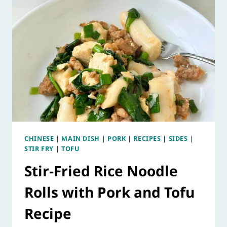
CHINESE
|
MAIN DISH
|
PORK
|
RECIPES
|
SIDES
|
STIR FRY
|
TOFU
Stir-Fried Rice Noodle
Rolls with Pork and Tofu
Recipe