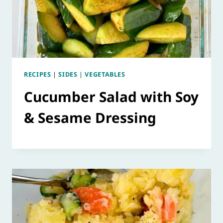
RECIPES
|
SIDES
|
VEGETABLES
Cucumber Salad with Soy
& Sesame Dressing