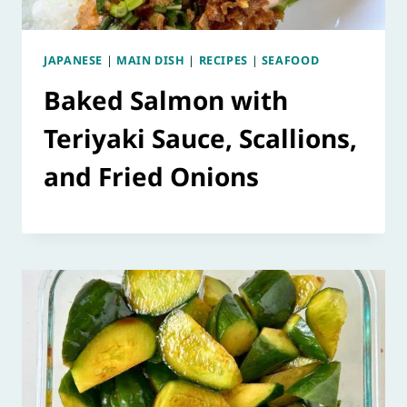
JAPANESE
|
MAIN DISH
|
RECIPES
|
SEAFOOD
Baked Salmon with
Teriyaki Sauce, Scallions,
and Fried Onions