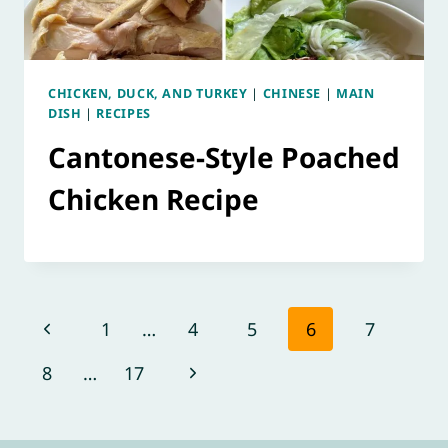
CHICKEN, DUCK, AND TURKEY
|
CHINESE
|
MAIN
DISH
|
RECIPES
Cantonese-Style Poached
Chicken Recipe
Page
Previous
1
…
4
5
6
7
navigation
Page
Next
8
…
17
Page