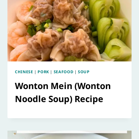
CHINESE
|
PORK
|
SEAFOOD
|
SOUP
Wonton Mein (Wonton
Noodle Soup) Recipe