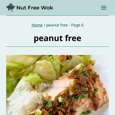
Skip
Nut Free Wok
to
content
Home
/
peanut free
- Page 6
peanut free