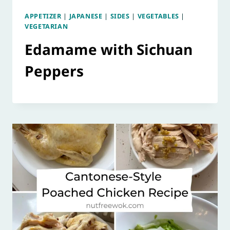
APPETIZER
|
JAPANESE
|
SIDES
|
VEGETABLES
|
VEGETARIAN
Edamame with Sichuan
Peppers