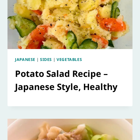
JAPANESE
|
SIDES
|
VEGETABLES
Potato Salad Recipe –
Japanese Style, Healthy