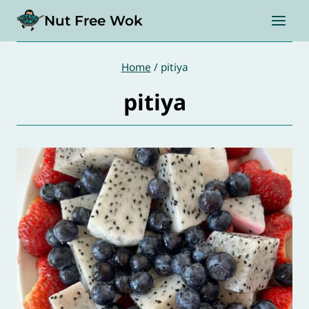
Skip
Nut Free Wok
to
content
Home
/
pitiya
pitiya