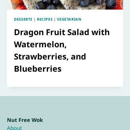
DESSERTS
|
RECIPES
|
VEGETARIAN
Dragon Fruit Salad with
Watermelon,
Strawberries, and
Blueberries
Nut Free Wok
About