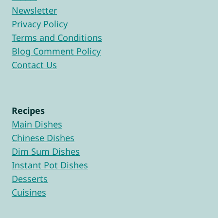
Newsletter
Privacy Policy
Terms and Conditions
Blog Comment Policy
Contact Us
Recipes
Main Dishes
Chinese Dishes
Dim Sum Dishes
Instant Pot Dishes
Desserts
Cuisines