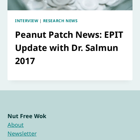
INTERVIEW
|
RESEARCH NEWS
Peanut Patch News: EPIT
Update with Dr. Salmun
2017
Nut Free Wok
About
Newsletter