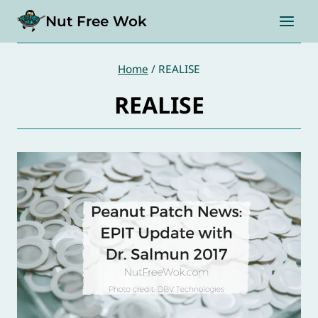
Skip
Nut Free Wok
to
content
Home
/
REALISE
REALISE