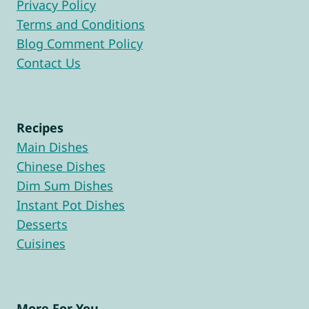
Privacy Policy
Terms and Conditions
Blog Comment Policy
Contact Us
Recipes
Main Dishes
Chinese Dishes
Dim Sum Dishes
Instant Pot Dishes
Desserts
Cuisines
More For You