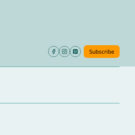
Subscribe