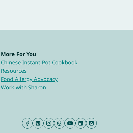
More For You
Chinese Instant Pot Cookbook
Resources
Food Allergy Advocacy
Work with Sharon