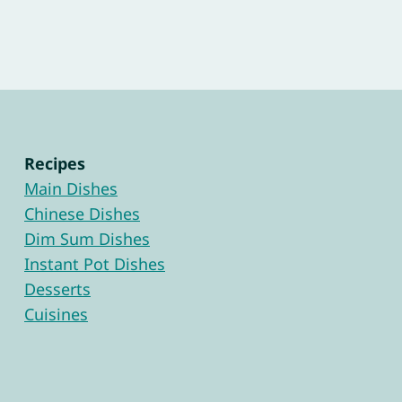
Recipes
Main Dishes
Chinese Dishes
Dim Sum Dishes
Instant Pot Dishes
Desserts
Cuisines