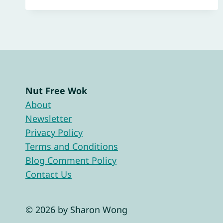
Nut Free Wok
About
Newsletter
Privacy Policy
Terms and Conditions
Blog Comment Policy
Contact Us
© 2026 by Sharon Wong