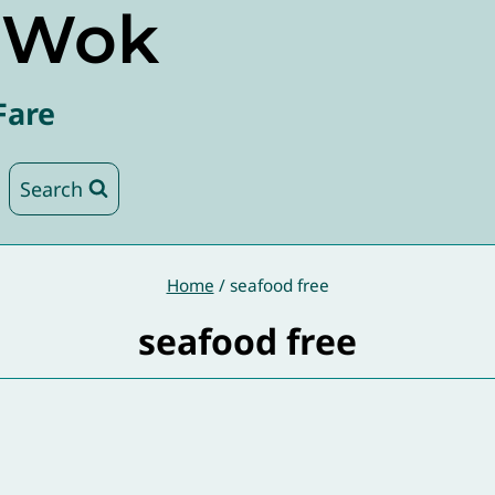
e Wok
Fare
Search
Home
/
seafood free
seafood free