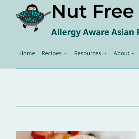
Nut Fre
Skip
to
content
Allergy Aware Asian 
Home
Recipes
Resources
About