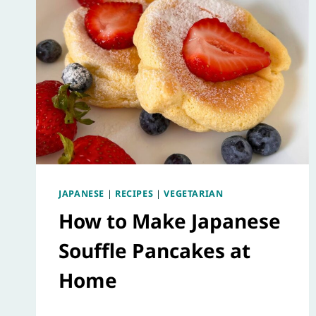
JAPANESE
|
RECIPES
|
VEGETARIAN
How to Make Japanese
Souffle Pancakes at
Home