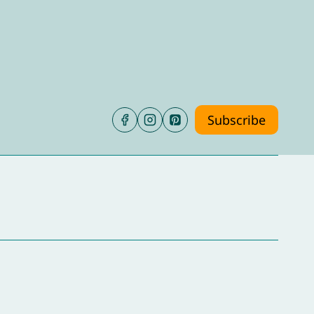
Subscribe