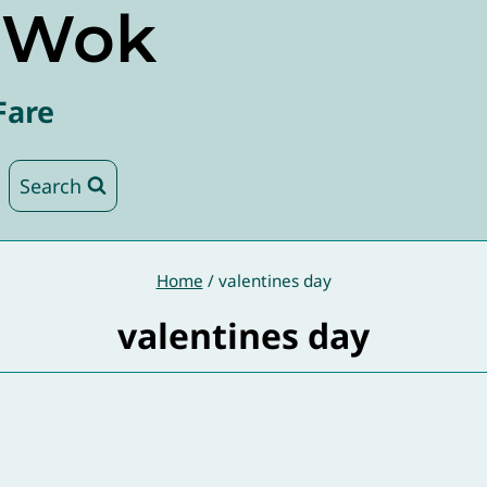
e Wok
Fare
Search
Home
/
valentines day
valentines day