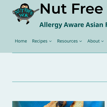
Nut Fre
Skip
to
content
Allergy Aware Asian 
Home
Recipes
Resources
About