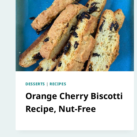
DESSERTS
|
RECIPES
Orange Cherry Biscotti
Recipe, Nut-Free