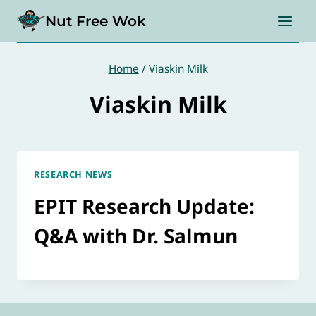
Skip
Nut Free Wok
to
content
Home
/
Viaskin Milk
Viaskin Milk
RESEARCH NEWS
EPIT Research Update:
Q&A with Dr. Salmun