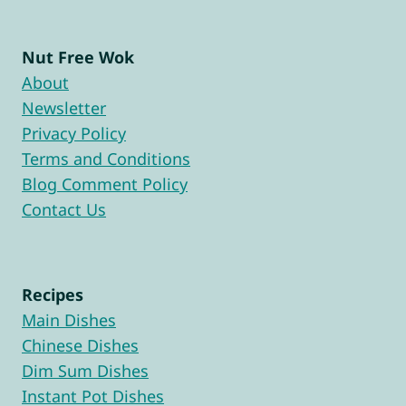
Nut Free Wok
About
Newsletter
Privacy Policy
Terms and Conditions
Blog Comment Policy
Contact Us
Recipes
Main Dishes
Chinese Dishes
Dim Sum Dishes
Instant Pot Dishes