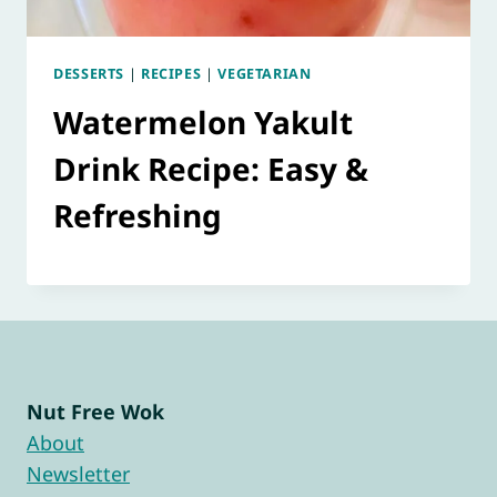
DESSERTS
|
RECIPES
|
VEGETARIAN
Watermelon Yakult
Drink Recipe: Easy &
Refreshing
Nut Free Wok
About
Newsletter