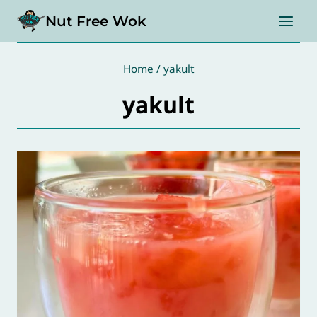
Skip
Nut Free Wok
to
content
Home
/
yakult
yakult