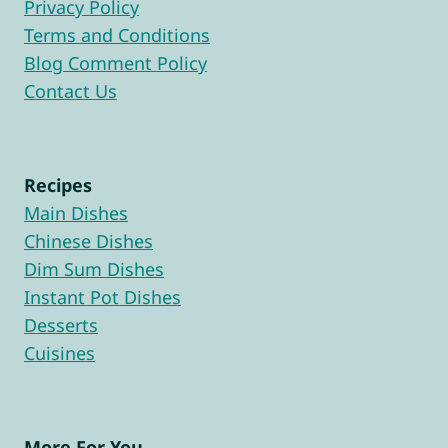
Privacy Policy
Terms and Conditions
Blog Comment Policy
Contact Us
Recipes
Main Dishes
Chinese Dishes
Dim Sum Dishes
Instant Pot Dishes
Desserts
Cuisines
More For You