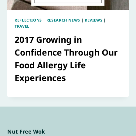
REFLECTIONS
|
RESEARCH NEWS
|
REVIEWS
|
TRAVEL
2017 Growing in
Confidence Through Our
Food Allergy Life
Experiences
Nut Free Wok