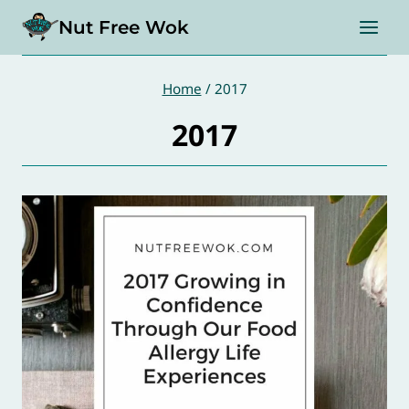
Skip
Nut Free Wok
to
content
Home
/
2017
2017