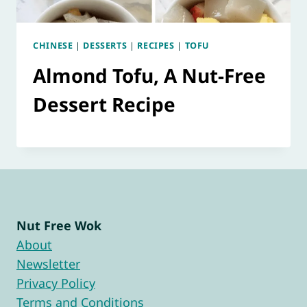
CHINESE
|
DESSERTS
|
RECIPES
|
TOFU
Almond Tofu, A Nut-Free
Dessert Recipe
Nut Free Wok
About
Newsletter
Privacy Policy
Terms and Conditions