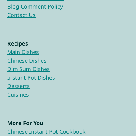
Blog Comment Policy
Contact Us
Recipes
Main Dishes
Chinese Dishes
Dim Sum Dishes
Instant Pot Dishes
Desserts
Cuisines
More For You
Chinese Instant Pot Cookbook