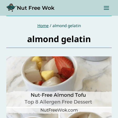
Skip
Nut Free Wok
to
content
Home
/
almond gelatin
almond gelatin