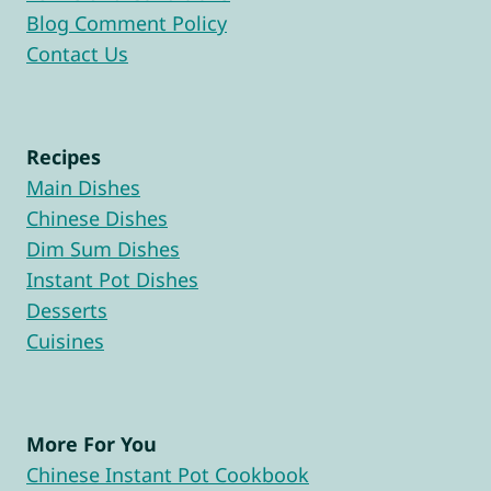
Blog Comment Policy
Contact Us
Recipes
Main Dishes
Chinese Dishes
Dim Sum Dishes
Instant Pot Dishes
Desserts
Cuisines
More For You
Chinese Instant Pot Cookbook