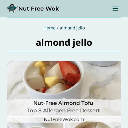
Skip
Nut Free Wok
to
content
Home
/
almond jello
almond jello