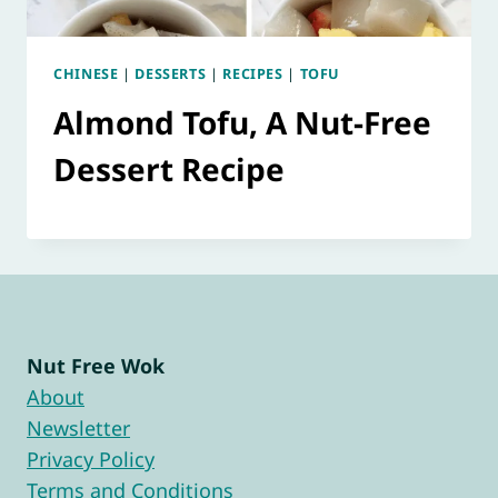
CHINESE
|
DESSERTS
|
RECIPES
|
TOFU
Almond Tofu, A Nut-Free
Dessert Recipe
Nut Free Wok
About
Newsletter
Privacy Policy
Terms and Conditions