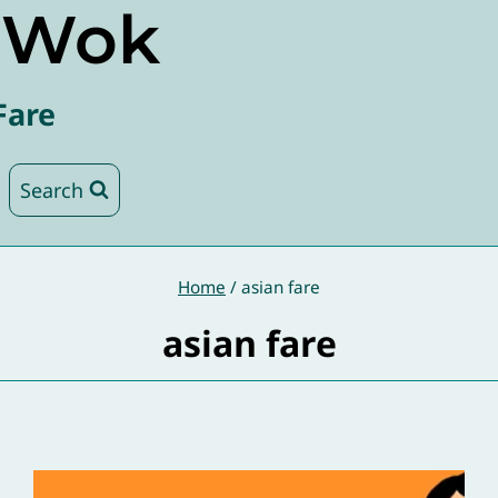
e Wok
Fare
Search
Home
/
asian fare
asian fare