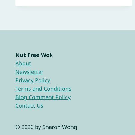
Nut Free Wok
About
Newsletter
Privacy Policy
Terms and Conditions
Blog Comment Policy
Contact Us
© 2026 by Sharon Wong