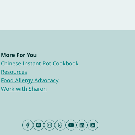
More For You
Chinese Instant Pot Cookbook
Resources
Food Allergy Advocacy
Work with Sharon