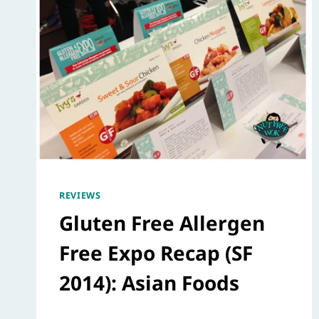
REVIEWS
Gluten Free Allergen
Free Expo Recap (SF
2014): Asian Foods