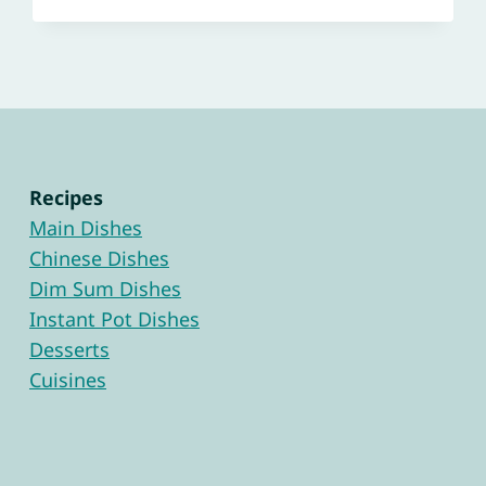
Recipes
Main Dishes
Chinese Dishes
Dim Sum Dishes
Instant Pot Dishes
Desserts
Cuisines