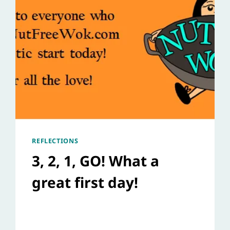
REFLECTIONS
3, 2, 1, GO! What a
great first day!