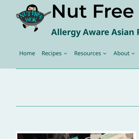
Nut Fre
Skip
to
content
Allergy Aware Asian 
Home
Recipes
Resources
About