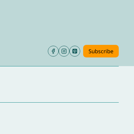
Subscribe