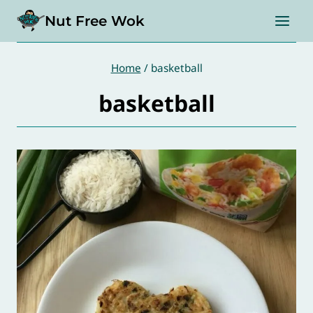
Skip
Nut Free Wok
to
content
Home
/
basketball
basketball