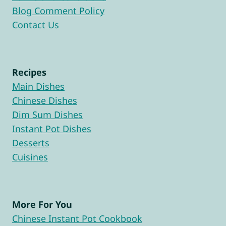
Blog Comment Policy
Contact Us
Recipes
Main Dishes
Chinese Dishes
Dim Sum Dishes
Instant Pot Dishes
Desserts
Cuisines
More For You
Chinese Instant Pot Cookbook