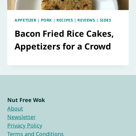
APPETIZER
|
PORK
|
RECIPES
|
REVIEWS
|
SIDES
Bacon Fried Rice Cakes,
Appetizers for a Crowd
Nut Free Wok
About
Newsletter
Privacy Policy
Terms and Conditions