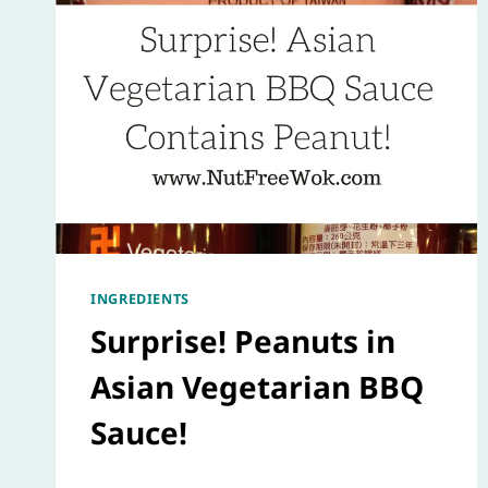
INGREDIENTS
Surprise! Peanuts in
Asian Vegetarian BBQ
Sauce!