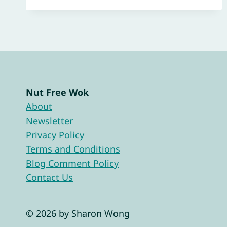
Nut Free Wok
About
Newsletter
Privacy Policy
Terms and Conditions
Blog Comment Policy
Contact Us
© 2026 by Sharon Wong