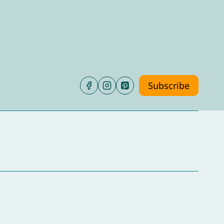
Subscribe