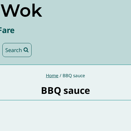
e Wok
Fare
Search
Home
/
BBQ sauce
BBQ sauce