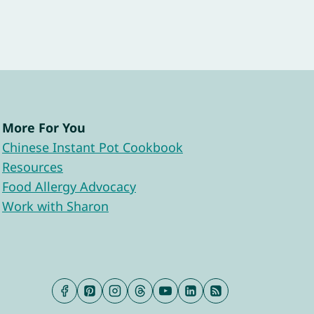
More For You
Chinese Instant Pot Cookbook
Resources
Food Allergy Advocacy
Work with Sharon