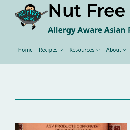
Nut Fre
Skip
to
content
Allergy Aware Asian 
Home
Recipes
Resources
About