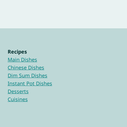
Recipes
Main Dishes
Chinese Dishes
Dim Sum Dishes
Instant Pot Dishes
Desserts
Cuisines