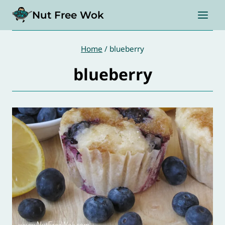
Skip
Nut Free Wok
to
content
Home
/
blueberry
blueberry