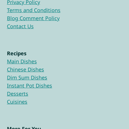
Privacy Policy
Terms and Conditions
Blog Comment Policy
Contact Us
Recipes
Main Dishes
Chinese Dishes
Dim Sum Dishes
Instant Pot Dishes
Desserts
Cuisines
More For You