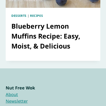
DESSERTS
|
RECIPES
Blueberry Lemon
Muffins Recipe: Easy,
Moist, & Delicious
Nut Free Wok
About
Newsletter