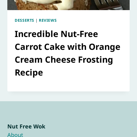
DESSERTS
|
REVIEWS
Incredible Nut-Free
Carrot Cake with Orange
Cream Cheese Frosting
Recipe
Nut Free Wok
About