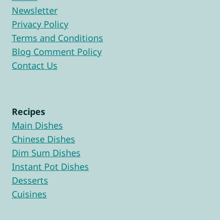
Newsletter
Privacy Policy
Terms and Conditions
Blog Comment Policy
Contact Us
Recipes
Main Dishes
Chinese Dishes
Dim Sum Dishes
Instant Pot Dishes
Desserts
Cuisines