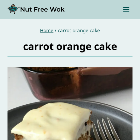
Skip
Nut Free Wok
to
content
Home
/
carrot orange cake
carrot orange cake