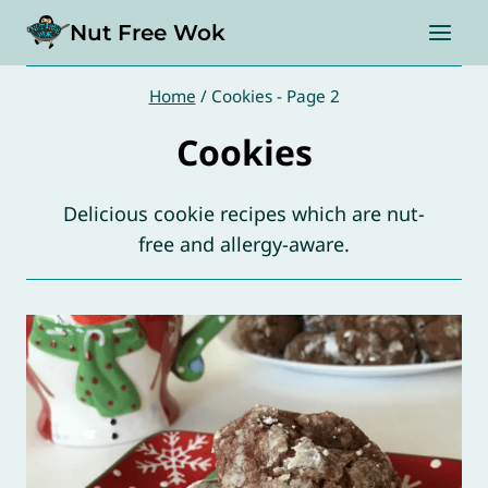
Skip
Nut Free Wok
to
content
Home
/
Cookies
- Page 2
Cookies
Delicious cookie recipes which are nut-
free and allergy-aware.