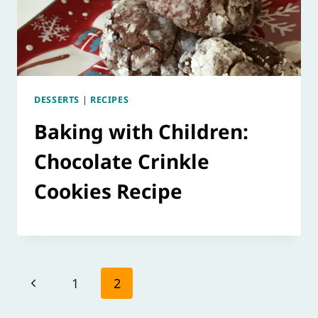
DESSERTS
|
RECIPES
Baking with Children:
Chocolate Crinkle
Cookies Recipe
Page
Previous
1
2
navigation
Page