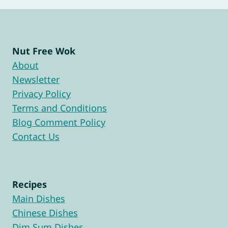
Nut Free Wok
About
Newsletter
Privacy Policy
Terms and Conditions
Blog Comment Policy
Contact Us
Recipes
Main Dishes
Chinese Dishes
Dim Sum Dishes