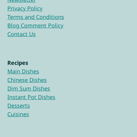
Privacy Policy
Terms and Conditions
Blog Comment Policy
Contact Us
Recipes
Main Dishes
Chinese Dishes
Dim Sum Dishes
Instant Pot Dishes
Desserts
Cuisines