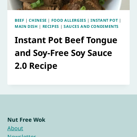
BEEF
|
CHINESE
|
FOOD ALLERGIES
|
INSTANT POT
|
MAIN DISH
|
RECIPES
|
SAUCES AND CONDIMENTS
Instant Pot Beef Tongue
and Soy-Free Soy Sauce
2.0 Recipe
Nut Free Wok
About
Newsletter