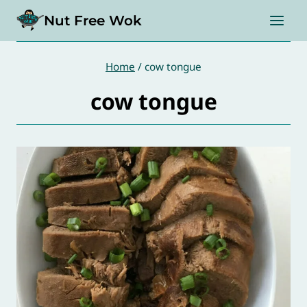
Skip
Nut Free Wok
to
content
Home
/
cow tongue
cow tongue