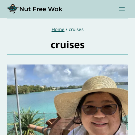
Skip
Nut Free Wok
to
content
Home
/
cruises
cruises