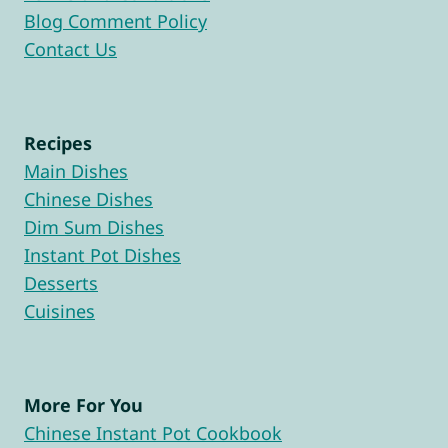
Blog Comment Policy
Contact Us
Recipes
Main Dishes
Chinese Dishes
Dim Sum Dishes
Instant Pot Dishes
Desserts
Cuisines
More For You
Chinese Instant Pot Cookbook