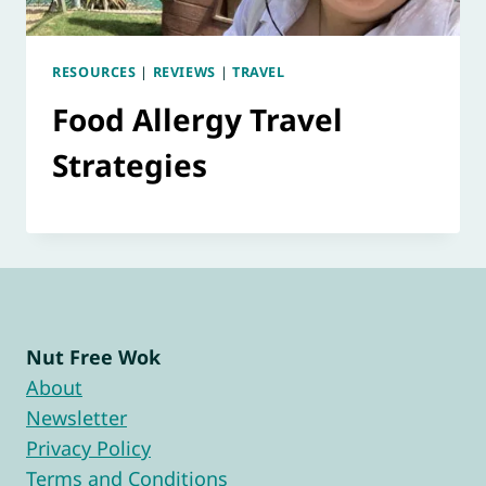
RESOURCES
|
REVIEWS
|
TRAVEL
Food Allergy Travel
Strategies
Nut Free Wok
About
Newsletter
Privacy Policy
Terms and Conditions