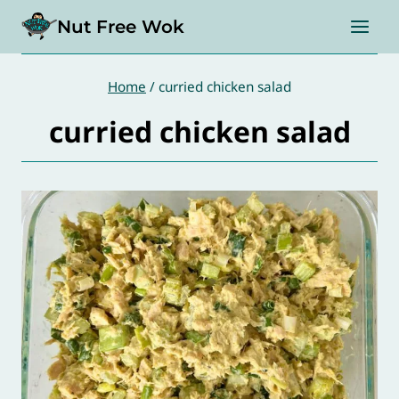
Skip
Nut Free Wok
to
content
Home
/
curried chicken salad
curried chicken salad