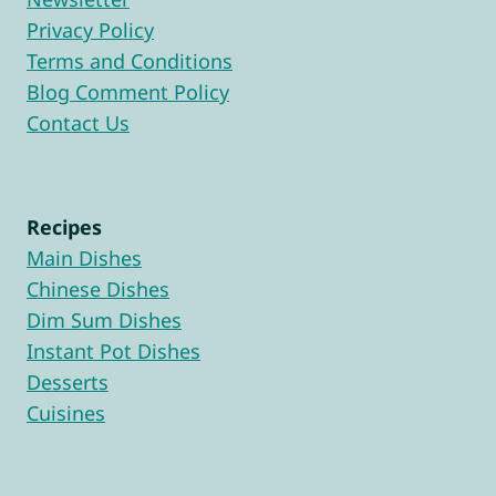
Privacy Policy
Terms and Conditions
Blog Comment Policy
Contact Us
Recipes
Main Dishes
Chinese Dishes
Dim Sum Dishes
Instant Pot Dishes
Desserts
Cuisines