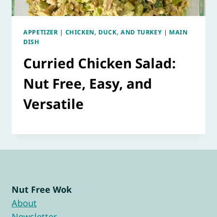
APPETIZER
|
CHICKEN, DUCK, AND TURKEY
|
MAIN
DISH
Curried Chicken Salad:
Nut Free, Easy, and
Versatile
Nut Free Wok
About
Newsletter