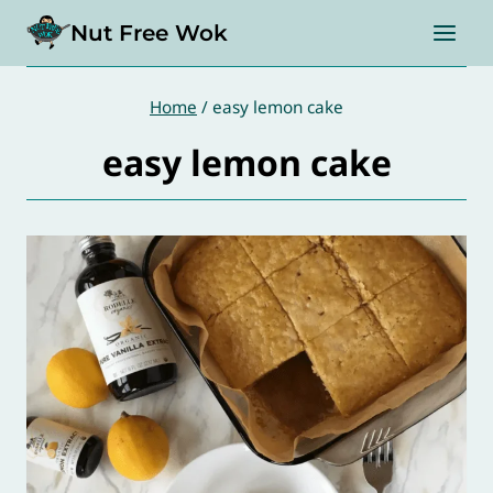
Skip
Nut Free Wok
to
content
Home
/
easy lemon cake
easy lemon cake