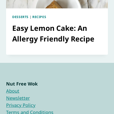
DESSERTS
|
RECIPES
Easy Lemon Cake: An
Allergy Friendly Recipe
Nut Free Wok
About
Newsletter
Privacy Policy
Terms and Conditions