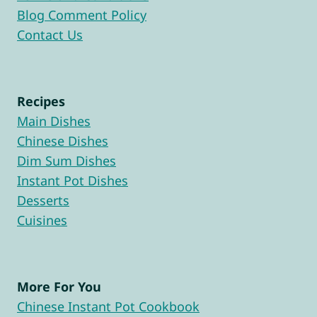
Blog Comment Policy
Contact Us
Recipes
Main Dishes
Chinese Dishes
Dim Sum Dishes
Instant Pot Dishes
Desserts
Cuisines
More For You
Chinese Instant Pot Cookbook