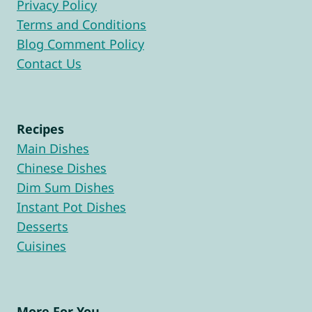
Privacy Policy
Terms and Conditions
Blog Comment Policy
Contact Us
Recipes
Main Dishes
Chinese Dishes
Dim Sum Dishes
Instant Pot Dishes
Desserts
Cuisines
More For You