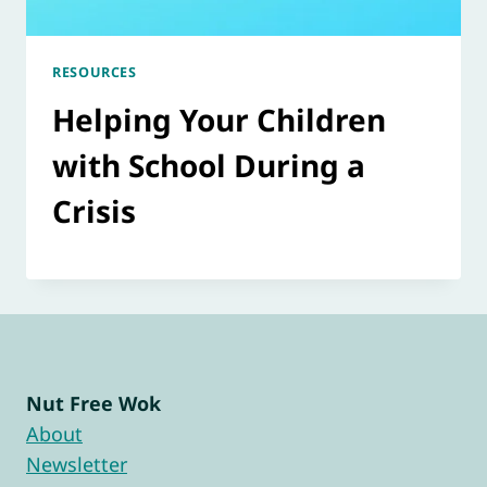
RESOURCES
Helping Your Children
with School During a
Crisis
Nut Free Wok
About
Newsletter