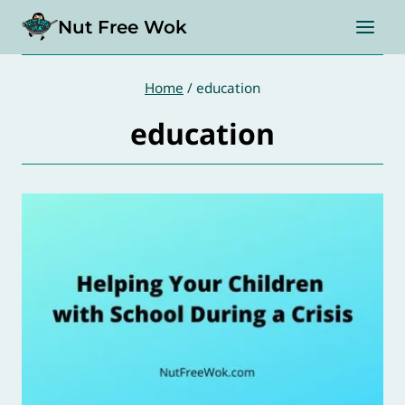
Skip
Nut Free Wok
to
content
Home
/
education
education