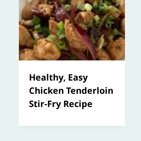
Healthy, Easy
Chicken Tenderloin
Stir-Fry Recipe