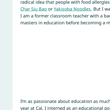
radical idea that people with food allergies
Char Siu Bao
or
Yakisoba Noodles
. But I w
I am a former classroom teacher with a bac
masters in education before becoming a 
I’m as passionate about education as much
year at Cal, I interned as an educational pol