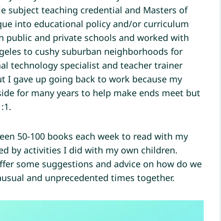
le subject teaching credential and Masters of
ue into educational policy and/or curriculum
n public and private schools and worked with
Angeles to cushy suburban neighborhoods for
l technology specialist and teacher trainer
ut I gave up going back to work because my
 side for many years to help make ends meet but
:1.
een 50-100 books each week to read with my
d by activities I did with my own children.
offer some suggestions and advice on how do we
unusual and unprecedented times together.