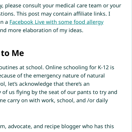
ly, please consult your medical care team or your
tions. This post may contain affiliate links. I
in a
Facebook Live with some food allergy
and more elaboration of my ideas.
 to Me
outines at school. Online schooling for K-12 is
ecause of the emergency nature of natural
ol, let’s acknowledge that there’s an
f us flying by the seat of our pants to try and
me carry on with work, school, and /or daily
m, advocate, and recipe blogger who has this