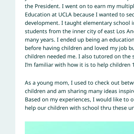
the President. I went on to earn my multip
Education at UCLA because I wanted to seq
development. I taught elementary school i
students from the inner city of east Los 
many years. I ended up being an educationa
before having children and loved my job b
children needed me. I also tutored on the
I’m familiar with how it is to help children 1
As a young mom, I used to check out betw
children and am sharing many ideas inspire
Based on my experiences, I would like to 
help our children with school thru these 