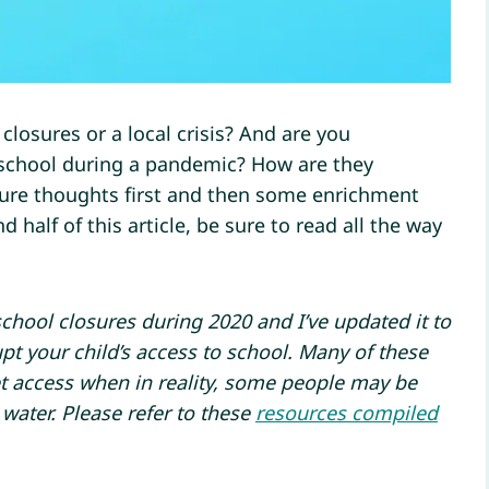
losures or a local crisis? And are you
 school during a pandemic? How are they
ture thoughts first and then some enrichment
 half of this article, be sure to read all the way
school closures during 2020 and I’ve updated it to
upt your child’s access to school. Many of these
t access when in reality, some people may be
 water. Please refer to these
resources compiled