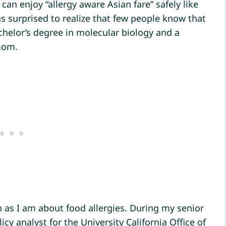
 can enjoy “allergy aware Asian fare” safely like
as surprised to realize that few people know that
helor’s degree in molecular biology and a
mom.
 as I am about food allergies. During my senior
icy analyst for the University California Office of