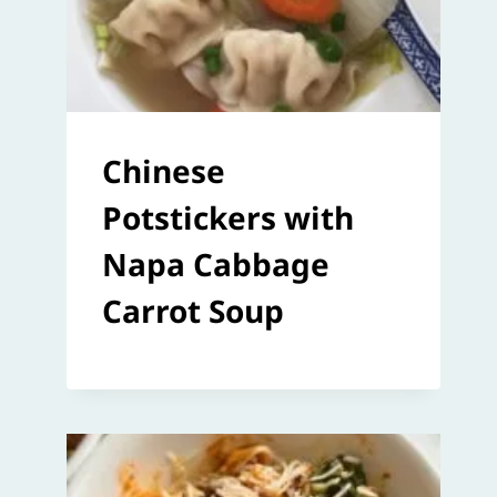
Chinese
Potstickers with
Napa Cabbage
Carrot Soup