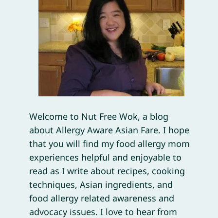
Welcome to Nut Free Wok, a blog
about Allergy Aware Asian Fare. I hope
that you will find my food allergy mom
experiences helpful and enjoyable to
read as I write about recipes, cooking
techniques, Asian ingredients, and
food allergy related awareness and
advocacy issues. I love to hear from