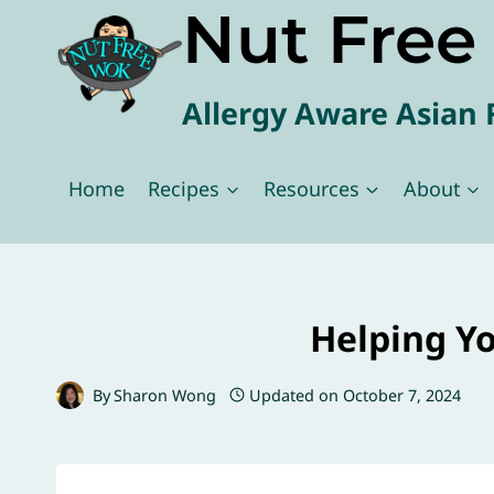
Nut Fre
Skip
to
content
Allergy Aware Asian 
Home
Recipes
Resources
About
Helping Yo
By
Sharon Wong
Updated on
October 7, 2024