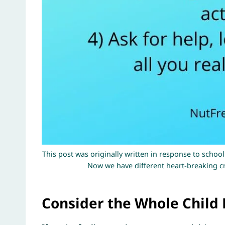
This post was originally written in response to school
Now we have different heart-breaking cri
Consider the Whole Child 