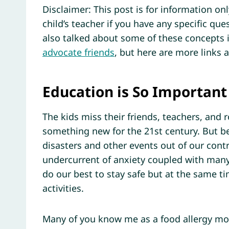
Disclaimer: This post is for information on
child’s teacher if you have any specific ques
also talked about some of these concepts 
advocate friends
, but here are more links 
Education is So Important
The kids miss their friends, teachers, and r
something new for the 21st century. But b
disasters and other events out of our contr
undercurrent of anxiety coupled with many o
do our best to stay safe but at the same ti
activities.
Many of you know me as a food allergy mo