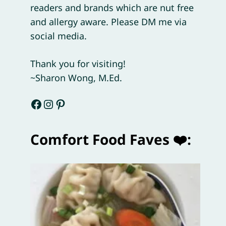
readers and brands which are nut free
and allergy aware. Please DM me via
social media.
Thank you for visiting!
~Sharon Wong, M.Ed.
Facebook
Instagram
Pinterest
Comfort Food Faves ❤️: