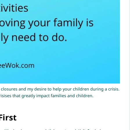
 closures and my desire to help your children during a crisis.
sises that greatly impact families and children.
First