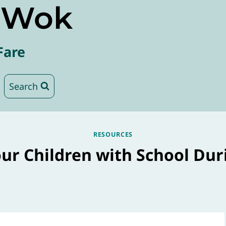
e Wok
Fare
Search
RESOURCES
ur Children with School Duri