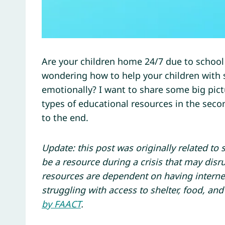
Are your children home 24/7 due to school c
wondering how to help your children with
emotionally? I want to share some big pic
types of educational resources in the second
to the end.
Update: this post was originally related to 
be a resource during a crisis that may disr
resources are dependent on having interne
struggling with access to shelter, food, and
by FAACT
.