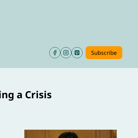
Subscribe
ng a Crisis