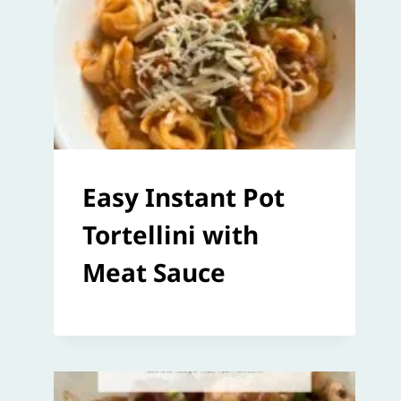
Easy Instant Pot
Tortellini with
Meat Sauce