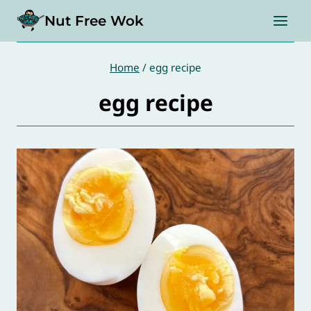
Skip
Nut Free Wok
to
content
Home
/
egg recipe
egg recipe