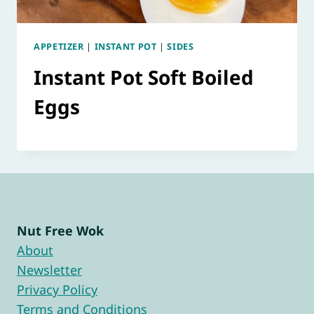
APPETIZER
|
INSTANT POT
|
SIDES
Instant Pot Soft Boiled
Eggs
Nut Free Wok
About
Newsletter
Privacy Policy
Terms and Conditions