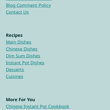
Blog Comment Policy
Contact Us
Recipes
Main Dishes
Chinese Dishes
Dim Sum Dishes
Instant Pot Dishes
Desserts
Cuisines
More For You
Chinese Instant Pot Cookbook