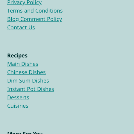
Privacy Policy
Terms and Conditions
Blog Comment Policy
Contact Us
Recipes
Main Dishes
Chinese Dishes
Dim Sum Dishes
Instant Pot Dishes
Desserts
Cuisines
More For You