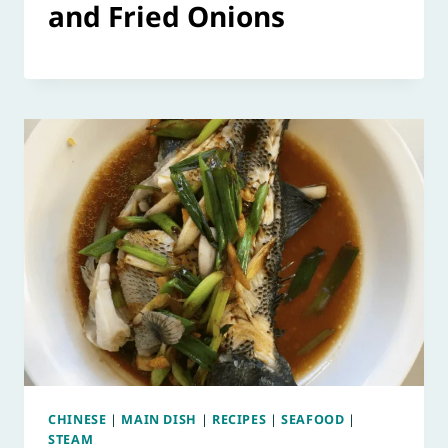
and Fried Onions
CHINESE
|
MAIN DISH
|
RECIPES
|
SEAFOOD
|
STEAM