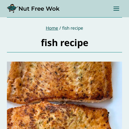
Skip
Nut Free Wok
to
content
Home
/
fish recipe
fish recipe