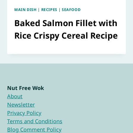
MAIN DISH
|
RECIPES
|
SEAFOOD
Baked Salmon Fillet with
Rice Crispy Cereal Recipe
Nut Free Wok
About
Newsletter
Privacy Policy
Terms and Conditions
Blog Comment Policy