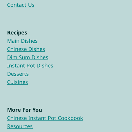
Contact Us
Recipes
Main Dishes
Chinese Dishes
Dim Sum Dishes
Instant Pot Dishes
Desserts
Cuisines
More For You
Chinese Instant Pot Cookbook
Resources