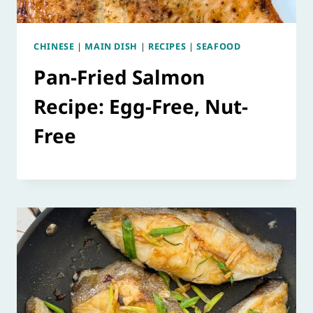
CHINESE
|
MAIN DISH
|
RECIPES
|
SEAFOOD
Pan-Fried Salmon
Recipe: Egg-Free, Nut-
Free