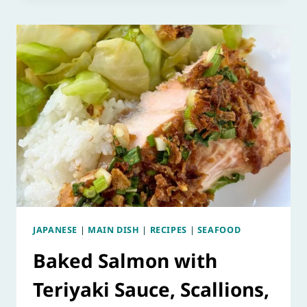
JAPANESE
|
MAIN DISH
|
RECIPES
|
SEAFOOD
Baked Salmon with
Teriyaki Sauce, Scallions,