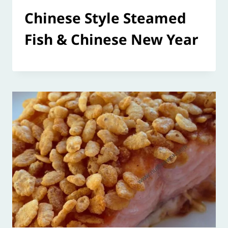
Chinese Style Steamed
Fish & Chinese New Year