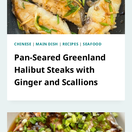
CHINESE
|
MAIN DISH
|
RECIPES
|
SEAFOOD
Pan-Seared Greenland
Halibut Steaks with
Ginger and Scallions