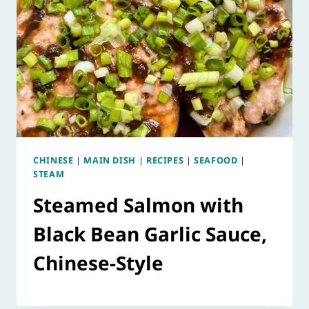
CHINESE
|
MAIN DISH
|
RECIPES
|
SEAFOOD
|
STEAM
Steamed Salmon with
Black Bean Garlic Sauce,
Chinese-Style