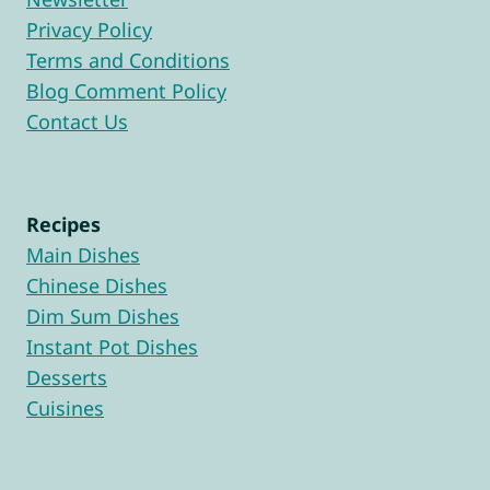
Privacy Policy
Terms and Conditions
Blog Comment Policy
Contact Us
Recipes
Main Dishes
Chinese Dishes
Dim Sum Dishes
Instant Pot Dishes
Desserts
Cuisines