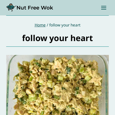
Skip
Nut Free Wok
to
content
Home
/
follow your heart
follow your heart