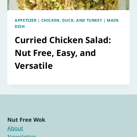
APPETIZER
|
CHICKEN, DUCK, AND TURKEY
|
MAIN
DISH
Curried Chicken Salad:
Nut Free, Easy, and
Versatile
Nut Free Wok
About
Newsletter