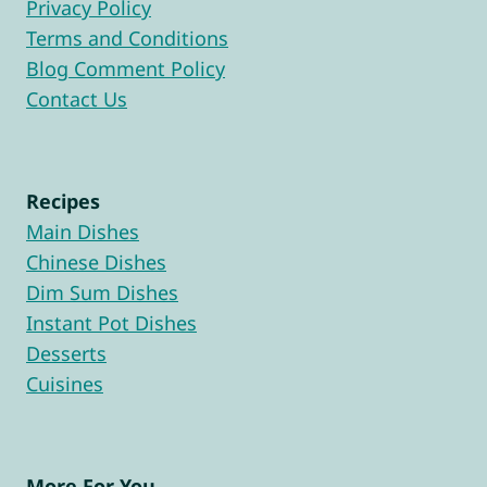
Privacy Policy
Terms and Conditions
Blog Comment Policy
Contact Us
Recipes
Main Dishes
Chinese Dishes
Dim Sum Dishes
Instant Pot Dishes
Desserts
Cuisines
More For You