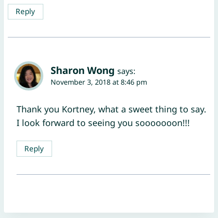
Reply
Sharon Wong
says:
November 3, 2018 at 8:46 pm
Thank you Kortney, what a sweet thing to say.
I look forward to seeing you sooooooon!!!
Reply