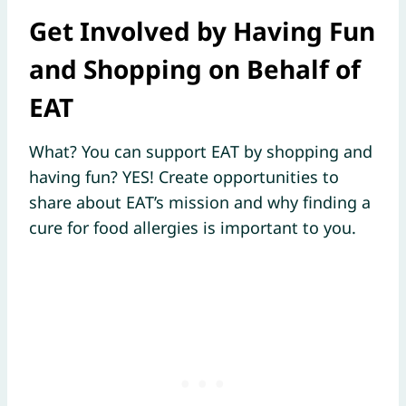
Get Involved by Having Fun
and Shopping on Behalf of
EAT
What? You can support EAT by shopping and
having fun? YES! Create opportunities to
share about EAT’s mission and why finding a
cure for food allergies is important to you.