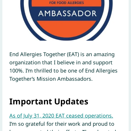
End Allergies Together (EAT) is an amazing
organization that I believe in and support
100%. I’m thrilled to be one of End Allergies
Together’s Mission Ambassadors.
Important Updates
As of July 31, 2020 EAT ceased operations.
I’m so grateful for their work and proud to