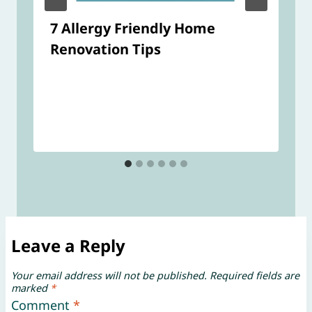
7 Allergy Friendly Home
Renovation Tips
Leave a Reply
Your email address will not be published.
Required fields are
marked
*
Comment
*