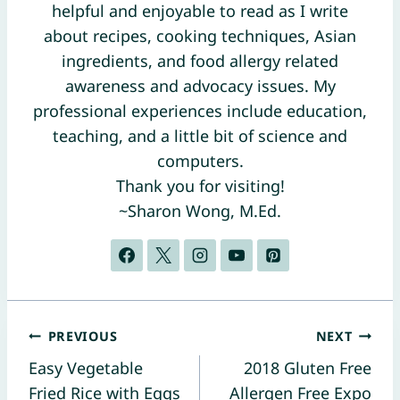
helpful and enjoyable to read as I write
about recipes, cooking techniques, Asian
ingredients, and food allergy related
awareness and advocacy issues. My
professional experiences include education,
teaching, and a little bit of science and
computers.
Thank you for visiting!
~Sharon Wong, M.Ed.
Post
PREVIOUS
NEXT
Easy Vegetable
2018 Gluten Free
navigation
Fried Rice with Eggs
Allergen Free Expo