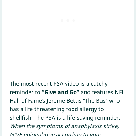
The most recent PSA video is a catchy
reminder to
“Give and Go”
and features NFL
Hall of Fame’s Jerome Bettis “The Bus” who
has a life threatening food allergy to
shellfish. The PSA is a life-saving reminder:
When the symptoms of anaphylaxis strike,
GIVE epinephrine according to your