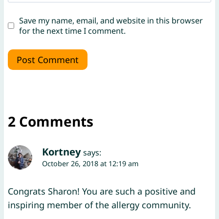
Save my name, email, and website in this browser
for the next time I comment.
2 Comments
Kortney
says:
October 26, 2018 at 12:19 am
Congrats Sharon! You are such a positive and
inspiring member of the allergy community.