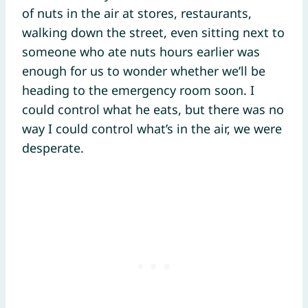
of nuts in the air at stores, restaurants,
walking down the street, even sitting next to
someone who ate nuts hours earlier was
enough for us to wonder whether we’ll be
heading to the emergency room soon. I
could control what he eats, but there was no
way I could control what’s in the air, we were
desperate.