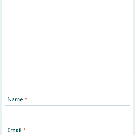
Name
*
Email
*