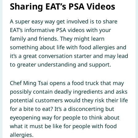
Sharing EAT’s PSA Videos
A super easy way get involved is to share
EAT’s informative PSA videos with your
family and friends. They might learn
something about life with food allergies and
it’s a great conversation starter and may lead
to greater understanding and support.
Chef Ming Tsai opens a food truck that may
possibly contain deadly ingredients and asks
potential customers would they risk their life
for a bite to eat? It’s a disconcerting but
eyeopening way for people to think about
what it must be like for people with food
allergies.