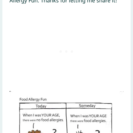
Allergy Fun. Thanks for letting me share it!