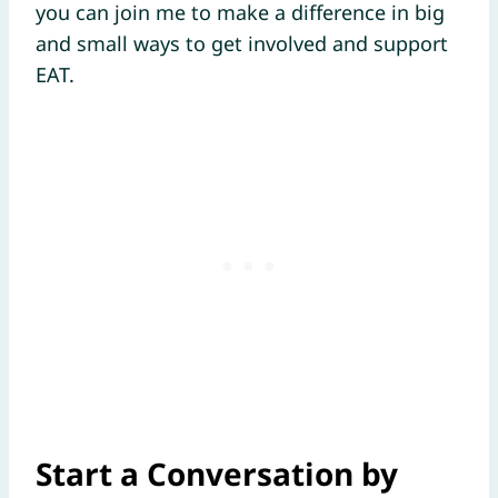
you can join me to make a difference in big
and small ways to get involved and support
EAT.
Start a Conversation by