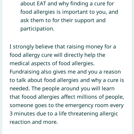
about EAT and why finding a cure for
food allergies is important to you, and
ask them to for their support and
participation.
I strongly believe that raising money for a
food allergy cure will directly help the
medical aspects of food allergies.
Fundraising also gives me and you a reason
to talk about food allergies and why a cure is
needed. The people around you will learn
that foood allergies affect millions of people,
someone goes to the emergency room every
3 minutes due to a life threatening allergic
reaction and more.