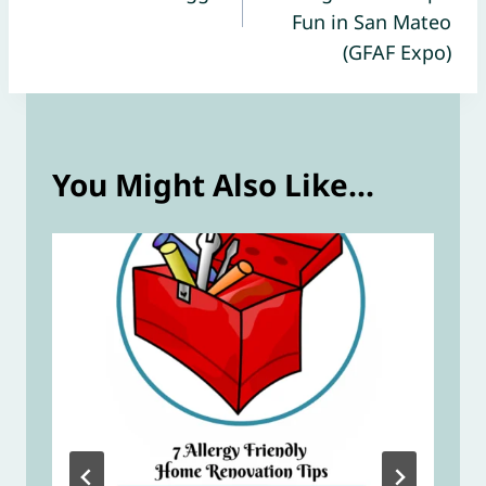
Fun in San Mateo
(GFAF Expo)
You Might Also Like...