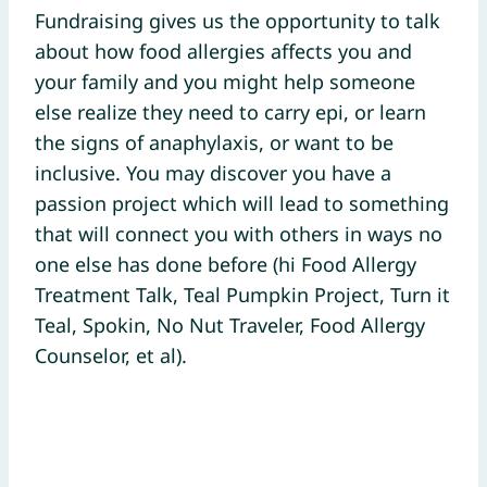
Fundraising gives us the opportunity to talk
about how food allergies affects you and
your family and you might help someone
else realize they need to carry epi, or learn
the signs of anaphylaxis, or want to be
inclusive. You may discover you have a
passion project which will lead to something
that will connect you with others in ways no
one else has done before (hi Food Allergy
Treatment Talk, Teal Pumpkin Project, Turn it
Teal, Spokin, No Nut Traveler, Food Allergy
Counselor, et al).