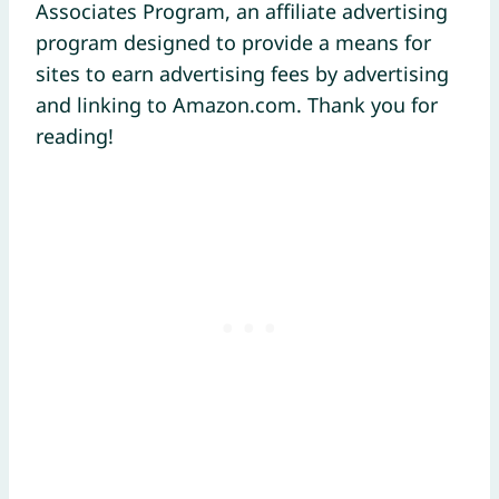
Associates Program, an affiliate advertising
program designed to provide a means for
sites to earn advertising fees by advertising
and linking to Amazon.com. Thank you for
reading!