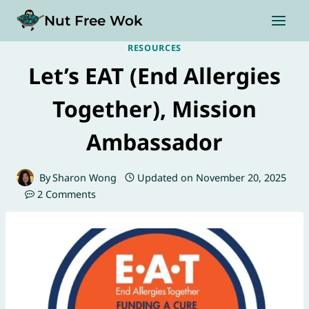
Skip
Nut Free Wok
to
content
RESOURCES
Let’s EAT (End Allergies
Together), Mission
Ambassador
By
Sharon Wong
Updated on
November 20, 2025
2 Comments