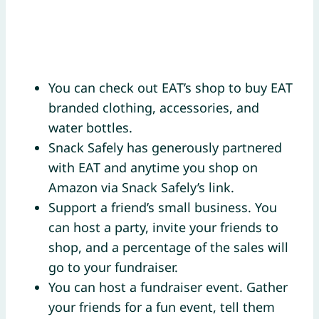
You can check out EAT’s shop to buy EAT
branded clothing, accessories, and
water bottles.
Snack Safely has generously partnered
with EAT and anytime you shop on
Amazon via Snack Safely’s link.
Support a friend’s small business. You
can host a party, invite your friends to
shop, and a percentage of the sales will
go to your fundraiser.
You can host a fundraiser event. Gather
your friends for a fun event, tell them