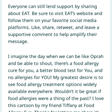
Everyone can still lend support by sharing
about EAT. Be sure to visit EAT’s website and
follow them on your favorite social media
platforms. Like, share, retweet, and leave a
supportive comment to help amplify their
message.
I imagine the day when we can be like Oprah
and be able to shout, there’s a food allergy
cure for you, a better blood test for You, and
no allergies for YOU! My greatest desire is to
see food allergy treatment options widely
available everywhere. Wouldn’t it be great if
food allergies were a thing of the past? I love
this cartoon by my friend Tiffany at Food