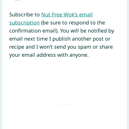
Subscribe to
Nut Free Wok’s email
subscription
(be sure to respond to the
confirmation email). You will be notified by
email next time I publish another post or
recipe and I won’t send you spam or share
your email address with anyone.