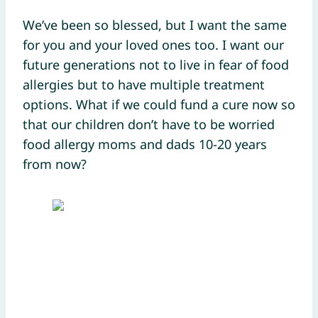
We’ve been so blessed, but I want the same
for you and your loved ones too. I want our
future generations not to live in fear of food
allergies but to have multiple treatment
options. What if we could fund a cure now so
that our children don’t have to be worried
food allergy moms and dads 10-20 years
from now?