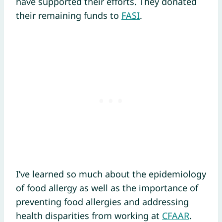
have supported their efforts. They donated
their remaining funds to
FASI
.
I’ve learned so much about the epidemiology
of food allergy as well as the importance of
preventing food allergies and addressing
health disparities from working at
CFAAR
.