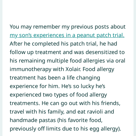
You may remember my previous posts about
my son’s experiences in a peanut patch trial.
After he completed his patch trial, he had
follow up treatment and was desensitized to
his remaining multiple food allergies via oral
immunotherapy with Xolair. Food allergy
treatment has been a life changing
experience for him. He’s so lucky he’s
experienced two types of food allergy
treatments. He can go out with his friends,
travel with his family, and eat ravioli and
handmade pastas (his favorite food,
previously off limits due to his egg allergy).