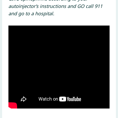
autoinjector’s instructions and GO call 911
and go to a hospital.