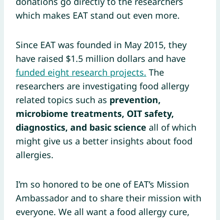
donations go directly to the researchers
which makes EAT stand out even more.
Since EAT was founded in May 2015, they
have raised $1.5 million dollars and have
funded eight research projects.
The
researchers are investigating food allergy
related topics such as
prevention,
microbiome treatments, OIT safety,
diagnostics, and basic science
all of which
might give us a better insights about food
allergies.
I’m so honored to be one of EAT’s Mission
Ambassador and to share their mission with
everyone. We all want a food allergy cure,