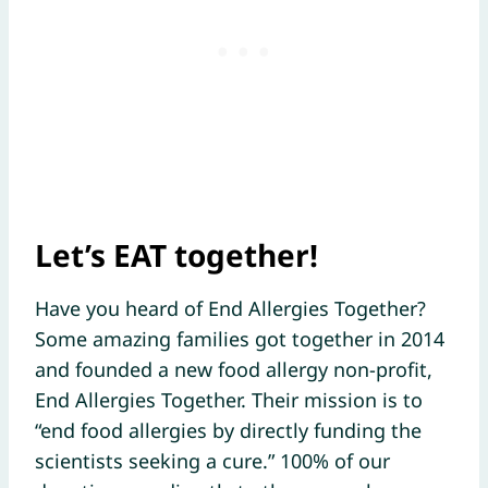
Let’s EAT together!
Have you heard of End Allergies Together?
Some amazing families got together in 2014
and founded a new food allergy non-profit,
End Allergies Together. Their mission is to
“end food allergies by directly funding the
scientists seeking a cure.” 100% of our