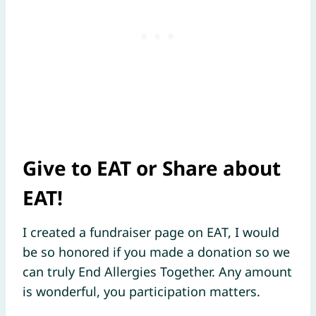
Give to EAT or Share about
EAT!
I created a fundraiser page on EAT, I would
be so honored if you made a donation so we
can truly End Allergies Together. Any amount
is wonderful, you participation matters.