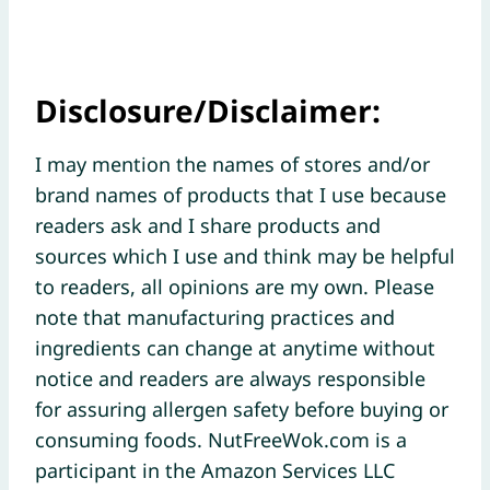
Disclosure/Disclaimer:
I may mention the names of stores and/or
brand names of products that I use because
readers ask and I share products and
sources which I use and think may be helpful
to readers, all opinions are my own. Please
note that manufacturing practices and
ingredients can change at anytime without
notice and readers are always responsible
for assuring allergen safety before buying or
consuming foods. NutFreeWok.com is a
participant in the Amazon Services LLC