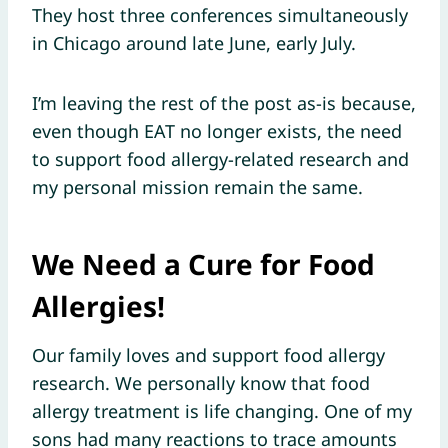
They host three conferences simultaneously
in Chicago around late June, early July.
I’m leaving the rest of the post as-is because,
even though EAT no longer exists, the need
to support food allergy-related research and
my personal mission remain the same.
We Need a Cure for Food
Allergies!
Our family loves and support food allergy
research. We personally know that food
allergy treatment is life changing. One of my
sons had many reactions to trace amounts