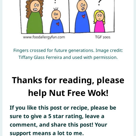
Fingers crossed for future generations. Image credit:
Tiffany Glass Ferreira and used with permission.
Thanks for reading, please
help Nut Free Wok!
If you like this post or recipe, please be
sure to give a 5 star rating, leave a
comment, and share this post! Your
support means a lot to me.