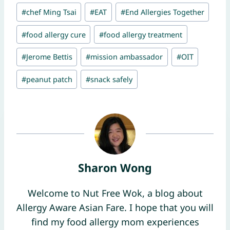
Post
#
chef Ming Tsai
#
EAT
#
End Allergies Together
Tags:
#
food allergy cure
#
food allergy treatment
#
Jerome Bettis
#
mission ambassador
#
OIT
#
peanut patch
#
snack safely
Sharon Wong
Welcome to Nut Free Wok, a blog about
Allergy Aware Asian Fare. I hope that you will
find my food allergy mom experiences